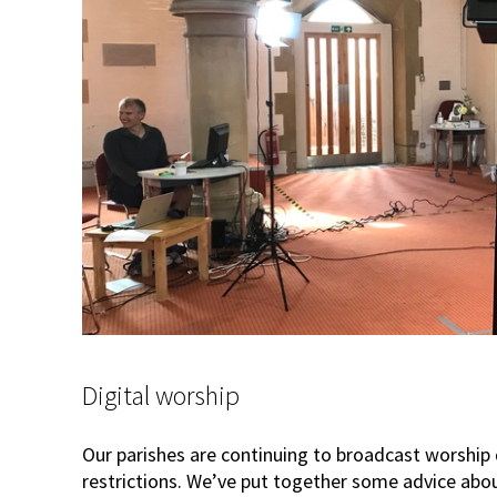
Digital worship
Our parishes are continuing to broadcast worship
restrictions. We’ve put together some advice abou