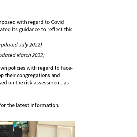
imposed with regard to Covid
ted its guidance to reflect this:
updated July 2022)
pdated March 2022)
 own policies with regard to face-
eep their congregations and
sed on the risk assessment, as
or the latest information.