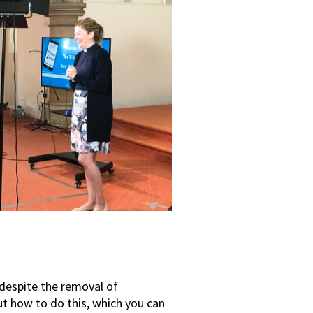
 despite the removal of
t how to do this, which you can