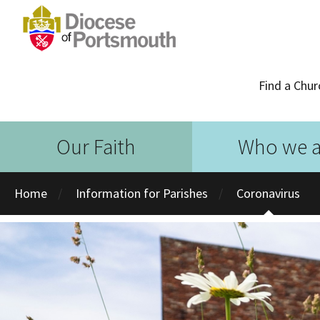
Find a Chur
Our Faith
Who we a
Home
Information for Parishes
Coronavirus