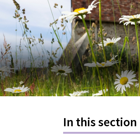
In this section