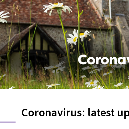
Coronavirus: latest u