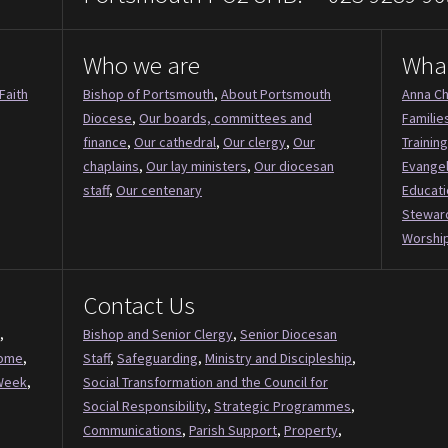
Who we are
Wha
Faith
Bishop of Portsmouth
,
About Portsmouth
Anna Ch
Diocese
,
Our boards, committees and
Familie
finance
,
Our cathedral
,
Our clergy
,
Our
Training
chaplains
,
Our lay ministers
,
Our diocesan
Evange
staff
,
Our centenary
Educati
Stewar
Worship
Contact Us
,
Bishop and Senior Clergy
,
Senior Diocesan
Come
,
Staff
,
Safeguarding
,
Ministry and Discipleship
,
Week
,
Social Transformation and the Council for
Social Responsibility
,
Strategic Programmes
,
Communications
,
Parish Support
,
Property
,