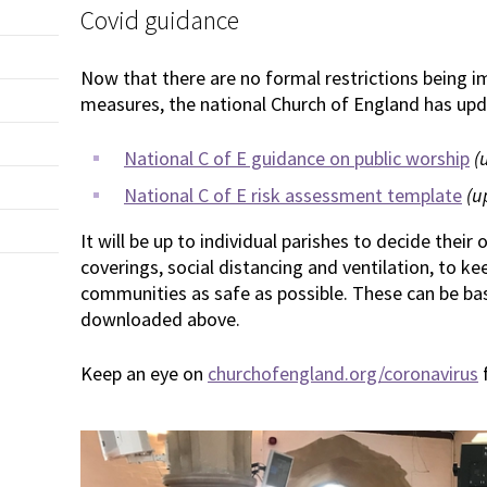
Covid guidance
Now that there are no formal restrictions being 
measures, the national Church of England has upda
National C of E guidance on public worship
(
National C of E risk assessment template
(u
It will be up to individual parishes to decide their
coverings, social distancing and ventilation, to k
communities as safe as possible. These can be ba
downloaded above.
Keep an eye on
churchofengland.org/coronavirus
f