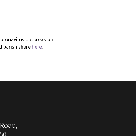
coronavirus outbreak on
d parish share
here
.
 Road,
50