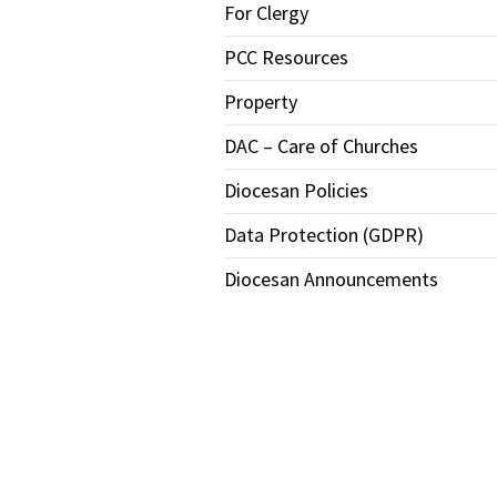
For Clergy
PCC Resources
Property
DAC – Care of Churches
Diocesan Policies
Data Protection (GDPR)
Diocesan Announcements