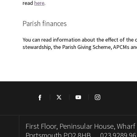
read
here
.
Parish finances
You can read information about the effect of the 
stewardship, the Parish Giving Scheme, APCMs an
Facebook
Twitter
YouTube
Instagram
First Floor, Peninsular House, Wharf
Portsmouth PO2 8HB. 023 9289 96