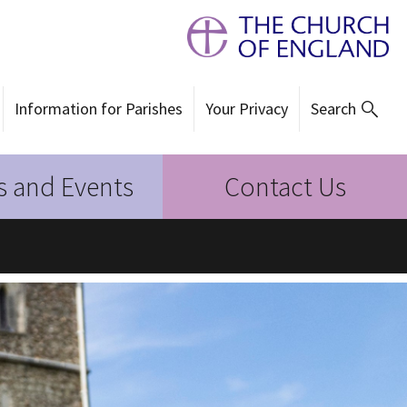
Information for Parishes
Your Privacy
Search
 and Events
Contact Us