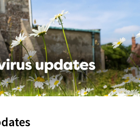
pdates