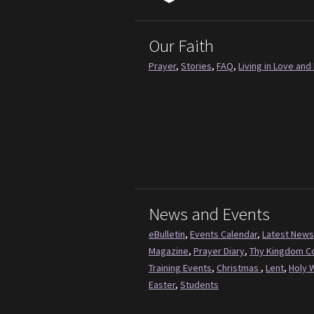
Our Faith
Prayer
,
Stories
,
FAQ
,
Living in Love and 
News and Events
eBulletin
,
Events Calendar
,
Latest News
Magazine
,
Prayer Diary
,
Thy Kingdom 
Training Events
,
Christmas
,
Lent
,
Holy 
Easter
,
Students