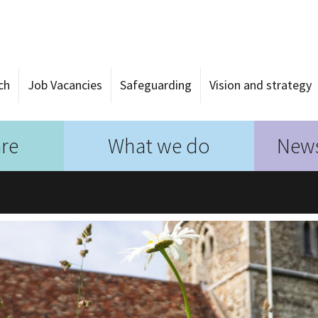
ch
Job Vacancies
Safeguarding
Vision and strategy
re
What we do
News