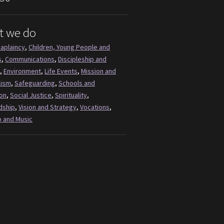
t we do
aplaincy
,
Children, Young People and
s
,
Communications
,
Discipleship and
,
Environment
,
Life Events
,
Mission and
lism
,
Safeguarding
,
Schools and
on
,
Social Justice
,
Spirituality
,
dship
,
Vision and Strategy
,
Vocations
,
 and Music