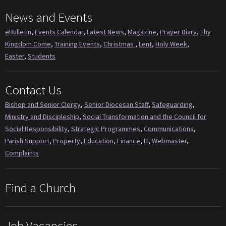
News and Events
eBulletin
,
Events Calendar
,
Latest News
,
Magazine
,
Prayer Diary
,
Thy
Kingdom Come
,
Training Events
,
Christmas
,
Lent
,
Holy Week
,
Easter
,
Students
Contact Us
Bishop and Senior Clergy
,
Senior Diocesan Staff
,
Safeguarding
,
Ministry and Discipleship
,
Social Transformation and the Council for
Social Responsibility
,
Strategic Programmes
,
Communications
,
Parish Support
,
Property
,
Education
,
Finance
,
IT
,
Webmaster
,
Complaints
Find a Church
Job Vacancies