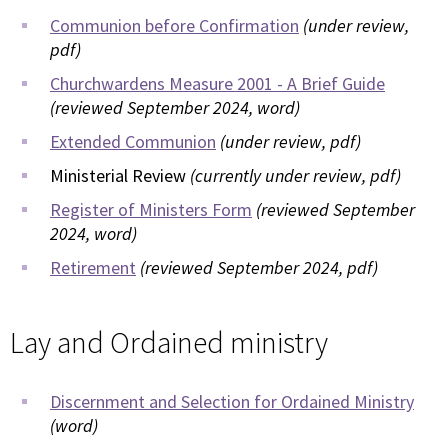
Communion before Confirmation
(under review,
pdf)
Churchwardens Measure 2001 - A Brief Guide
(reviewed September 2024, word)
Extended Communion
(under review, pdf)
Ministerial Review
(currently under review, pdf)
Register of Ministers Form
(reviewed September
2024, word)
Retirement
(reviewed September 2024, pdf)
Lay and Ordained ministry
Discernment and Selection for Ordained Ministry
(word)