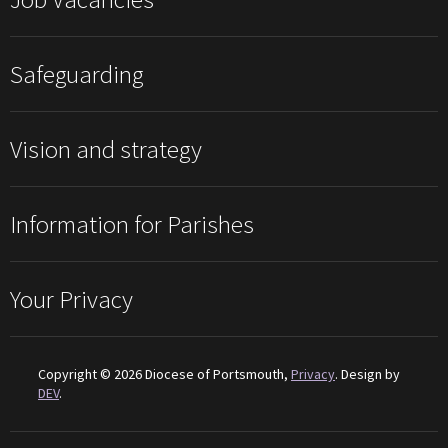
Safeguarding
Vision and strategy
Information for Parishes
Your Privacy
Copyright © 2026 Diocese of Portsmouth,
Privacy
. Design by
DEV
.