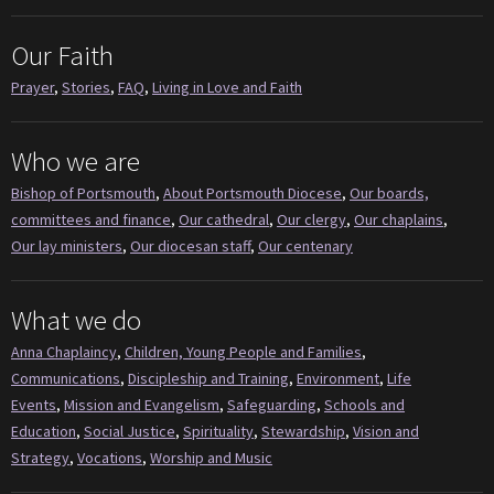
Our Faith
Prayer
,
Stories
,
FAQ
,
Living in Love and Faith
Who we are
Bishop of Portsmouth
,
About Portsmouth Diocese
,
Our boards,
committees and finance
,
Our cathedral
,
Our clergy
,
Our chaplains
,
Our lay ministers
,
Our diocesan staff
,
Our centenary
What we do
Anna Chaplaincy
,
Children, Young People and Families
,
Communications
,
Discipleship and Training
,
Environment
,
Life
Events
,
Mission and Evangelism
,
Safeguarding
,
Schools and
Education
,
Social Justice
,
Spirituality
,
Stewardship
,
Vision and
Strategy
,
Vocations
,
Worship and Music