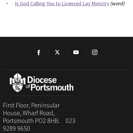
Is God Calling You to Licensed Lay Ministry
(word)
First Floor, Peninsular
House, Wharf Road,
Portsmouth PO2 8HB. 023
9289 9650