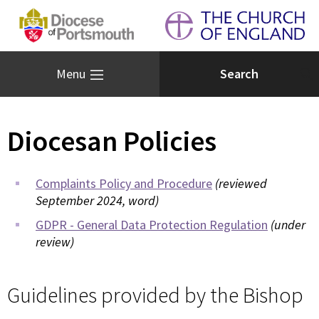
Menu
Diocesan Policies
Complaints Policy and Procedure
(reviewed
September 2024, word)
GDPR - General Data Protection Regulation
(under
review)
Guidelines provided by the Bishop