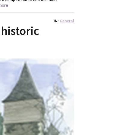
more
IN
General
historic