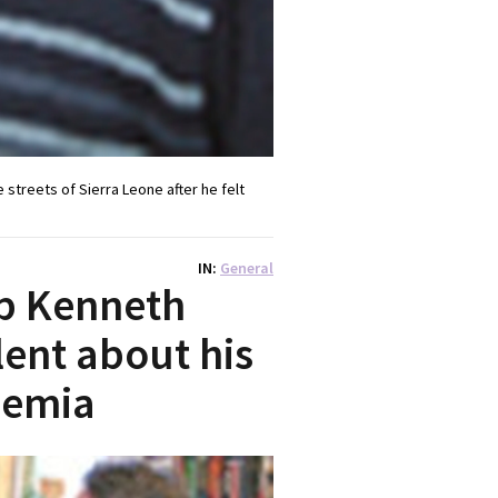
streets of Sierra Leone after he felt
IN
General
op Kenneth
ent about his
aemia