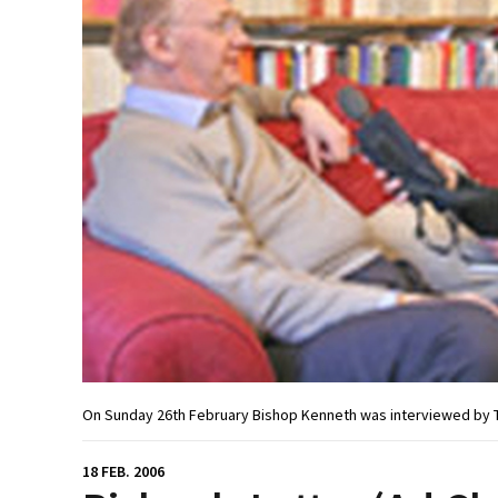
On Sunday 26th February Bishop Kenneth was interviewed by T
18 FEB. 2006