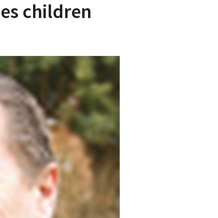
es children