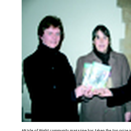
AN Isle of Wight community magazine has taken the top prize in