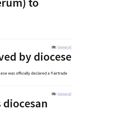
erum) to
IN
General
eved by diocese
se was officially declared a ‘Fairtrade
IN
General
s diocesan