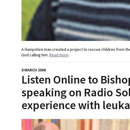
A Hampshire man created a project to rescue children from the 
God calling him.
Read more
8 MARCH 2006
Listen Online to Bish
speaking on Radio Sol
experience with leuk