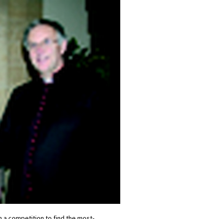
 a competition to find the most-