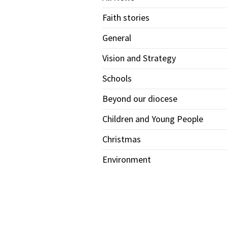
Faith stories
General
Vision and Strategy
Schools
Beyond our diocese
Children and Young People
Christmas
Environment