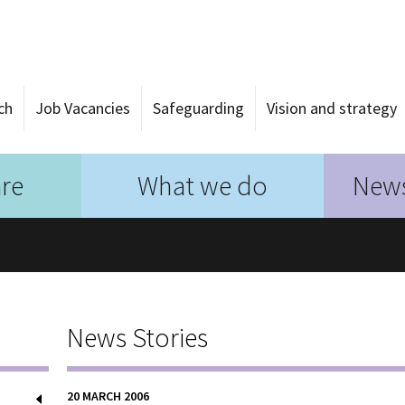
ch
Job Vacancies
Safeguarding
Vision and strategy
re
What we do
News
News Stories
20 MARCH 2006