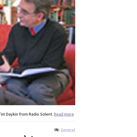
im Daykin from Radio Solent.
Read more
IN
General