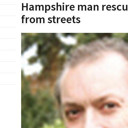
Hampshire man rescu
from streets