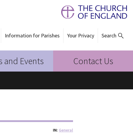
Information for Parishes
Your Privacy
Search
 and Events
Contact Us
IN
General