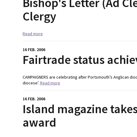
Bishop's Letter (Ad Cl
Clergy
Read more
16 FEB. 2006
Fairtrade status achi
CAMPAIGNERS are celebrating after Portsmouth’s Anglican dioce
diocese’.
Read more
16 FEB. 2006
Island magazine take
award