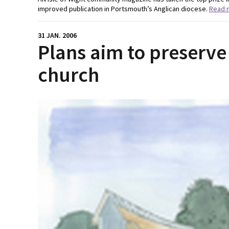
improved publication in Portsmouth’s Anglican diocese.
Read 
31 JAN. 2006
Plans aim to preserve 
church