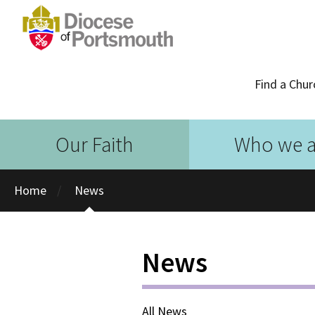
Find a Chur
Our Faith
Who we a
Home
News
News
All News