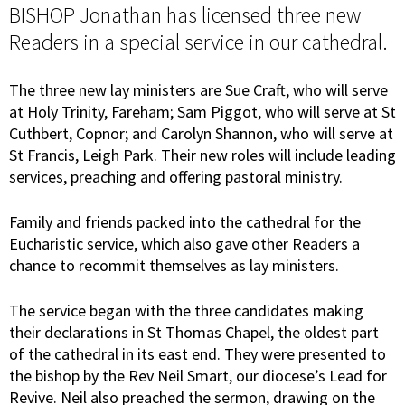
BISHOP Jonathan has licensed three new
Readers in a special service in our cathedral.
The three new lay ministers are Sue Craft, who will serve
at Holy Trinity, Fareham; Sam Piggot, who will serve at St
Cuthbert, Copnor; and Carolyn Shannon, who will serve at
St Francis, Leigh Park. Their new roles will include leading
services, preaching and offering pastoral ministry.
Family and friends packed into the cathedral for the
Eucharistic service, which also gave other Readers a
chance to recommit themselves as lay ministers.
The service began with the three candidates making
their declarations in St Thomas Chapel, the oldest part
of the cathedral in its east end. They were presented to
the bishop by the Rev Neil Smart, our diocese’s Lead for
Revive. Neil also preached the sermon, drawing on the