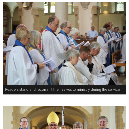
Readers stand and recommit themselves to ministry during the service