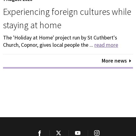
Experiencing foreign cultures while
staying at home
The 'Holiday at Home' project run by St Cuthbert's
Church, Copnor, gives local people the ...
read more
More news