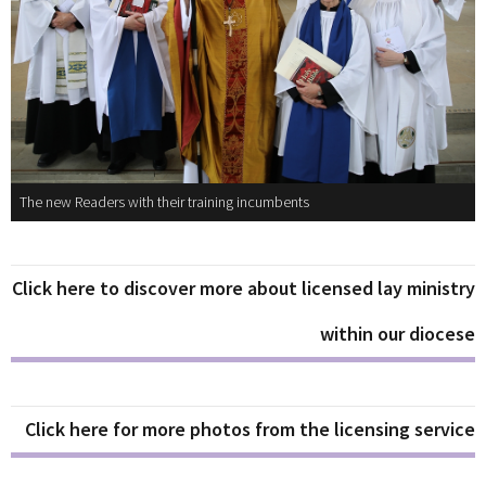
The new Readers with their training incumbents
Click here to discover more about licensed lay ministry
within our diocese
Click here for more photos from the licensing service