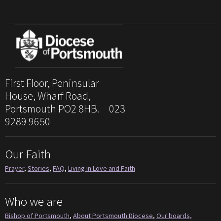
First Floor, Peninsular
House, Wharf Road,
Portsmouth PO2 8HB. 023
9289 9650
Our Faith
Prayer
,
Stories
,
FAQ
,
Living in Love and Faith
Who we are
Bishop of Portsmouth
,
About Portsmouth Diocese
,
Our boards,