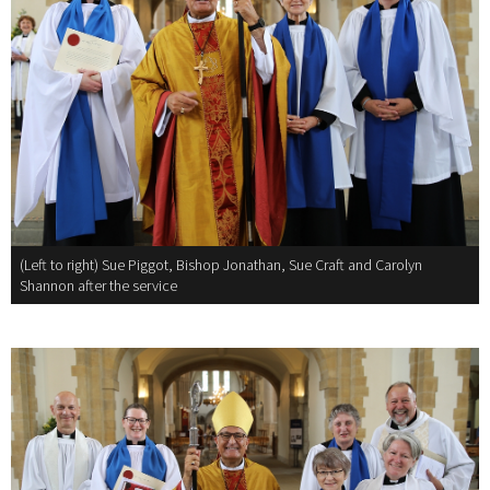
(Left to right) Sue Piggot, Bishop Jonathan, Sue Craft and Carolyn
Shannon after the service