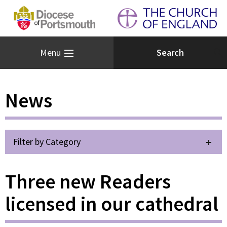
Menu
News
Filter by Category
Three new Readers
licensed in our cathedral