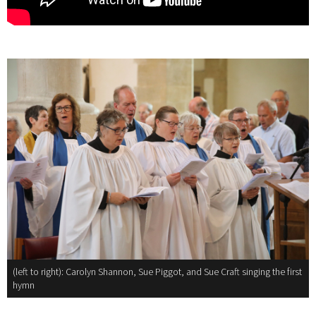
(left to right): Carolyn Shannon, Sue Piggot, and Sue Craft singing the first
hymn