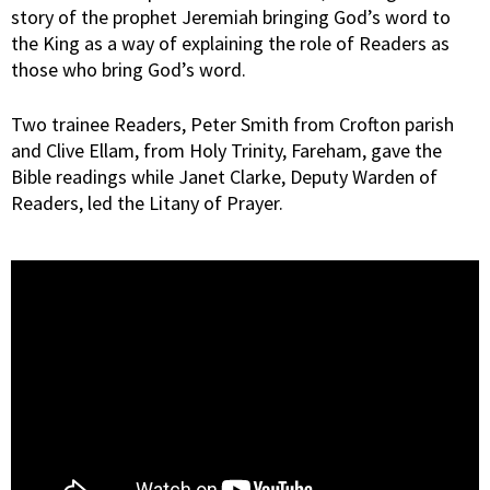
story of the prophet Jeremiah bringing God’s word to
the King as a way of explaining the role of Readers as
those who bring God’s word.
Two trainee Readers, Peter Smith from Crofton parish
and Clive Ellam, from Holy Trinity, Fareham, gave the
Bible readings while Janet Clarke, Deputy Warden of
Readers, led the Litany of Prayer.