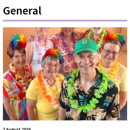
General
7 August 2026