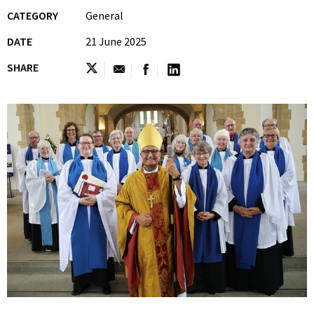
CATEGORY
General
DATE
21 June 2025
SHARE