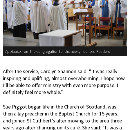
Applause from the congregation for the newly-licensed Readers
After the service, Carolyn Shannon said: “It was really
inspiring and uplifting, almost overwhelming. I hope now
I’ll be able to offer ministry with even more purpose. I
definitely feel more whole.”
Sue Piggot began life in the Church of Scotland, was
then a lay preacher in the Baptist Church for 15 years,
and joined St Cuthbert’s after moving to the area three
years ago after chancing on its café. She said: “It was a