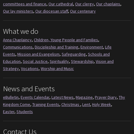
committees and finance
,
Our cathedral
,
Our clergy
,
Our chaplains
,
Our lay ministers
,
Our diocesan staff
,
Our centenary
What we do
Anna Chaplaincy
,
Children, Young People and Families
,
Communications
,
Discipleship and Training
,
Environment
,
Life
Events
,
Mission and Evangelism
,
Safeguarding
,
Schools and
Education
,
Social Justice
,
Spirituality
,
Stewardship
,
Vision and
Strategy
,
Vocations
,
Worship and Music
News and Events
eBulletin
,
Events Calendar
,
Latest News
,
Magazine
,
Prayer Diary
,
Thy
Kingdom Come
,
Training Events
,
Christmas
,
Lent
,
Holy Week
,
Easter
,
Students
Contact Us