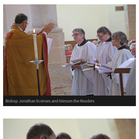
Bishop Jonathan licenses and blesses the Readers