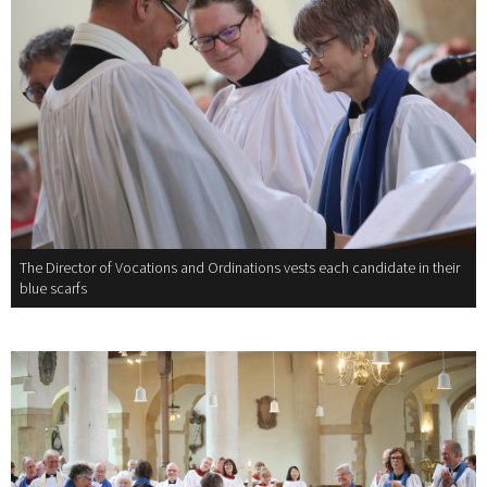
The Director of Vocations and Ordinations vests each candidate in their
blue scarfs