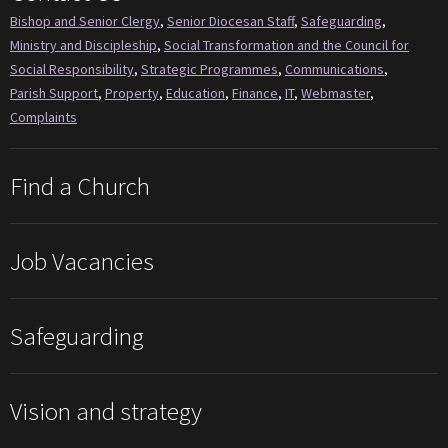
Bishop and Senior Clergy
,
Senior Diocesan Staff
,
Safeguarding
,
Ministry and Discipleship
,
Social Transformation and the Council for
Social Responsibility
,
Strategic Programmes
,
Communications
,
Parish Support
,
Property
,
Education
,
Finance
,
IT
,
Webmaster
,
Complaints
Find a Church
Job Vacancies
Safeguarding
Vision and strategy