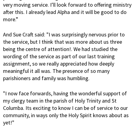
very moving service. I’ll look forward to offering ministry
after this. I already lead Alpha and it will be good to do
more.”
And Sue Craft said: "I was surprisingly nervous prior to
the service, but I think that was more about us three
being the centre of attention!. We had studied the
wording of the service as part of our last training
assignment, so we really appreciated how deeply
meaningful it all was. The presence of so many
parishioners and family was humbling.
"I now face forwards, having the wonderful support of
my clergy team in the parish of Holy Trinity and St
Columba. Its exciting to know I can be of service to our
community, in ways only the Holy Spirit knows about as
yet!"