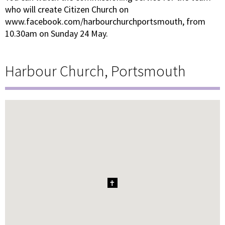
who will create Citizen Church on
www.facebook.com/harbourchurchportsmouth, from
10.30am on Sunday 24 May.
Harbour Church, Portsmouth
1