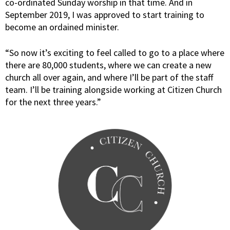
co-ordinated Sunday worship in that time. And in
September 2019, I was approved to start training to
become an ordained minister.
“So now it’s exciting to feel called to go to a place where
there are 80,000 students, where we can create a new
church all over again, and where I’ll be part of the staff
team. I’ll be training alongside working at Citizen Church
for the next three years.”