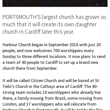
PORTSMOUTH’S largest church has grown so
much that it will create its own daughter
church in Cardiff later this year.
Harbour Church began in September 2016 with just 20
people, and now welcomes 700 worshippers every
Sunday to three different locations. It now plans to send
a team of 40 people to Cardiff to set up a brand new
church there from September.
It will be called Citizen Church and will be based at St
Teilo’s Church in the Cathays area of Cardiff. The 40-
strong team includes 10 worshippers who already live
there, a family moving from Brazil, some moving from
London, and 17 worshippers who will relocate from
Harbour Church in Portsmouth. It will be led by the Rev