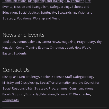
Communications
,
Discipleship and Training
,
Environment
,
Life
Events
,
Mission and Evangelism
,
Safeguarding
,
Schools and
Education
,
Social Justice
,
Spirituality
,
Stewardship
,
Vision and
Strategy
,
Vocations
,
Worship and Music
News and Events
eBulletin
,
Events Calendar
,
Latest News
,
Magazine
,
Prayer Diary
,
Thy
Kingdom Come
,
Training Events
,
Christmas
,
Lent
,
Holy Week
,
Easter
,
Students
Contact Us
Bishop and Senior Clergy
,
Senior Diocesan Staff
,
Safeguarding
,
Ministry and Discipleship
,
Social Transformation and the Council for
Social Responsibility
,
Strategic Programmes
,
Communications
,
Parish Support
,
Property
,
Education
,
Finance
,
IT
,
Webmaster
,
Complaints