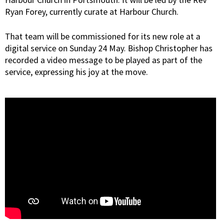
Ryan Forey, currently curate at Harbour Church.
That team will be commissioned for its new role at a
digital service on Sunday 24 May. Bishop Christopher has
recorded a video message to be played as part of the
service, expressing his joy at the move.