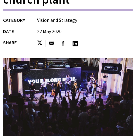
CATEGORY
Vision and Strategy
DATE
22 May 2020
SHARE