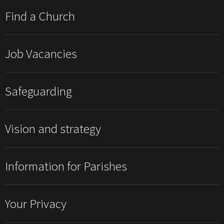
Find a Church
Job Vacancies
Safeguarding
Vision and strategy
Information for Parishes
Your Privacy