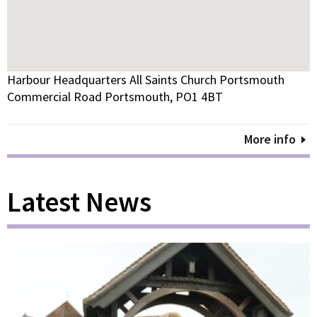
Harbour Headquarters All Saints Church Portsmouth
Commercial Road Portsmouth, PO1 4BT
More info
Latest News