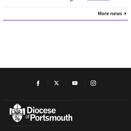
More news