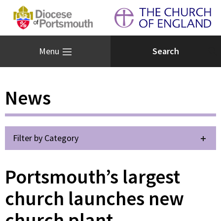
Menu
News
Filter by Category
Portsmouth’s largest
church launches new
church plant