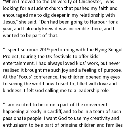
“When I moved to the University of Chichester, I was
looking for a student church that pushed my faith and
encouraged me to dig deeper in my relationship with
Jesus,” she said. “Dan had been going to Harbour for a
year, and I already knew it was incredible there, and I
wanted to be part of that.
“I spent summer 2019 performing with the Flying Seagull
Project, touring the UK festivals to offer kids’
entertainment. I had always loved kids’ work, but never
realised it brought me such joy and a feeling of purpose.
At the ‘Focus’ conference, the children opened my eyes
to seeing the world how I used to, filled with love and
kindness. I felt God calling me to a leadership role.
“I am excited to become a part of the movement
happening already in Cardiff, and to be in a team of such
passionate people. I want God to use my creativity and
enthusiasm to be a part of bringing children and families