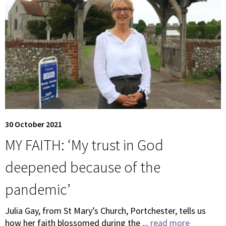
30 October 2021
MY FAITH: ‘My trust in God
deepened because of the
pandemic’
Julia Gay, from St Mary’s Church, Portchester, tells us
how her faith blossomed during the ...
read more