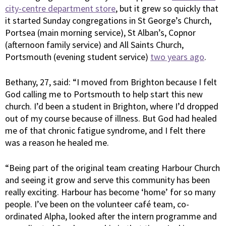
city-centre department store
, but it grew so quickly that
it started Sunday congregations in St George’s Church,
Portsea (main morning service), St Alban’s, Copnor
(afternoon family service) and All Saints Church,
Portsmouth (evening student service)
two years ago
.
Bethany, 27, said: “I moved from Brighton because I felt
God calling me to Portsmouth to help start this new
church. I’d been a student in Brighton, where I’d dropped
out of my course because of illness. But God had healed
me of that chronic fatigue syndrome, and I felt there
was a reason he healed me.
“Being part of the original team creating Harbour Church
and seeing it grow and serve this community has been
really exciting. Harbour has become ‘home’ for so many
people. I’ve been on the volunteer café team, co-
ordinated Alpha, looked after the intern programme and