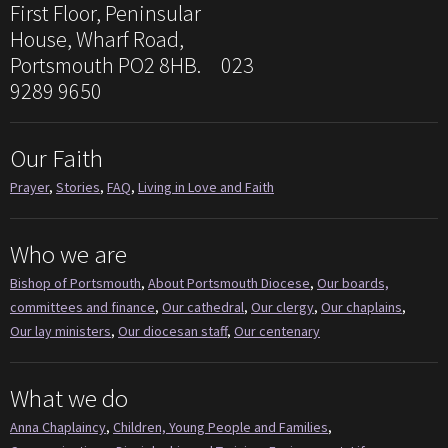
First Floor, Peninsular
House, Wharf Road,
Portsmouth PO2 8HB. 023
9289 9650
Our Faith
Prayer
,
Stories
,
FAQ
,
Living in Love and Faith
Who we are
Bishop of Portsmouth
,
About Portsmouth Diocese
,
Our boards,
committees and finance
,
Our cathedral
,
Our clergy
,
Our chaplains
,
Our lay ministers
,
Our diocesan staff
,
Our centenary
What we do
Anna Chaplaincy
,
Children, Young People and Families
,