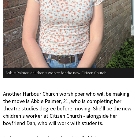
Abbie Palmer, children's worker for the new Citizen Church
Another Harbour Church worshipper who will be making
the move is Abbie Palmer, 21, who is completing her
theatre studies degree before moving. She’ll be the new
children’s worker at Citizen Church - alongside her
boyfriend Dan, who will work with students.