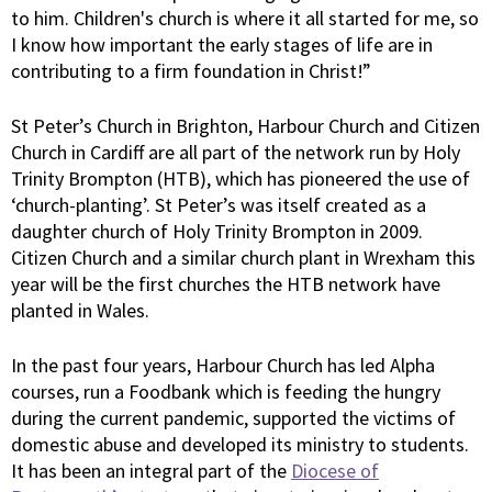
to him. Children's church is where it all started for me, so
I know how important the early stages of life are in
contributing to a firm foundation in Christ!”
St Peter’s Church in Brighton, Harbour Church and Citizen
Church in Cardiff are all part of the network run by Holy
Trinity Brompton (HTB), which has pioneered the use of
‘church-planting’. St Peter’s was itself created as a
daughter church of Holy Trinity Brompton in 2009.
Citizen Church and a similar church plant in Wrexham this
year will be the first churches the HTB network have
planted in Wales.
In the past four years, Harbour Church has led Alpha
courses, run a Foodbank which is feeding the hungry
during the current pandemic, supported the victims of
domestic abuse and developed its ministry to students.
It has been an integral part of the
Diocese of