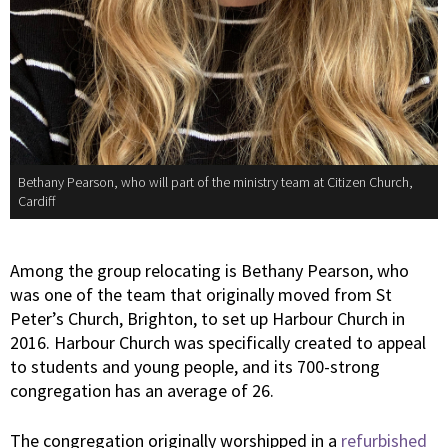
Bethany Pearson, who will part of the ministry team at Citizen Church,
Cardiff
Among the group relocating is Bethany Pearson, who
was one of the team that originally moved from St
Peter’s Church, Brighton, to set up Harbour Church in
2016. Harbour Church was specifically created to appeal
to students and young people, and its 700-strong
congregation has an average of 26.
The congregation originally worshipped in a
refurbished