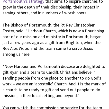
Portsmouth’s strategy
that aims to inspire churches to
grow in the depth of their discipleship, their impact in
serving others, and in numbers of worshippers.
The Bishop of Portsmouth, the Rt Rev Christopher
Foster, said: “Harbour Church, which is now a flourishing
part of our mission and ministry in Portsmouth, began
just a few years ago as a gift from Brighton, when the
Rev Alex Wood and the team came to serve Jesus
among us here.
“Now Harbour and Portsmouth diocese are delighted to
gift Ryan and a team to Cardiff. Christians believe in
sending people from one place to another to do God’s
work – we are an ‘apostolic’ Church. And it is the mark of
a church to be ready to gift and send out people to do
mission, in their local setting and beyond.”
You can watch the commissioning service for the team