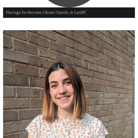
The logo for the new Citizen Church, in Cardiff