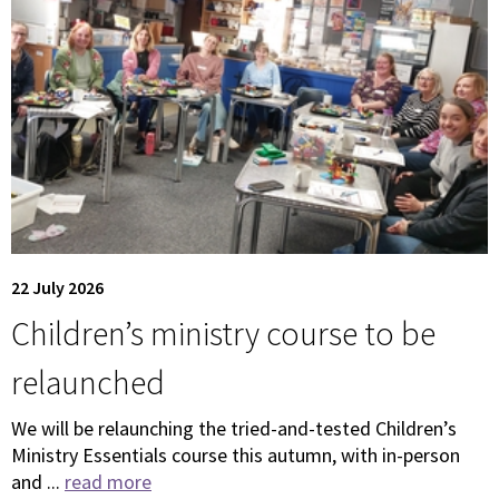
22 July 2026
Children’s ministry course to be
relaunched
We will be relaunching the tried-and-tested Children’s
Ministry Essentials course this autumn, with in-person
and ...
read more