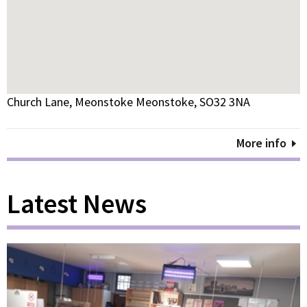
Church Lane, Meonstoke Meonstoke, SO32 3NA
More info
Latest News