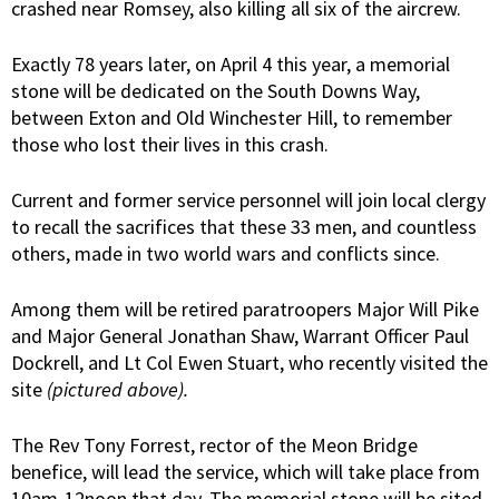
crashed near Romsey, also killing all six of the aircrew.
Exactly 78 years later, on April 4 this year, a memorial
stone will be dedicated on the South Downs Way,
between Exton and Old Winchester Hill, to remember
those who lost their lives in this crash.
Current and former service personnel will join local clergy
to recall the sacrifices that these 33 men, and countless
others, made in two world wars and conflicts since.
Among them will be retired paratroopers Major Will Pike
and Major General Jonathan Shaw, Warrant Officer Paul
Dockrell, and Lt Col Ewen Stuart, who recently visited the
site
(pictured above).
The Rev Tony Forrest, rector of the Meon Bridge
benefice, will lead the service, which will take place from
10am-12noon that day. The memorial stone will be sited