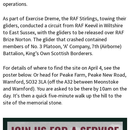
operations.
As part of Exercise Dreme, the RAF Stirlings, towing their
gliders, conducted a circuit from RAF Keevil in Wiltshire
to East Sussex, with the gliders to be released over RAF
Brize Norton. The glider that crashed contained
members of No. 3 Platoon, ‘A’ Company, 7th (Airborne)
Battalion, King’s Own Scottish Borderers.
For details of where to find the site on April 4, see the
poster below. Or head for Peake Farm, Peake New Road,
Warnford, SO32 3LA (off the A32 between Meonstoke
and Warnford). You are asked to be there by 10am on the
day. It's then a quick five-minute walk up the hill to the
site of the memorial stone.