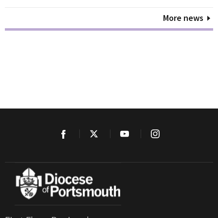
More news