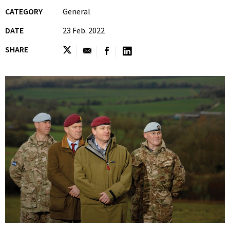
CATEGORY
General
DATE
23 Feb. 2022
SHARE