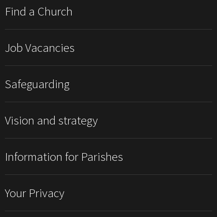
Find a Church
Job Vacancies
Safeguarding
Vision and strategy
Information for Parishes
Your Privacy