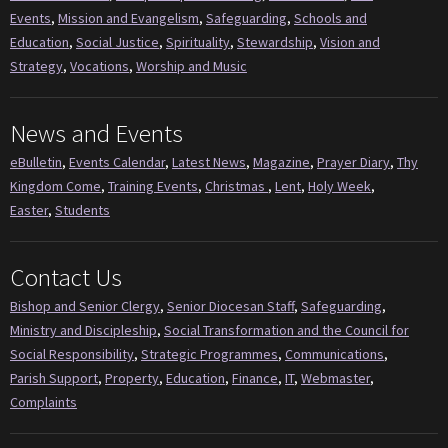
Events
,
Mission and Evangelism
,
Safeguarding
,
Schools and
Education
,
Social Justice
,
Spirituality
,
Stewardship
,
Vision and
Strategy
,
Vocations
,
Worship and Music
News and Events
eBulletin
,
Events Calendar
,
Latest News
,
Magazine
,
Prayer Diary
,
Thy
Kingdom Come
,
Training Events
,
Christmas
,
Lent
,
Holy Week
,
Easter
,
Students
Contact Us
Bishop and Senior Clergy
,
Senior Diocesan Staff
,
Safeguarding
,
Ministry and Discipleship
,
Social Transformation and the Council for
Social Responsibility
,
Strategic Programmes
,
Communications
,
Parish Support
,
Property
,
Education
,
Finance
,
IT
,
Webmaster
,
Complaints