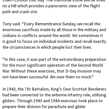
on a hill which provides a panoramic view of the flight
path and crash site.
Tony said: “Every Remembrance Sunday, we recall the
enormous sacrifices made by all those in the military and
civilians in conflicts around the world. Yet sometimes it
is good to focus on individual incidents and recall exactly
the circumstances in which people lost their lives.
“In this case, it was part of the extraordinary preparation
for the most significant operation of the Second World
War. Without these exercises, that D-Day invasion may
not have been successful. We owe them so much.”
In 1943, the 7th Battalion, King’s Own Scottish Borderers
had been converted to the airborne infantry role, utilising
gliders. Through 1943 and 1944 exercises took place to
prepare their division for parachute and glider