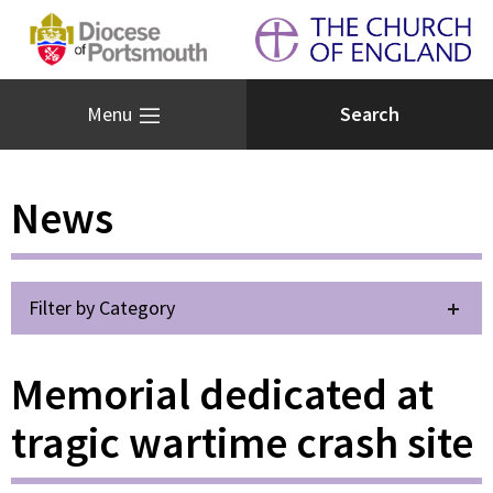
Menu
News
Filter by Category
Memorial dedicated at
tragic wartime crash site