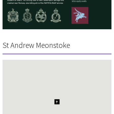
St Andrew Meonstoke
1