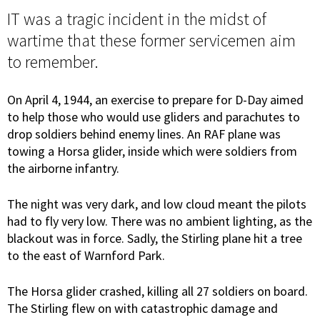
IT was a tragic incident in the midst of
wartime that these former servicemen aim
to remember.
On April 4, 1944, an exercise to prepare for D-Day aimed
to help those who would use gliders and parachutes to
drop soldiers behind enemy lines. An RAF plane was
towing a Horsa glider, inside which were soldiers from
the airborne infantry.
The night was very dark, and low cloud meant the pilots
had to fly very low. There was no ambient lighting, as the
blackout was in force. Sadly, the Stirling plane hit a tree
to the east of Warnford Park.
The Horsa glider crashed, killing all 27 soldiers on board.
The Stirling flew on with catastrophic damage and