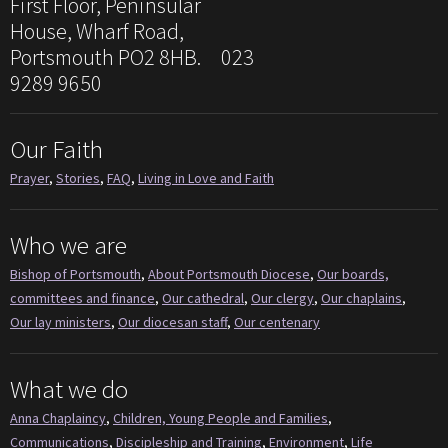
First Floor, Peninsular
House, Wharf Road,
Portsmouth PO2 8HB. 023
9289 9650
Our Faith
Prayer
,
Stories
,
FAQ
,
Living in Love and Faith
Who we are
Bishop of Portsmouth
,
About Portsmouth Diocese
,
Our boards,
committees and finance
,
Our cathedral
,
Our clergy
,
Our chaplains
,
Our lay ministers
,
Our diocesan staff
,
Our centenary
What we do
Anna Chaplaincy
,
Children, Young People and Families
,
Communications
,
Discipleship and Training
,
Environment
,
Life