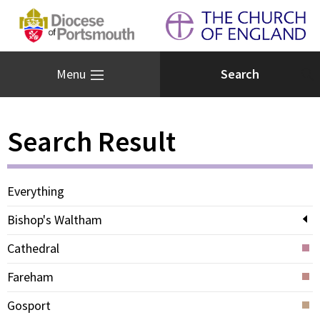
Menu
Search Result
Everything
Bishop's Waltham
Cathedral
Fareham
Gosport