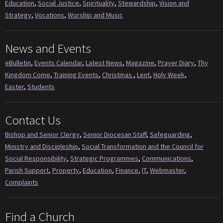
Education
,
Social Justice
,
Spirituality
,
Stewardship
,
Vision and
Strategy
,
Vocations
,
Worship and Music
News and Events
eBulletin
,
Events Calendar
,
Latest News
,
Magazine
,
Prayer Diary
,
Thy
Kingdom Come
,
Training Events
,
Christmas
,
Lent
,
Holy Week
,
Easter
,
Students
Contact Us
Bishop and Senior Clergy
,
Senior Diocesan Staff
,
Safeguarding
,
Ministry and Discipleship
,
Social Transformation and the Council for
Social Responsibility
,
Strategic Programmes
,
Communications
,
Parish Support
,
Property
,
Education
,
Finance
,
IT
,
Webmaster
,
Complaints
Find a Church