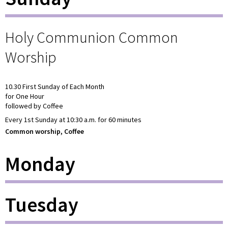
Holy Communion Common
Worship
10.30 First Sunday of Each Month
for One Hour
followed by Coffee
Every 1st Sunday at 10:30 a.m. for 60 minutes
Common worship, Coffee
Monday
Tuesday