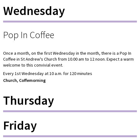
Wednesday
Pop In Coffee
Once a month, on the first Wednesday in the month, there is a Pop In
Coffee in St Andrew's Church from 10.00 am to 12 noon. Expect a warm
welcome to this convivial event.
Every 1st Wednesday at 10 a.m. for 120 minutes
Church, Coffemorning
Thursday
Friday