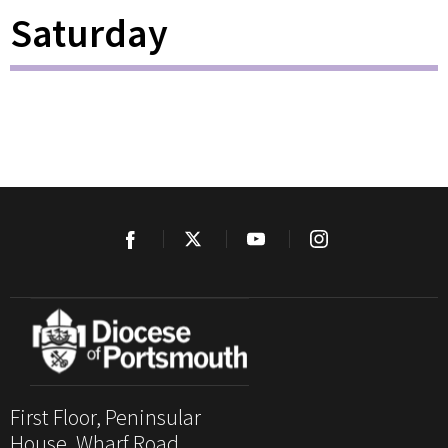
Saturday
First Floor, Peninsular
House, Wharf Road,