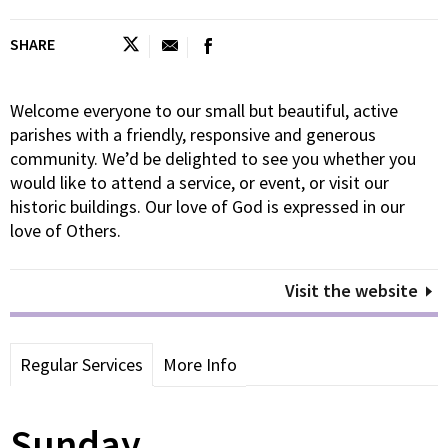
SHARE
Welcome everyone to our small but beautiful, active
parishes with a friendly, responsive and generous
community. We’d be delighted to see you whether you
would like to attend a service, or event, or visit our
historic buildings. Our love of God is expressed in our
love of Others.
Visit the website
Regular Services
More Info
Sunday