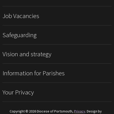
Job Vacancies
Safeguarding
Vision and strategy
Information for Parishes
Your Privacy
Copyright © 2026 Diocese of Portsmouth,
Privacy
. Design by