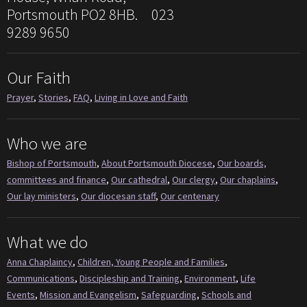
Portsmouth PO2 8HB. 023
9289 9650
Our Faith
Prayer
,
Stories
,
FAQ
,
Living in Love and Faith
Who we are
Bishop of Portsmouth
,
About Portsmouth Diocese
,
Our boards,
committees and finance
,
Our cathedral
,
Our clergy
,
Our chaplains
,
Our lay ministers
,
Our diocesan staff
,
Our centenary
What we do
Anna Chaplaincy
,
Children, Young People and Families
,
Communications
,
Discipleship and Training
,
Environment
,
Life
Events
,
Mission and Evangelism
,
Safeguarding
,
Schools and