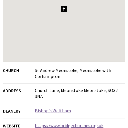
1
CHURCH
St Andrew Meonstoke, Meonstoke with
Corhampton
Church Lane, Meonstoke Meonstoke, SO32
ADDRESS
3NA
Bishop's Waltham
DEANERY
https://www.bridgechurches.org.uk
WEBSITE