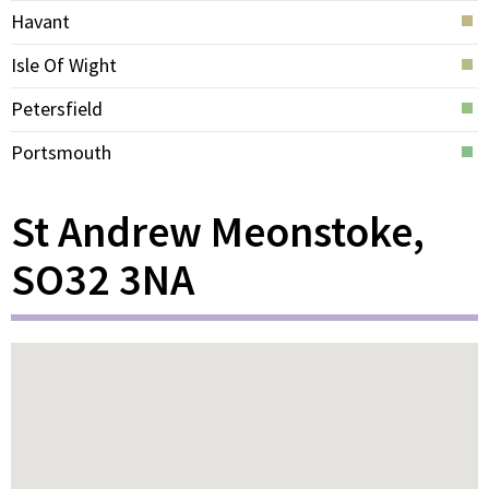
Havant
Isle Of Wight
Petersfield
Portsmouth
St Andrew Meonstoke,
SO32 3NA