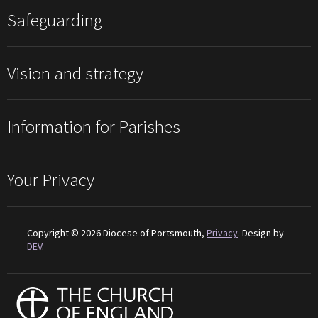
Safeguarding
Vision and strategy
Information for Parishes
Your Privacy
Copyright © 2026 Diocese of Portsmouth,
Privacy
. Design by
DEV
.