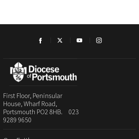
First Floor, Peninsular
House, Wharf Road,
Portsmouth PO2 8HB. 023
9289 9650