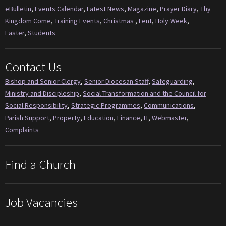
eBulletin
,
Events Calendar
,
Latest News
,
Magazine
,
Prayer Diary
,
Thy
Kingdom Come
,
Training Events
,
Christmas
,
Lent
,
Holy Week
,
Easter
,
Students
Contact Us
Bishop and Senior Clergy
,
Senior Diocesan Staff
,
Safeguarding
,
Ministry and Discipleship
,
Social Transformation and the Council for
Social Responsibility
,
Strategic Programmes
,
Communications
,
Parish Support
,
Property
,
Education
,
Finance
,
IT
,
Webmaster
,
Complaints
Find a Church
Job Vacancies