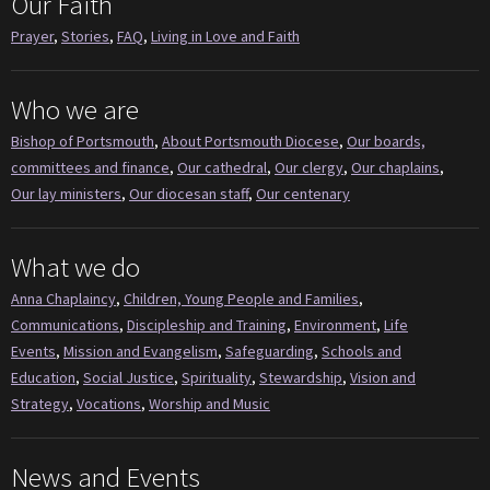
Our Faith
Prayer
,
Stories
,
FAQ
,
Living in Love and Faith
Who we are
Bishop of Portsmouth
,
About Portsmouth Diocese
,
Our boards,
committees and finance
,
Our cathedral
,
Our clergy
,
Our chaplains
,
Our lay ministers
,
Our diocesan staff
,
Our centenary
What we do
Anna Chaplaincy
,
Children, Young People and Families
,
Communications
,
Discipleship and Training
,
Environment
,
Life
Events
,
Mission and Evangelism
,
Safeguarding
,
Schools and
Education
,
Social Justice
,
Spirituality
,
Stewardship
,
Vision and
Strategy
,
Vocations
,
Worship and Music
News and Events