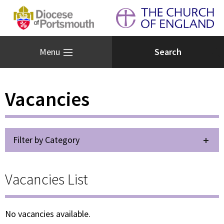
Menu
Vacancies
Filter by Category
Vacancies List
No vacancies available.