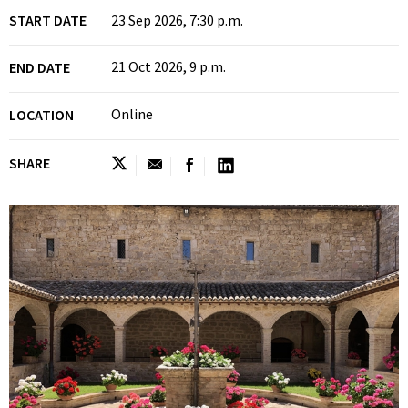
START DATE
23 Sep 2026, 7:30 p.m.
21 Oct 2026, 9 p.m.
END DATE
Online
LOCATION
SHARE