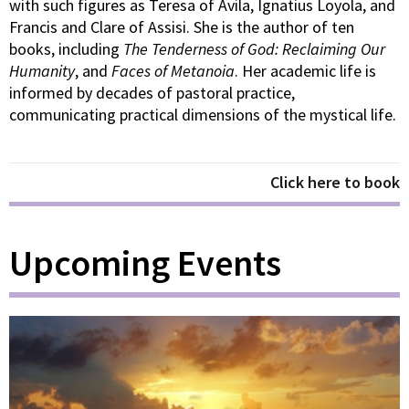
with such figures as Teresa of Avila, Ignatius Loyola, and
Francis and Clare of Assisi. She is the author of ten
books, including
The Tenderness of God: Reclaiming Our
Humanity
, and
Faces of Metanoia
. Her academic life is
informed by decades of pastoral practice,
communicating practical dimensions of the mystical life.
Click here to book
Upcoming Events