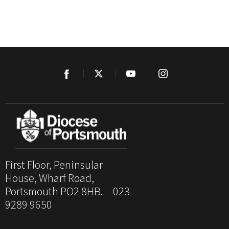
First Floor, Peninsular
House, Wharf Road,
Portsmouth PO2 8HB. 023
9289 9650