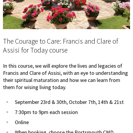
The Courage to Care: Francis and Clare of
Assisi for Today course
In this course, we will explore the lives and legacies of
Francis and Clare of Assisi, with an eye to understanding
their spiritual maturation and how we can learn from
them for wising living today.
September 23rd & 30th, October 7th, 14th & 21st
7:30pm to 9pm each session
Online
When booking, choose the Portsmouth CMD