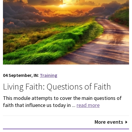
04 September, IN:
Training
Living Faith: Questions of Faith
This module attempts to cover the main questions of
faith that influence us today in ...
read more
More events