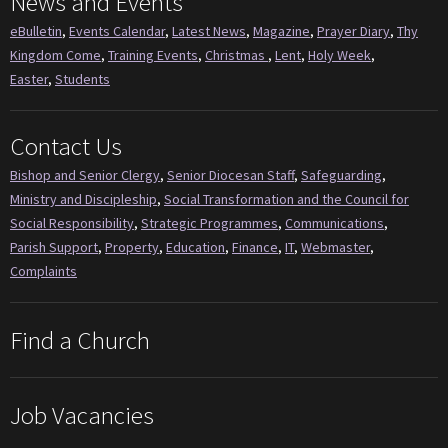
News and Events
eBulletin
,
Events Calendar
,
Latest News
,
Magazine
,
Prayer Diary
,
Thy
Kingdom Come
,
Training Events
,
Christmas
,
Lent
,
Holy Week
,
Easter
,
Students
Contact Us
Bishop and Senior Clergy
,
Senior Diocesan Staff
,
Safeguarding
,
Ministry and Discipleship
,
Social Transformation and the Council for
Social Responsibility
,
Strategic Programmes
,
Communications
,
Parish Support
,
Property
,
Education
,
Finance
,
IT
,
Webmaster
,
Complaints
Find a Church
Job Vacancies