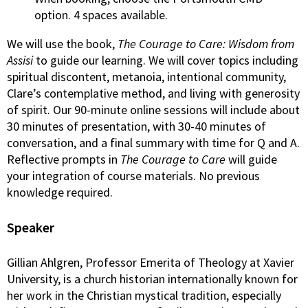
option. 4 spaces available.
We will use the book,
The Courage to Care: Wisdom from
Assisi
to guide our learning. We will cover topics including
spiritual discontent, metanoia, intentional community,
Clare’s contemplative method, and living with generosity
of spirit. Our 90-minute online sessions will include about
30 minutes of presentation, with 30-40 minutes of
conversation, and a final summary with time for Q and A.
Reflective prompts in
The Courage to Care
will guide
your integration of course materials. No previous
knowledge required.
Speaker
Gillian Ahlgren, Professor Emerita of Theology at Xavier
University, is a church historian internationally known for
her work in the Christian mystical tradition, especially