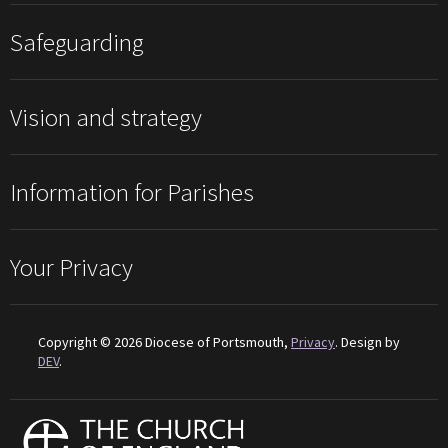
Safeguarding
Vision and strategy
Information for Parishes
Your Privacy
Copyright © 2026 Diocese of Portsmouth,
Privacy
. Design by
DEV
.