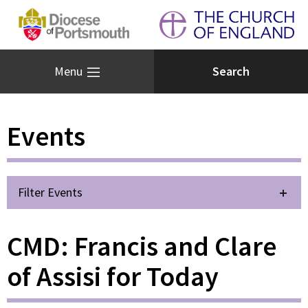
Menu
Events
Filter Events
CMD: Francis and Clare
of Assisi for Today