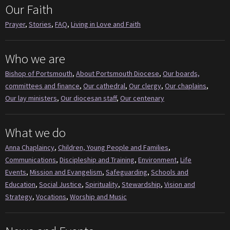
Our Faith
Prayer
,
Stories
,
FAQ
,
Living in Love and Faith
Who we are
Bishop of Portsmouth
,
About Portsmouth Diocese
,
Our boards,
committees and finance
,
Our cathedral
,
Our clergy
,
Our chaplains
,
Our lay ministers
,
Our diocesan staff
,
Our centenary
What we do
Anna Chaplaincy
,
Children, Young People and Families
,
Communications
,
Discipleship and Training
,
Environment
,
Life
Events
,
Mission and Evangelism
,
Safeguarding
,
Schools and
Education
,
Social Justice
,
Spirituality
,
Stewardship
,
Vision and
Strategy
,
Vocations
,
Worship and Music