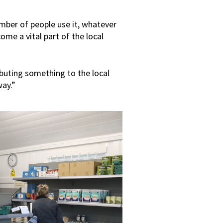
mber of people use it, whatever
come a vital part of the local
ibuting something to the local
way.”