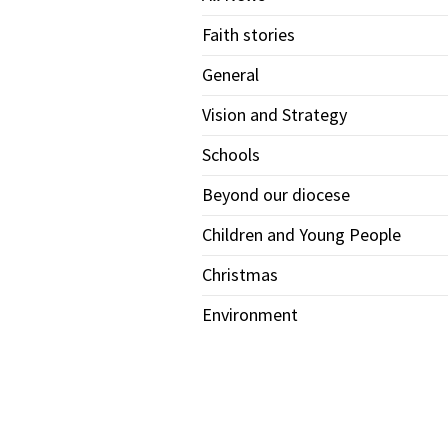
Faith stories
General
Vision and Strategy
Schools
Beyond our diocese
Children and Young People
Christmas
Environment