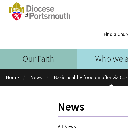
Find a Chur
Our Faith
Who we a
Home
News
Basic healthy food on offer via Co
News
All News