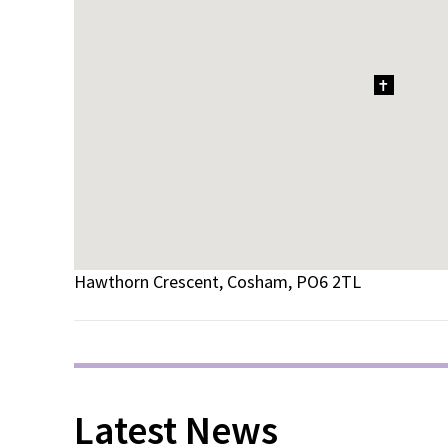
1
Hawthorn Crescent, Cosham, PO6 2TL
Latest News