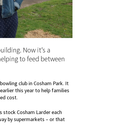
uilding. Now it’s a
helping to feed between
bowling club in Cosham Park. It
rlier this year to help families
ed cost.
es stock Cosham Larder each
ay by supermarkets – or that