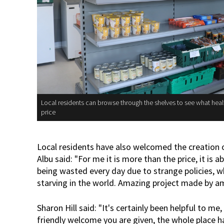
Local residents can browse through the shelves to see what heal
price
Local residents have also welcomed the creation
Albu said: "For me it is more than the price, it i
being wasted every day due to strange policies, w
starving in the world. Amazing project made by a
Sharon Hill said: "It's certainly been helpful to me, 
friendly welcome you are given, the whole place has