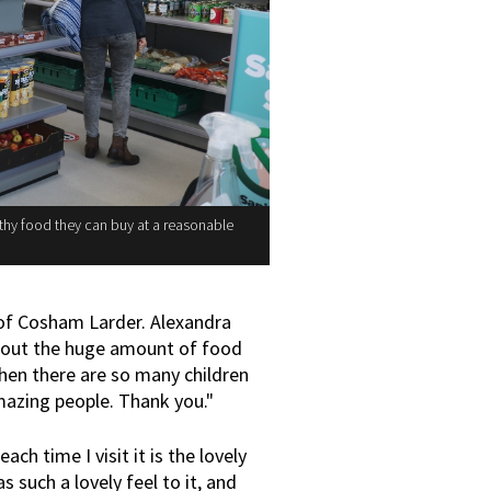
thy food they can buy at a reasonable
 of Cosham Larder. Alexandra
s about the huge amount of food
hen there are so many children
mazing people. Thank you."
each time I visit it is the lovely
 such a lovely feel to it, and