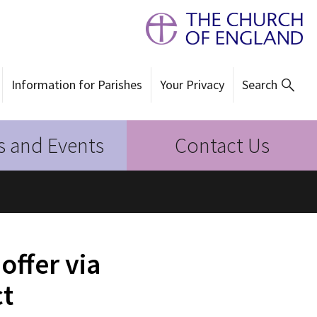
Information for Parishes
Your Privacy
Search
 and Events
Contact Us
offer via
ct