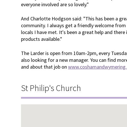
everyone involved are so lovely."
And Charlotte Hodgson said: "This has been a grea
community. I always get a friendly welcome from t
locals I have met. It's been a great help and there
products available."
The Larder is open from 10am-2pm, every Tuesday
also looking for a new manager. You can find mor
and about that job on
www.coshamandwymering.o
St Philip's Church