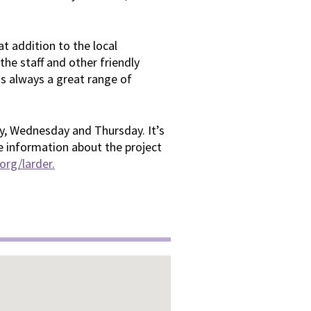
t addition to the local
he staff and other friendly
 is always a great range of
, Wednesday and Thursday. It’s
e information about the project
rg/larder.