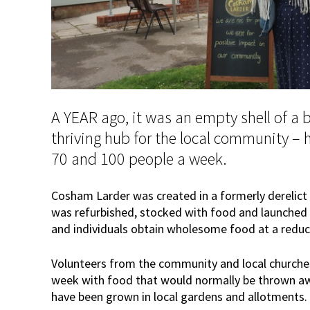
A YEAR ago, it was an empty shell of a b
thriving hub for the local community – 
70 and 100 people a week.
Cosham Larder was created in a formerly derelict 
was refurbished, stocked with food and launched ea
and individuals obtain wholesome food at a reduc
Volunteers from the community and local church
week with food that would normally be thrown aw
have been grown in local gardens and allotments.