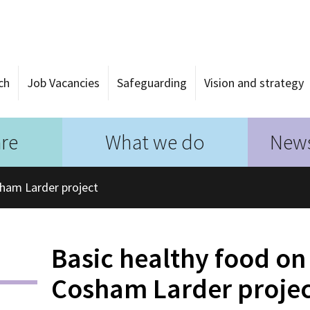
ch
Job Vacancies
Safeguarding
Vision and strategy
re
What we do
News
sham Larder project
Basic healthy food on 
Cosham Larder proje