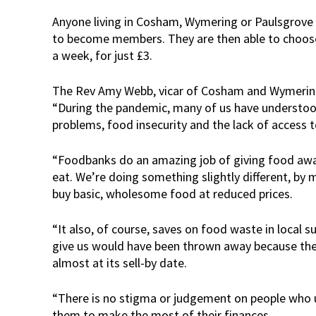
Anyone living in Cosham, Wymering or Paulsgrove c
to become members. They are then able to choose
a week, for just £3.
The Rev Amy Webb, vicar of Cosham and Wymering, 
“During the pandemic, many of us have understo
problems, food insecurity and the lack of access 
“Foodbanks do an amazing job of giving food awa
eat. We’re doing something slightly different, by m
buy basic, wholesome food at reduced prices.
“It also, of course, saves on food waste in local
give us would have been thrown away because they
almost at its sell-by date.
“There is no stigma or judgement on people who us
them to make the most of their finances.