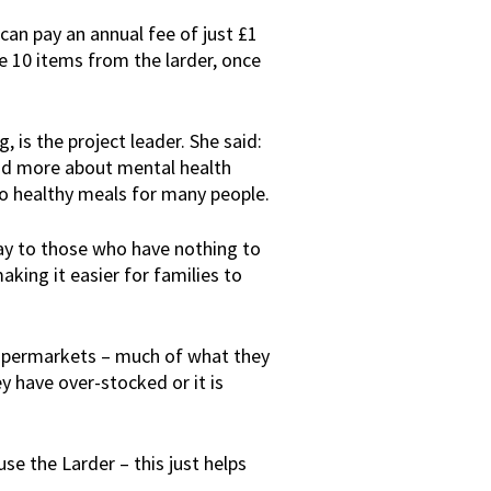
an pay an annual fee of just £1
 10 items from the larder, once
is the project leader. She said:
od more about mental health
to healthy meals for many people.
y to those who have nothing to
aking it easier for families to
 supermarkets – much of what they
 have over-stocked or it is
e the Larder – this just helps