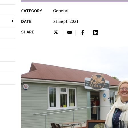
CATEGORY
General
DATE
21 Sept. 2021
SHARE