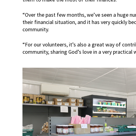
“Over the past few months, we’ve seen a huge nu
their financial situation, and it has very quickly be
community.
“For our volunteers, it’s also a great way of contr
community, sharing God’s love in a very practical 