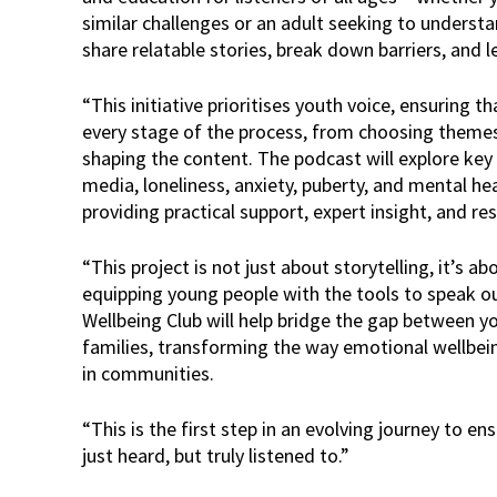
similar challenges or an adult seeking to underst
share relatable stories, break down barriers, and l
“This initiative prioritises youth voice, ensuring t
every stage of the process, from choosing theme
shaping the content. The podcast will explore key t
media, loneliness, anxiety, puberty, and mental he
providing practical support, expert insight, and re
“This project is not just about storytelling, it’s a
equipping young people with the tools to speak o
Wellbeing Club will help bridge the gap between y
families, transforming the way emotional wellbe
in communities.
“This is the first step in an evolving journey to e
just heard, but truly listened to.”