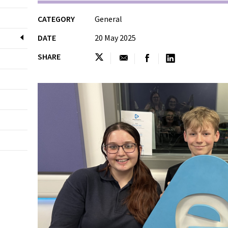
CATEGORY
General
DATE
20 May 2025
SHARE