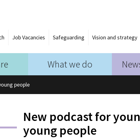
ch
Job Vacancies
Safeguarding
Vision and strategy
re
What we do
News
young people
New podcast for youn
young people