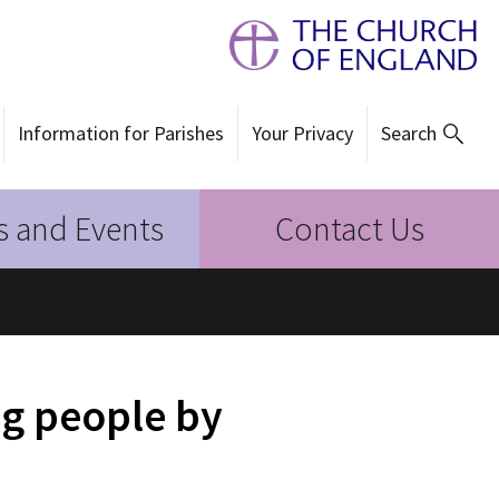
Information for Parishes
Your Privacy
Search
 and Events
Contact Us
g people by