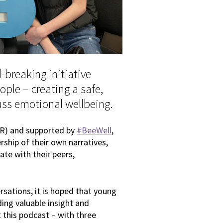
-breaking initiative
ple – creating a safe,
uss emotional wellbeing.
R) and supported by
#BeeWell
,
ship of their own narratives,
ate with their peers,
rsations, it is hoped that young
ding valuable insight and
t this podcast – with three