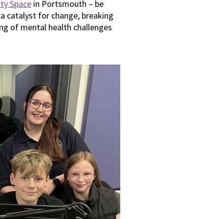
ty Space
in Portsmouth – be
 a catalyst for change, breaking
ng of mental health challenges