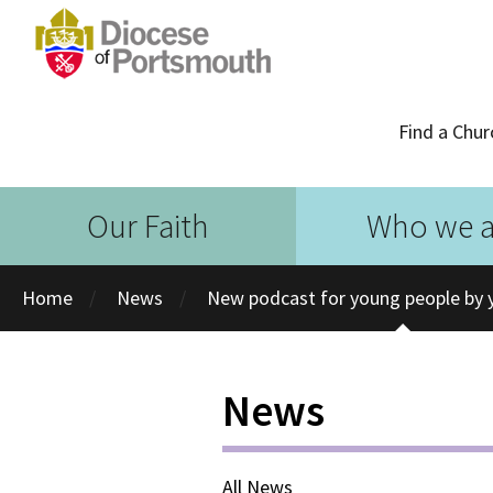
Find a Chur
Our Faith
Who we a
Home
News
New podcast for young people by 
News
All News