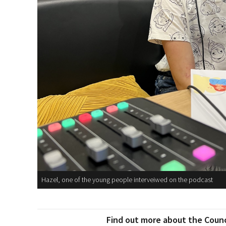
Hazel, one of the young people interveiwed on the podcast
Find out more about the Counci