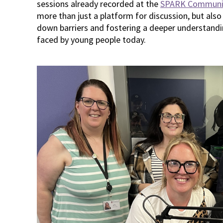
sessions already recorded at the
SPARK Communi
more than just a platform for discussion, but also
down barriers and fostering a deeper understandi
faced by young people today.