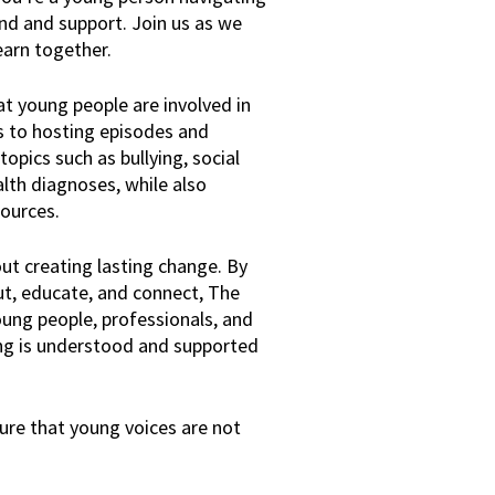
and and support. Join us as we
earn together.
hat young people are involved in
s to hosting episodes and
opics such as bullying, social
alth diagnoses, while also
sources.
bout creating lasting change. By
ut, educate, and connect, The
oung people, professionals, and
ing is understood and supported
nsure that young voices are not