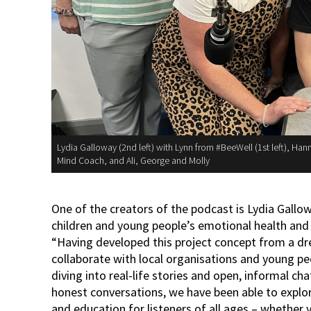
Lydia Galloway (2nd left) with Lynn from #BeeWell (1st left), Ha
Mind Coach, and Ali, George and Molly
One of the creators of the podcast is Lydia Gal
children and young people’s emotional health and 
“Having developed this project concept from a dr
collaborate with local organisations and young pe
diving into real-life stories and open, informal c
honest conversations, we have been able to explore
and education for listeners of all ages – whether