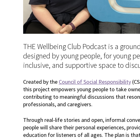
THE Wellbeing Club Podcast is a ground
designed by young people, for young peo
inclusive, and supportive space to disc
Created by the
Council of Social Responsibility
(CS
this project empowers young people to take owner
contributing to meaningful discussions that reson
professionals, and caregivers.
Through real-life stories and open, informal conve
people will share their personal experiences, provi
education for listeners of all ages. The plan is tha