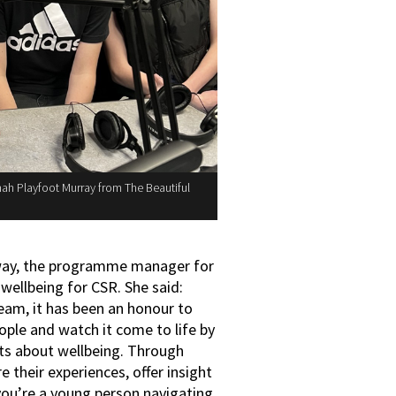
nnah Playfoot Murray from The Beautiful
loway, the programme manager for
wellbeing for CSR. She said:
eam, it has been an honour to
ople and watch it come to life by
hats about wellbeing. Through
 their experiences, offer insight
 you’re a young person navigating