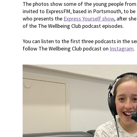
The photos show some of the young people from
invited to ExpressFM, based in Portsmouth, to be
who presents the
Express Yourself show
, after sh
of the The Wellbeing Club podcast episodes.
You can listen to the first three podcasts in the s
follow The Wellbeing Club podcast on
Instagram
.