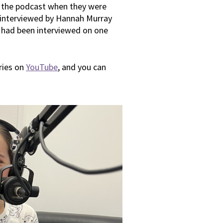
 the podcast when they were
 interviewed by Hannah Murray
e had been interviewed on one
eries on
YouTube
, and you can