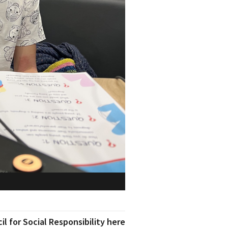
l for Social Responsibility here