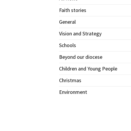
Faith stories
General
Vision and Strategy
Schools
Beyond our diocese
Children and Young People
Christmas
Environment