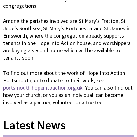
congregations.
Among the parishes involved are St Mary’s Fratton, St
Jude’s Southsea, St Mary’s Portchester and St James in
Emsworth, where the congregation already supports
tenants in one Hope into Action house, and worshippers
are buying a second home which will be available to
tenants soon.
To find out more about the work of Hope Into Action
Portsmouth, or to donate to their work, see:
portsmouth.hopeintoaction.org.uk
. You can also find out
how your church, or you as an individual, can become
involved as a partner, volunteer or a trustee.
Latest News