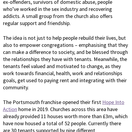
ex-offenders, survivors of domestic abuse, people
who’ve worked in the sex industry and recovering
addicts. A small group from the church also offers
regular support and friendship.
The idea is not just to help people rebuild their lives, but
also to empower congregations – emphasising that they
can make a difference to society, and be blessed through
the relationships they have with tenants. Meanwhile, the
tenants feel valued and motivated to change, as they
work towards financial, health, work and relationships
goals, get used to paying rent and integrating with their
community.
The Portsmouth franchise opened their first
Hope Into
Action
home in 2019. Churches across this area have
already provided 11 houses worth more than £3m, which
have now housed a total of 52 people. Currently there
are 30 tenants supported by nine different