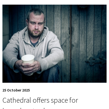
25 October 2025
Cathedral offers space for