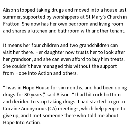
Alison stopped taking drugs and moved into a house last
summer, supported by worshippers at St Mary’s Church in
Fratton. She now has her own bedroom and living room
and shares a kitchen and bathroom with another tenant.
It means her four children and two grandchildren can
visit her there. Her daughter now trusts her to look after
her grandson, and she can even afford to buy him treats.
She couldn’t have managed this without the support
from Hope Into Action and others.
“I was in Hope House for six months, and had been doing
drugs for 30 years,” said Alison. “I had hit rock bottom
and decided to stop taking drugs. I had started to go to
Cocaine Anonymous (CA) meetings, which help people to
give up, and I met someone there who told me about
Hope Into Action.