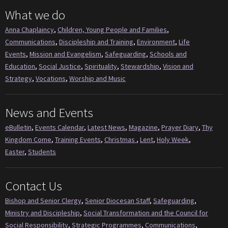
What we do
Anna Chaplaincy
,
Children, Young People and Families
,
Communications
,
Discipleship and Training
,
Environment
,
Life
Events
,
Mission and Evangelism
,
Safeguarding
,
Schools and
Education
,
Social Justice
,
Spirituality
,
Stewardship
,
Vision and
Strategy
,
Vocations
,
Worship and Music
News and Events
eBulletin
,
Events Calendar
,
Latest News
,
Magazine
,
Prayer Diary
,
Thy
Kingdom Come
,
Training Events
,
Christmas
,
Lent
,
Holy Week
,
Easter
,
Students
Contact Us
Bishop and Senior Clergy
,
Senior Diocesan Staff
,
Safeguarding
,
Ministry and Discipleship
,
Social Transformation and the Council for
Social Responsibility
,
Strategic Programmes
,
Communications
,