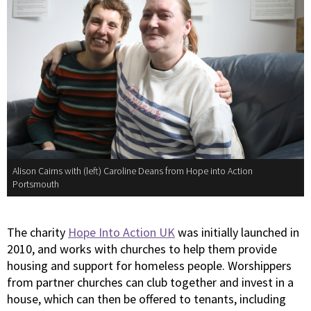
Alison Cairns with (left) Caroline Deans from Hope into Action
Portsmouth
The charity
Hope Into Action UK
was initially launched in
2010, and works with churches to help them provide
housing and support for homeless people. Worshippers
from partner churches can club together and invest in a
house, which can then be offered to tenants, including