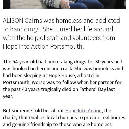
ALISON Cairns was homeless and addicted
to hard drugs. She turned her life around
with the help of staff and volunteers from
Hope Into Action Portsmouth.
The 54-year-old had been taking drugs for 30 years and
was hooked on heroin and crack. She was homeless and
had been sleeping at Hope House, a hostel in
Portsmouth. Worse was to follow when her partner for
the past 40 years tragically died on Fathers’ Day last
year.
But someone told her about
Hope Into Action
, the
charity that enables local churches to provide real homes
and genuine friendship to those who are homeless.