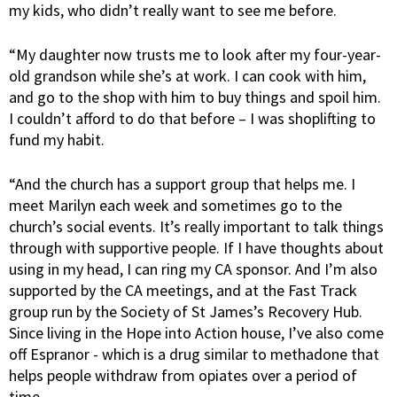
my kids, who didn’t really want to see me before.
“My daughter now trusts me to look after my four-year-
old grandson while she’s at work. I can cook with him,
and go to the shop with him to buy things and spoil him.
I couldn’t afford to do that before – I was shoplifting to
fund my habit.
“And the church has a support group that helps me. I
meet Marilyn each week and sometimes go to the
church’s social events. It’s really important to talk things
through with supportive people. If I have thoughts about
using in my head, I can ring my CA sponsor. And I’m also
supported by the CA meetings, and at the Fast Track
group run by the Society of St James’s Recovery Hub.
Since living in the Hope into Action house, I’ve also come
off Espranor - which is a drug similar to methadone that
helps people withdraw from opiates over a period of
time.