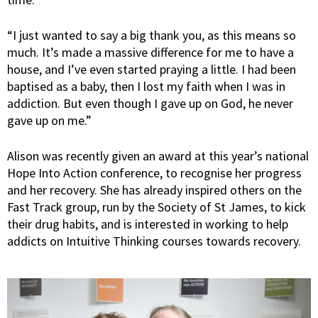
“I just wanted to say a big thank you, as this means so
much. It’s made a massive difference for me to have a
house, and I’ve even started praying a little. I had been
baptised as a baby, then I lost my faith when I was in
addiction. But even though I gave up on God, he never
gave up on me.”
Alison was recently given an award at this year’s national
Hope Into Action conference, to recognise her progress
and her recovery. She has already inspired others on the
Fast Track group, run by the Society of St James, to kick
their drug habits, and is interested in working to help
addicts on Intuitive Thinking courses towards recovery.