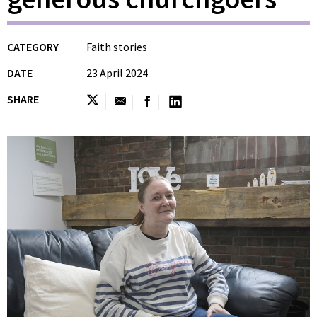
CATEGORY
Faith stories
DATE
23 April 2024
SHARE