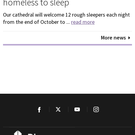
homeless to sleep
Our cathedral will welcome 12 rough sleepers each night
from the end of October to ...
read more
More news