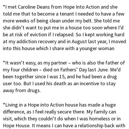
“I met Caroline Deans from Hope Into Action and she
told me that to become a tenant I needed to have a few
more weeks of being clean under my belt. She told me
she didn’t want to put me in a house too soon where I’d
be at risk of eviction if I relapsed. So I kept working hard
at my addiction recovery and in August last year, I moved
into this house which I share with a younger woman
“It wasn’t easy, as my partner – who is also the father of
my four children – died on Fathers’ Day last June. We’d
been together since I was 15, and he had been a drug
user too. But I used his death as an incentive to stay
away from drugs.
“Living in a Hope into Action house has made a huge
difference, as I feel really secure there. My family can
visit, which they couldn’t do when I was homeless or in
Hope House. It means I can have a relationship back with