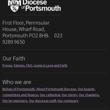
First Floor, Peninsular
House, Wharf Road,
Portsmouth PO2 8HB. 023
9289 9650
Our Faith
Prayer
,
Stories
,
FAQ
,
Living in Love and Faith
Who we are
Bishop of Portsmouth
,
About Portsmouth Diocese
,
Our boards,
committees and finance
,
Our cathedral
,
Our clergy
,
Our chaplains
,
Our lay ministers
,
Our diocesan staff
,
Our centenary