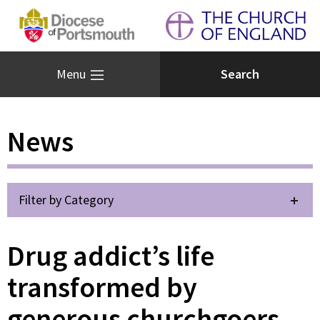
Menu
News
Filter by Category
Drug addict’s life
transformed by
generous churchgoers