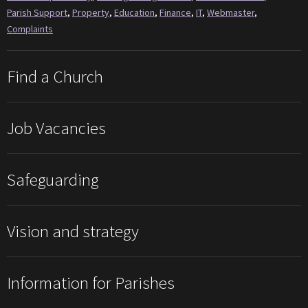
Parish Support
,
Property
,
Education
,
Finance
,
IT
,
Webmaster
,
Complaints
Find a Church
Job Vacancies
Safeguarding
Vision and strategy
Information for Parishes