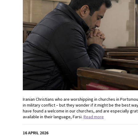
Iranian Christians who are worshipping in churches in Portsmout
in military conflict – but they wonder if it might be the best 
have found a welcome in our churches, and are especially grat
available in their language, Farsi.
Read more
16 APRIL 2026