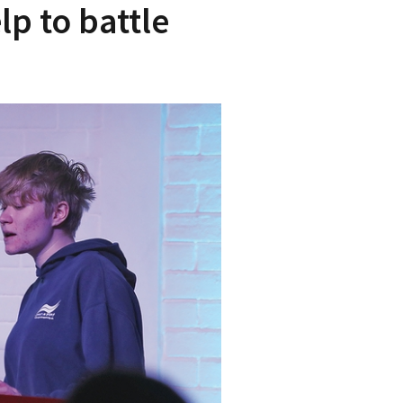
p to battle