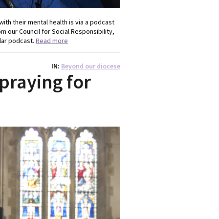
ith their mental health is via a podcast
om our Council for Social Responsibility,
ular podcast.
Read more
IN
Beyond our diocese
 praying for