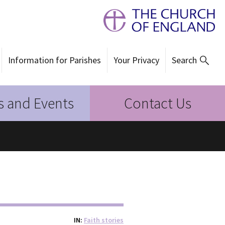
Information for Parishes
Your Privacy
Search
 and Events
Contact Us
IN
Faith stories