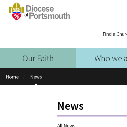
Find a Chur
Our Faith
Who we a
Home
News
News
All News