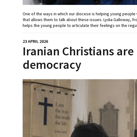
One of the ways in which our diocese is helping young people w
that allows them to talk about these issues. Lydia Galloway, fr
helps the young people to articulate their feelings on the reg
23 APRIL 2026
Iranian Christians are
democracy