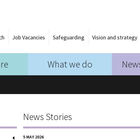
ch
Job Vacancies
Safeguarding
Vision and strategy
re
What we do
News
News Stories
5 MAY 2026