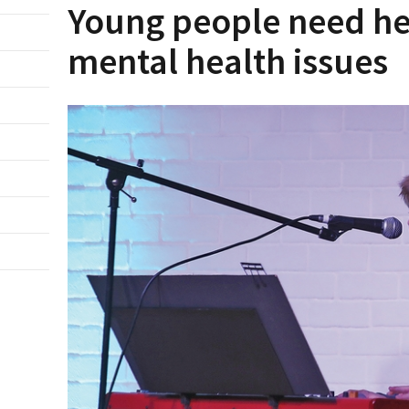
Young people need hel
mental health issues