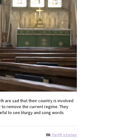
h are sad that their country is involved
way to remove the current regime. They
eful to see liturgy and song words
IN
Faith stories