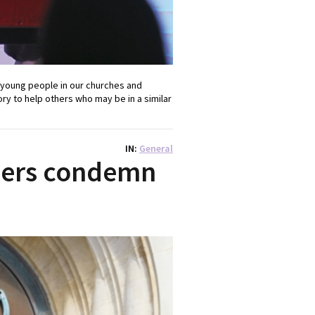
 young people in our churches and
ory to help others who may be in a similar
IN
General
ders condemn