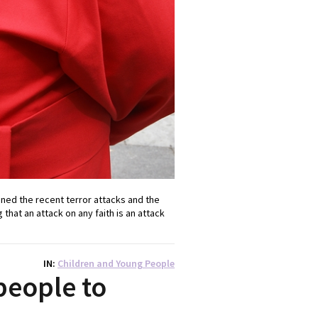
ned the recent terror attacks and the
that an attack on any faith is an attack
IN
Children and Young People
people to