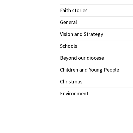
Faith stories
General
Vision and Strategy
Schools
Beyond our diocese
Children and Young People
Christmas
Environment