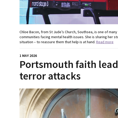
Chloe Bacon, from St Jude’s Church, Southsea, is one of many
communities facing mental health issues. She is sharing her st
situation – to reassure them that help is at hand.
Read more
1 MAY 2026
Portsmouth faith lea
terror attacks