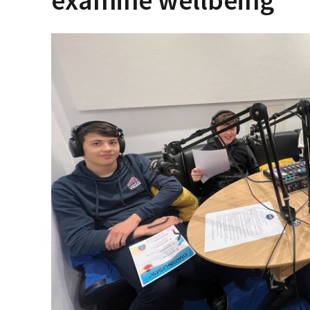
examine wellbeing