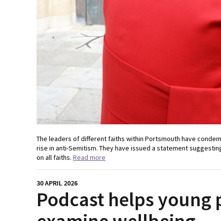
The leaders of different faiths within Portsmouth have condem
rise in anti-Semitism. They have issued a statement suggesting 
on all faiths.
Read more
30 APRIL 2026
Podcast helps young 