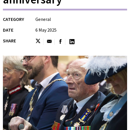
CATEGORY
General
DATE
6 May 2025
SHARE