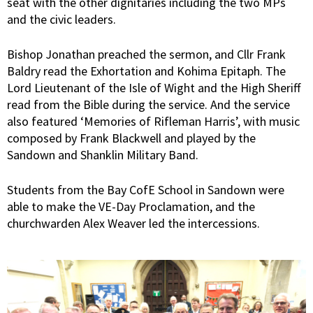
seat with the other dignitaries including the two MPs
and the civic leaders.
Bishop Jonathan preached the sermon, and Cllr Frank
Baldry read the Exhortation and Kohima Epitaph. The
Lord Lieutenant of the Isle of Wight and the High Sheriff
read from the Bible during the service. And the service
also featured ‘Memories of Rifleman Harris’, with music
composed by Frank Blackwell and played by the
Sandown and Shanklin Military Band.
Students from the Bay CofE School in Sandown were
able to make the VE-Day Proclamation, and the
churchwarden Alex Weaver led the intercessions.