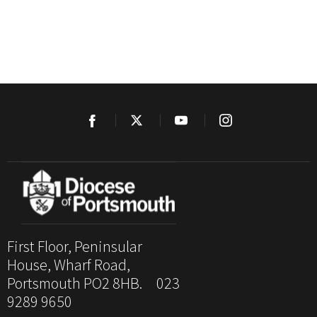
First Floor, Peninsular
House, Wharf Road,
Portsmouth PO2 8HB. 023
9289 9650