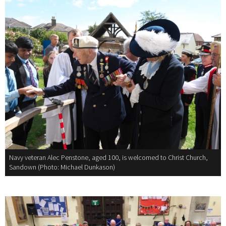
Navy veteran Alec Penstone, aged 100, is welcomed to Christ Church,
Sandown (Photo: Michael Dunkason)