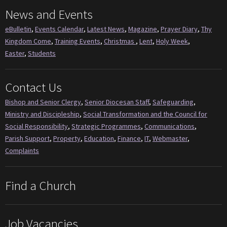
News and Events
eBulletin
,
Events Calendar
,
Latest News
,
Magazine
,
Prayer Diary
,
Thy
Kingdom Come
,
Training Events
,
Christmas
,
Lent
,
Holy Week
,
Easter
,
Students
Contact Us
Bishop and Senior Clergy
,
Senior Diocesan Staff
,
Safeguarding
,
Ministry and Discipleship
,
Social Transformation and the Council for
Social Responsibility
,
Strategic Programmes
,
Communications
,
Parish Support
,
Property
,
Education
,
Finance
,
IT
,
Webmaster
,
Complaints
Find a Church
Job Vacancies