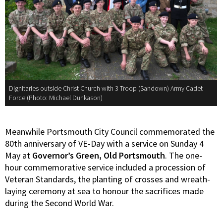
Dignitaries outside Christ Church with 3 Troop (Sandown) Army Cadet
Force (Photo: Michael Dunkason)
Meanwhile Portsmouth City Council commemorated the
80th anniversary of VE-Day with a service on Sunday 4
May at
Governor’s Green, Old Portsmouth
. The one-
hour commemorative service included a procession of
Veteran Standards, the planting of crosses and wreath-
laying ceremony at sea to honour the sacrifices made
during the Second World War.