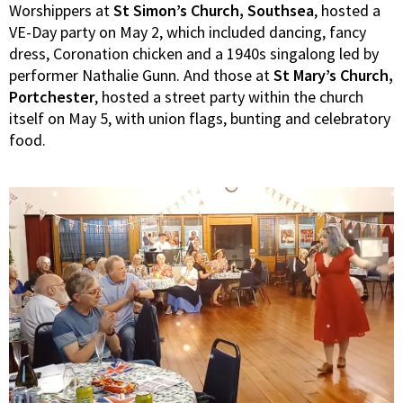
Worshippers at
St Simon’s Church, Southsea
, hosted a
VE-Day party on May 2, which included dancing, fancy
dress, Coronation chicken and a 1940s singalong led by
performer Nathalie Gunn. And those at
St Mary’s Church,
Portchester
, hosted a street party within the church
itself on May 5, with union flags, bunting and celebratory
food.