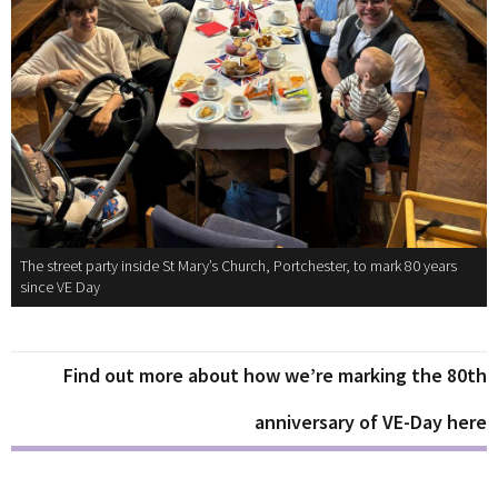
The street party inside St Mary’s Church, Portchester, to mark 80 years
since VE Day
Find out more about how we’re marking the 80th
anniversary of VE-Day here