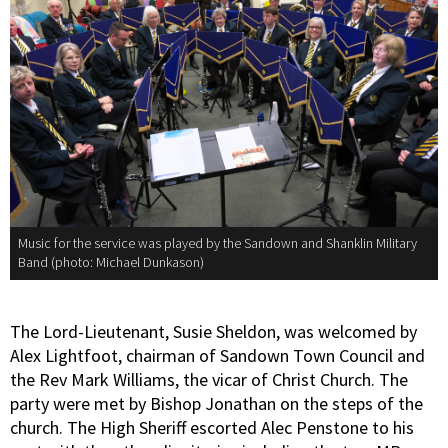
Music for the service was played by the Sandown and Shanklin Military
Band (photo: Michael Dunkason)
The Lord-Lieutenant, Susie Sheldon, was welcomed by
Alex Lightfoot, chairman of Sandown Town Council and
the Rev Mark Williams, the vicar of Christ Church. The
party were met by Bishop Jonathan on the steps of the
church. The High Sheriff escorted Alec Penstone to his