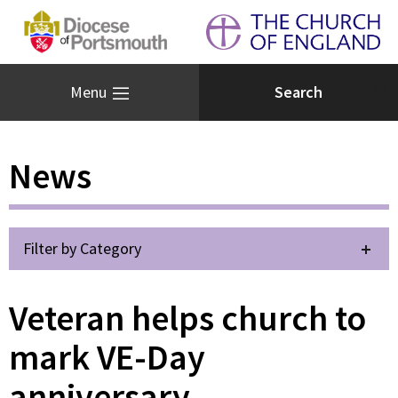
Menu
News
Filter by Category
Veteran helps church to
mark VE-Day
anniversary