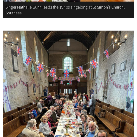
Singer Nathalie Gunn leads the 1940s singalong at St Simon’s Church,
Southsea