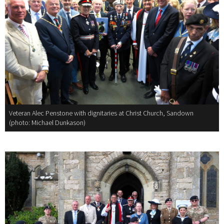
Veteran Alec Penstone with dignitaries at Christ Church, Sandown
(photo: Michael Dunkason)