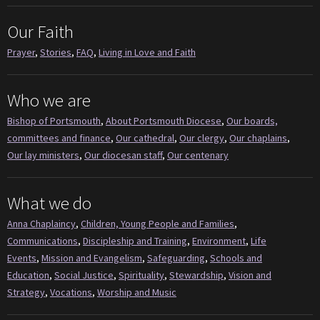
Our Faith
Prayer
,
Stories
,
FAQ
,
Living in Love and Faith
Who we are
Bishop of Portsmouth
,
About Portsmouth Diocese
,
Our boards,
committees and finance
,
Our cathedral
,
Our clergy
,
Our chaplains
,
Our lay ministers
,
Our diocesan staff
,
Our centenary
What we do
Anna Chaplaincy
,
Children, Young People and Families
,
Communications
,
Discipleship and Training
,
Environment
,
Life
Events
,
Mission and Evangelism
,
Safeguarding
,
Schools and
Education
,
Social Justice
,
Spirituality
,
Stewardship
,
Vision and
Strategy
,
Vocations
,
Worship and Music