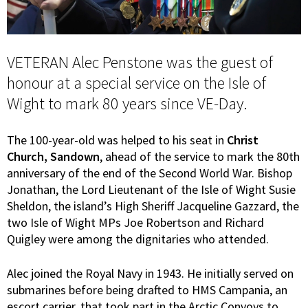
VETERAN Alec Penstone was the guest of
honour at a special service on the Isle of
Wight to mark 80 years since VE-Day.
The 100-year-old was helped to his seat in
Christ
Church, Sandown
, ahead of the service to mark the 80th
anniversary of the end of the Second World War. Bishop
Jonathan, the Lord Lieutenant of the Isle of Wight Susie
Sheldon, the island’s High Sheriff Jacqueline Gazzard, the
two Isle of Wight MPs Joe Robertson and Richard
Quigley were among the dignitaries who attended.
Alec joined the Royal Navy in 1943. He initially served on
submarines before being drafted to HMS Campania, an
escort carrier, that took part in the Arctic Convoys to