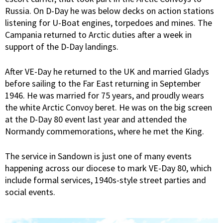
Russia. On D-Day he was below decks on action stations
listening for U-Boat engines, torpedoes and mines. The
Campania returned to Arctic duties after a week in
support of the D-Day landings.
After VE-Day he returned to the UK and married Gladys
before sailing to the Far East returning in September
1946. He was married for 75 years, and proudly wears
the white Arctic Convoy beret. He was on the big screen
at the D-Day 80 event last year and attended the
Normandy commemorations, where he met the King.
The service in Sandown is just one of many events
happening across our diocese to mark VE-Day 80, which
include formal services, 1940s-style street parties and
social events.