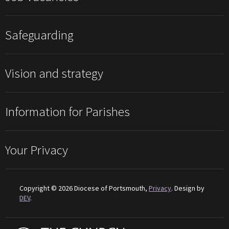
Safeguarding
Vision and strategy
Information for Parishes
Your Privacy
Copyright © 2026 Diocese of Portsmouth,
Privacy
. Design by
DEV
.