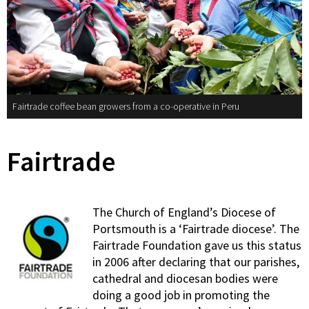
Fairtrade coffee bean growers from a co-operative in Peru
Fairtrade
The Church of England’s Diocese of
Portsmouth is a ‘Fairtrade diocese’. The
Fairtrade Foundation gave us this status
in 2006 after declaring that our parishes,
cathedral and diocesan bodies were
doing a good job in promoting the