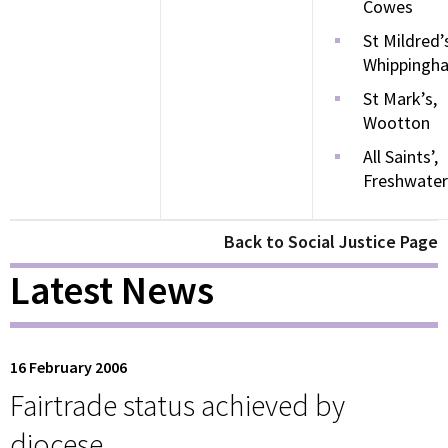
Cowes
St Mildred’
Whippingh
St Mark’s,
Wootton
All Saints’,
Freshwater
Back to Social Justice Page
Latest News
16 February 2006
Fairtrade status achieved by
diocese