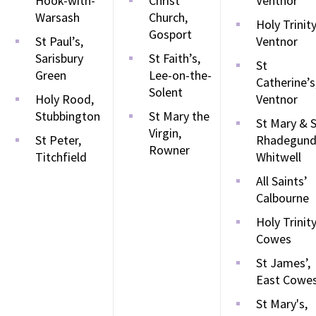
Hook-with-
Christ
Ventnor
Warsash
Church,
Holy Trinity
Gosport
St Paul’s,
Ventnor
Sarisbury
St Faith’s,
St
Green
Lee-on-the-
Catherine’s
Solent
Holy Rood,
Ventnor
Stubbington
St Mary the
St Mary & 
Virgin,
St Peter,
Rhadegund
Rowner
Titchfield
Whitwell
All Saints’
Calbourne
Holy Trinity
Cowes
St James’,
East Cowe
St Mary's,