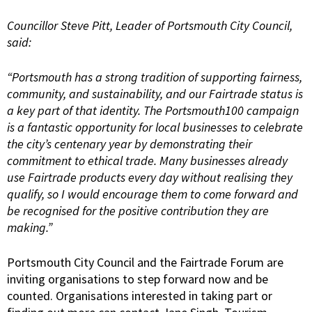
Councillor Steve Pitt, Leader of Portsmouth City Council,
said:
“Portsmouth has a strong tradition of supporting fairness,
community, and sustainability, and our Fairtrade status is
a key part of that identity. The Portsmouth100 campaign
is a fantastic opportunity for local businesses to celebrate
the city’s centenary year by demonstrating their
commitment to ethical trade. Many businesses already
use Fairtrade products every day without realising they
qualify, so I would encourage them to come forward and
be recognised for the positive contribution they are
making.”
Portsmouth City Council and the Fairtrade Forum are
inviting organisations to step forward now and be
counted. Organisations interested in taking part or