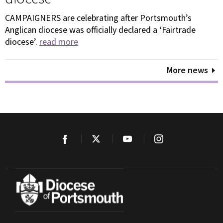
CAMPAIGNERS are celebrating after Portsmouth’s
Anglican diocese was officially declared a ‘Fairtrade
diocese’.
read more
More news