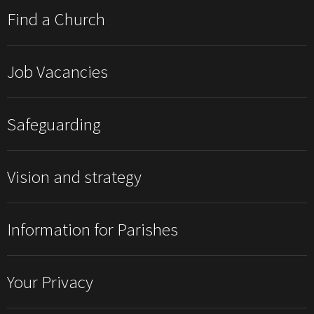
Find a Church
Job Vacancies
Safeguarding
Vision and strategy
Information for Parishes
Your Privacy