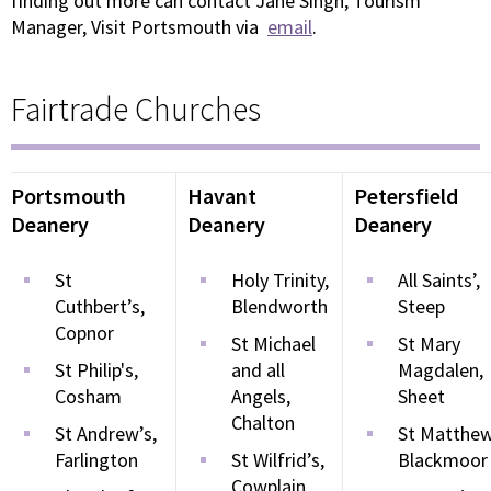
finding out more can contact Jane Singh, Tourism
Manager, Visit Portsmouth via
email
.
Fairtrade Churches
Portsmouth
Havant
Petersfield
Deanery
Deanery
Deanery
St
Holy Trinity,
All Saints’,
Cuthbert’s,
Blendworth
Steep
Copnor
St Michael
St Mary
St Philip's,
and all
Magdalen,
Cosham
Angels,
Sheet
Chalton
St Andrew’s,
St Matthew
Farlington
St Wilfrid’s,
Blackmoor
Cowplain