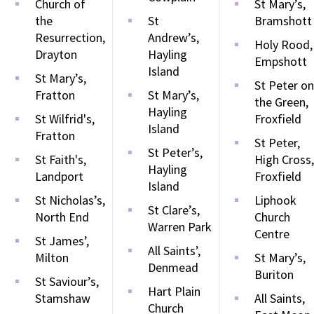
Church of
St Mary’s,
the
St
Bramshott
Resurrection,
Andrew’s,
Holy Rood,
Drayton
Hayling
Empshott
Island
St Mary’s,
St Peter on
Fratton
St Mary’s,
the Green,
Hayling
St Wilfrid's,
Froxfield
Island
Fratton
St Peter,
St Peter’s,
St Faith's,
High Cross,
Hayling
Landport
Froxfield
Island
St Nicholas’s,
Liphook
St Clare’s,
North End
Church
Warren Park
Centre
St James’,
All Saints’,
Milton
St Mary’s,
Denmead
Buriton
St Saviour’s,
Hart Plain
Stamshaw
All Saints,
Church