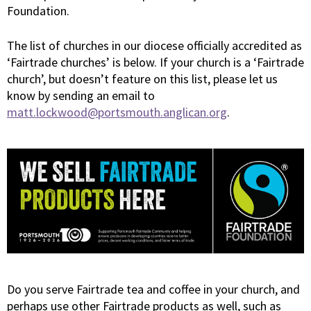
Foundation.
The list of churches in our diocese officially accredited as
‘Fairtrade churches’ is below. If your church is a ‘Fairtrade
church’, but doesn’t feature on this list, please let us
know by sending an email to
matt.lockwood@portsmouth.anglican.org
.
Do you serve Fairtrade tea and coffee in your church, and
perhaps use other Fairtrade products as well, such as