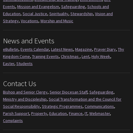
Events
,
Mission and Evangelism
,
Safeguarding
,
Schools and
Education
,
Social Justice
,
Spirituality
,
Stewardship
,
Vision and
Strategy
,
Vocations
,
Worship and Music
News and Events
eBulletin
,
Events Calendar
,
Latest News
,
Magazine
,
Prayer Diary
,
Thy
Kingdom Come
,
Training Events
,
Christmas
,
Lent
,
Holy Week
,
Easter
,
Students
Contact Us
Bishop and Senior Clergy
,
Senior Diocesan Staff
,
Safeguarding
,
Ministry and Discipleship
,
Social Transformation and the Council for
Social Responsibility
,
Strategic Programmes
,
Communications
,
Parish Support
,
Property
,
Education
,
Finance
,
IT
,
Webmaster
,
Complaints