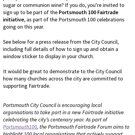
sugar or communion wine? If you do, you’re invited to
sign up to be part of the
Portsmouth 100 Fairtrade
initiative
, as part of the Portsmouth 100 celebrations
going on this year.
See below for a press release from the City Council,
including full details of how to sign up and obtain a
window sticker to display in your church.
It would be great to demonstrate to the City Council
how many churches across the city are committed to
supporting Fairtrade.
Portsmouth City Council is encouraging local
organisations to take part in a new Fairtrade initiative
celebrating the city’s centenary year. As part of
Portsmouth100
, the Portsmouth Fairtrade Forum aims to
highlight 100 local organisations that actively support