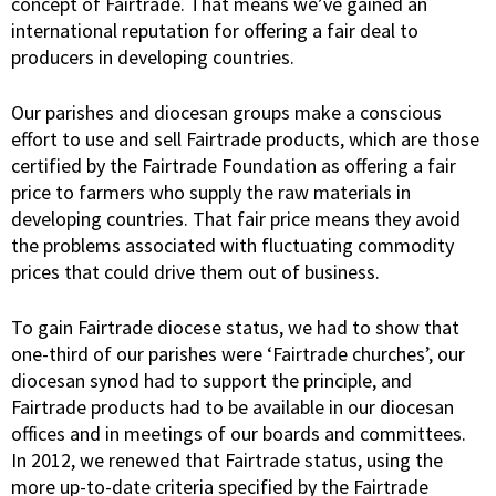
concept of Fairtrade. That means we’ve gained an
international reputation for offering a fair deal to
producers in developing countries.
Our parishes and diocesan groups make a conscious
effort to use and sell Fairtrade products, which are those
certified by the Fairtrade Foundation as offering a fair
price to farmers who supply the raw materials in
developing countries. That fair price means they avoid
the problems associated with fluctuating commodity
prices that could drive them out of business.
To gain Fairtrade diocese status, we had to show that
one-third of our parishes were ‘Fairtrade churches’, our
diocesan synod had to support the principle, and
Fairtrade products had to be available in our diocesan
offices and in meetings of our boards and committees.
In 2012, we renewed that Fairtrade status, using the
more up-to-date criteria specified by the Fairtrade