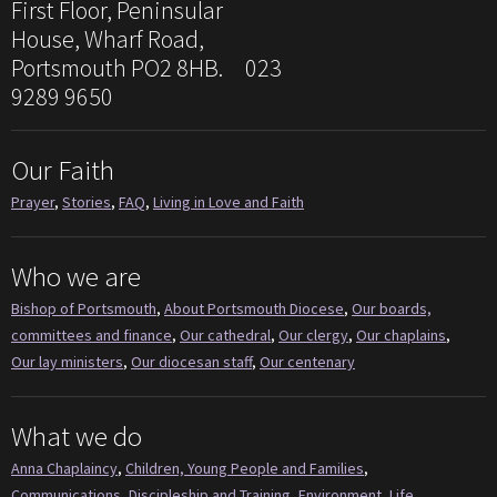
First Floor, Peninsular
House, Wharf Road,
Portsmouth PO2 8HB. 023
9289 9650
Our Faith
Prayer
,
Stories
,
FAQ
,
Living in Love and Faith
Who we are
Bishop of Portsmouth
,
About Portsmouth Diocese
,
Our boards,
committees and finance
,
Our cathedral
,
Our clergy
,
Our chaplains
,
Our lay ministers
,
Our diocesan staff
,
Our centenary
What we do
Anna Chaplaincy
,
Children, Young People and Families
,
Communications
,
Discipleship and Training
,
Environment
,
Life