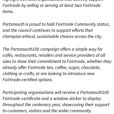
Fairtrade by selling or serving at least two Fairtrade
items.
Portsmouth is proud to hold Fairtrade Community status,
and the council continues to support efforts that
champion ethical, sustainable choices across the city.
The Portsmouth100 campaign offers a simple way for
cafés, restaurants, retailers and service providers of all
sizes to show their commitment to Fairtrade, whether they
already offer Fairtrade tea, coffee, sugar, chocolate,
clothing or crafts, or are looking to introduce new
Fairtrade-certified options.
Participating organisations will receive a Portsmouth100
Fairtrade certificate and a window sticker to display
throughout the centenary year, showcasing their support
to customers, visitors and the wider community.