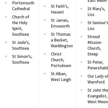
East Meon
Portsmouth
St Faith’s,
Cathedral
St Mary's,
Havant
Liss
Church of
St James,
the Holy
St Saviour's
Emsworth
Spirit,
Liss
Southsea
St Thomas
Stroud
a Becket,
St Jude’s,
Mission
Warblington
Southsea
Church,
Christ
Steep
St Simon’s,
Church,
Southsea
St Peter,
Portsdown
Petersfield
St Alban,
Our Lady o
West Leigh
Warnford
St John th
Evangelist,
West Meon