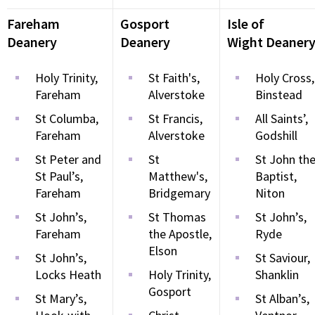
Fareham
Gosport
Isle of
Deanery
Deanery
Wight Deaner
Holy Trinity,
St Faith's,
Holy Cross,
Fareham
Alverstoke
Binstead
St Columba,
St Francis,
All Saints’,
Fareham
Alverstoke
Godshill
St Peter and
St
St John th
St Paul’s,
Matthew's,
Baptist,
Fareham
Bridgemary
Niton
St John’s,
St Thomas
St John’s,
Fareham
the Apostle,
Ryde
Elson
St John’s,
St Saviour,
Locks Heath
Holy Trinity,
Shanklin
Gosport
St Mary’s,
St Alban’s,