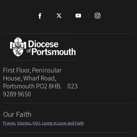
First Floor, Peninsular
House, Wharf Road,
Portsmouth PO2 8HB. 023
9289 9650
Our Faith
Prayer
,
Stories
,
FAQ
,
Living in Love and Faith