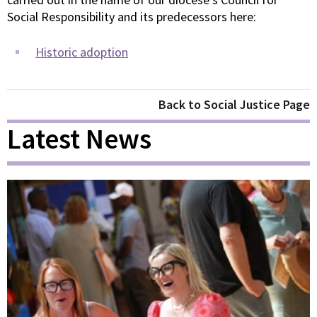
Social Responsibility and its predecessors here:
Historic adoption
Back to Social Justice Page
Latest News