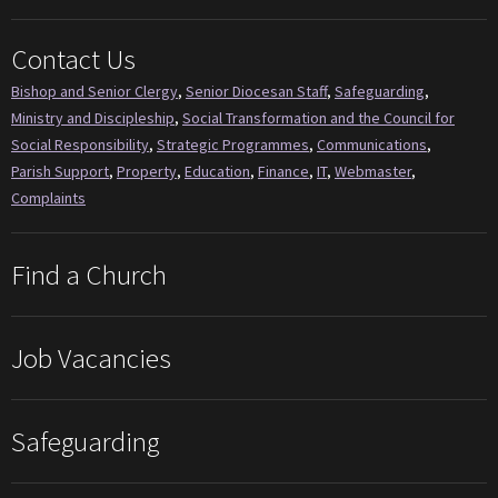
Contact Us
Bishop and Senior Clergy
,
Senior Diocesan Staff
,
Safeguarding
,
Ministry and Discipleship
,
Social Transformation and the Council for
Social Responsibility
,
Strategic Programmes
,
Communications
,
Parish Support
,
Property
,
Education
,
Finance
,
IT
,
Webmaster
,
Complaints
Find a Church
Job Vacancies
Safeguarding