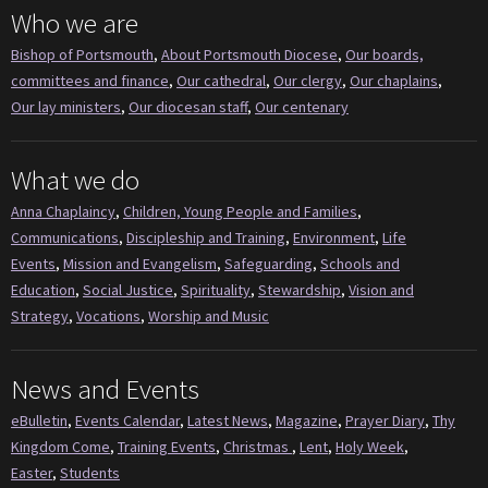
Who we are
Bishop of Portsmouth
,
About Portsmouth Diocese
,
Our boards,
committees and finance
,
Our cathedral
,
Our clergy
,
Our chaplains
,
Our lay ministers
,
Our diocesan staff
,
Our centenary
What we do
Anna Chaplaincy
,
Children, Young People and Families
,
Communications
,
Discipleship and Training
,
Environment
,
Life
Events
,
Mission and Evangelism
,
Safeguarding
,
Schools and
Education
,
Social Justice
,
Spirituality
,
Stewardship
,
Vision and
Strategy
,
Vocations
,
Worship and Music
News and Events
eBulletin
,
Events Calendar
,
Latest News
,
Magazine
,
Prayer Diary
,
Thy
Kingdom Come
,
Training Events
,
Christmas
,
Lent
,
Holy Week
,
Easter
,
Students