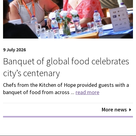
9 July 2026
Banquet of global food celebrates
city’s centenary
Chefs from the Kitchen of Hope provided guests with a
banquet of food from across ...
read more
More news