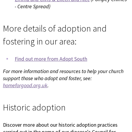
- Centre Spread)
More details of adoption and
fostering in our area:
Find out more from Adopt South
For more information and resources to help your church
support those who adopt and foster, see:
homeforgood.org.uk
.
Historic adoption
Discover more about our historic adoption practices
carried out in the name of our diocese's Council for