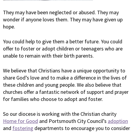
They may have been neglected or abused. They may
wonder if anyone loves them. They may have given up
hope.
You could help to give them a better future. You could
offer to foster or adopt children or teenagers who are
unable to remain with their birth parents.
We believe that Christians have a unique opportunity to
share God’s love and to make a difference in the lives of
these children and young people. We also believe that
churches offer a fantastic network of support and prayer
for families who choose to adopt and foster.
So our diocese is working with the Christian charity
Home for Good
and Portsmouth City Council’s
adoption
and
fostering
departments to encourage you to consider