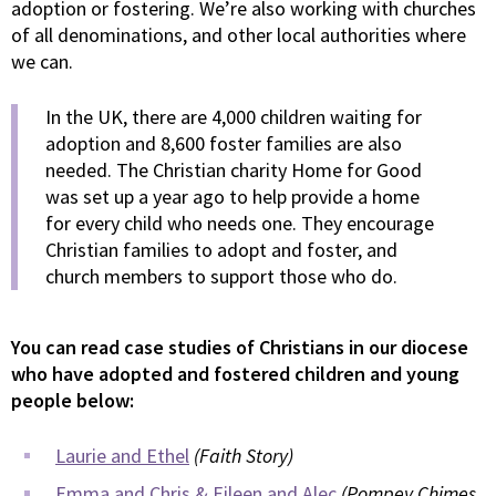
adoption or fostering. We’re also working with churches
of all denominations, and other local authorities where
we can.
In the UK, there are 4,000 children waiting for
adoption and 8,600 foster families are also
needed. The Christian charity Home for Good
was set up a year ago to help provide a home
for every child who needs one. They encourage
Christian families to adopt and foster, and
church members to support those who do.
You can read case studies of Christians in our diocese
who have adopted and fostered children and young
people below:
Laurie and Ethel
(Faith Story)
Emma and Chris & Eileen and Alec
(Pompey Chimes