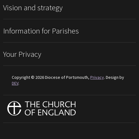
Vision and strategy
Information for Parishes
Your Privacy
Copyright © 2026 Diocese of Portsmouth,
Privacy
. Design by
DEV
.