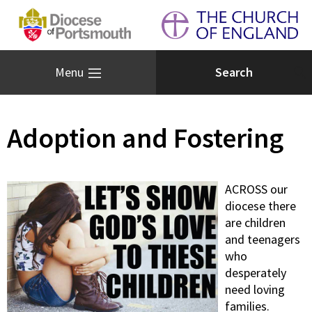
Menu
Adoption and Fostering
ACROSS our
diocese there
are children
and teenagers
who
desperately
need loving
families.