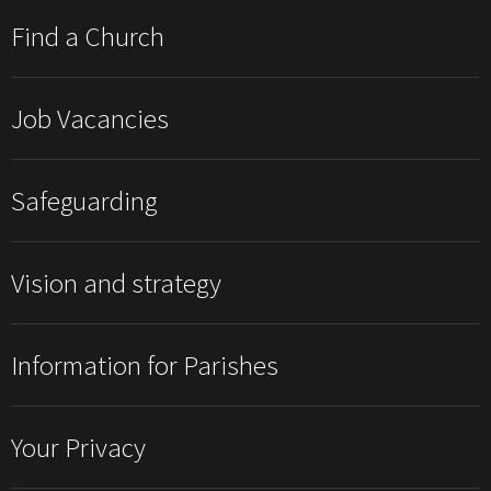
Find a Church
Job Vacancies
Safeguarding
Vision and strategy
Information for Parishes
Your Privacy