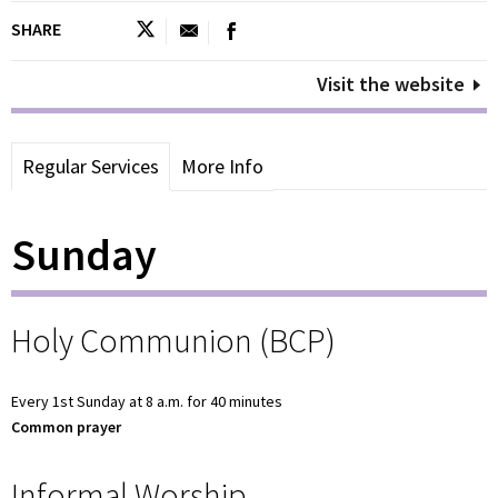
SHARE
Visit the website
Regular Services
More Info
Sunday
Holy Communion (BCP)
Every 1st Sunday at 8 a.m. for 40 minutes
Common prayer
Informal Worship