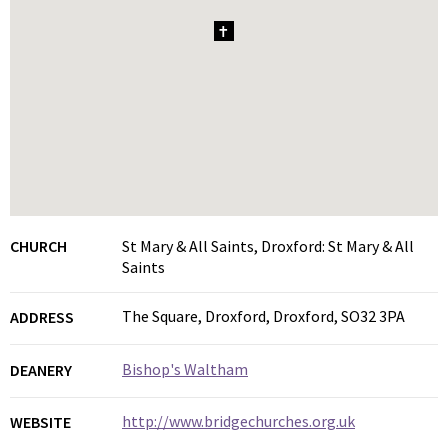
1
CHURCH
St Mary & All Saints, Droxford: St Mary & All
Saints
The Square, Droxford, Droxford, SO32 3PA
ADDRESS
Bishop's Waltham
DEANERY
http://www.bridgechurches.org.uk
WEBSITE