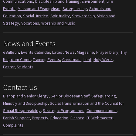
Communications
,
Discipleship and Training
,
Environment
,
Life
Events
,
Mission and Evangelism
,
Safeguarding
,
Schools and
Education
,
Social Justice
,
Spirituality
,
Stewardship
,
Vision and
Strategy
,
Vocations
,
Worship and Music
News and Events
eBulletin
,
Events Calendar
,
Latest News
,
Magazine
,
Prayer Diary
,
Thy
Kingdom Come
,
Training Events
,
Christmas
,
Lent
,
Holy Week
,
Easter
,
Students
Contact Us
Bishop and Senior Clergy
,
Senior Diocesan Staff
,
Safeguarding
,
Ministry and Discipleship
,
Social Transformation and the Council for
Social Responsibility
,
Strategic Programmes
,
Communications
,
Parish Support
,
Property
,
Education
,
Finance
,
IT
,
Webmaster
,
Complaints