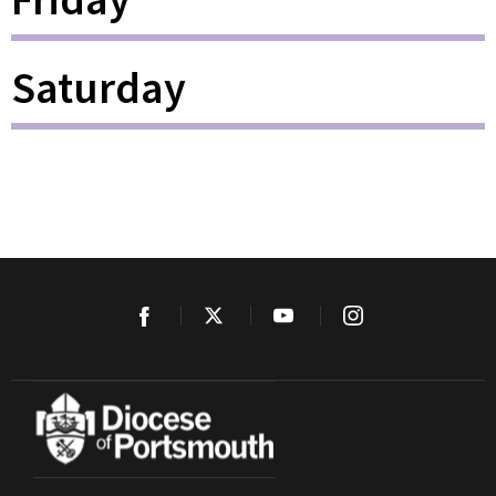
Saturday