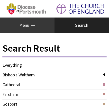
Menu
Search Result
Everything
Bishop's Waltham
Cathedral
Fareham
Gosport