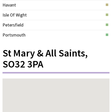
Havant
Isle Of Wight
Petersfield
Portsmouth
St Mary & All Saints,
SO32 3PA