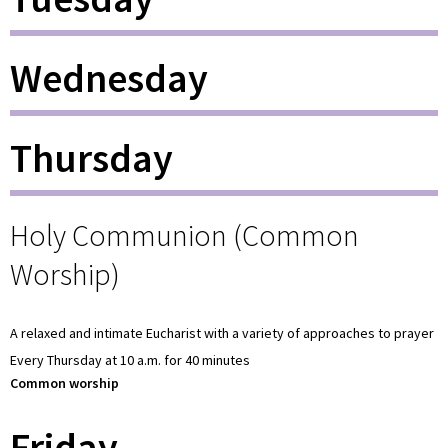
Wednesday
Thursday
Holy Communion (Common
Worship)
A relaxed and intimate Eucharist with a variety of approaches to prayer
Every Thursday at 10 a.m. for 40 minutes
Common worship
Friday