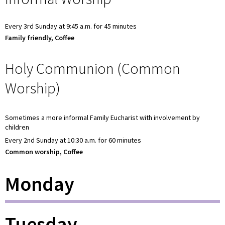
Every 3rd Sunday at 9:45 a.m. for 45 minutes
Family friendly, Coffee
Holy Communion (Common
Worship)
Sometimes a more informal Family Eucharist with involvement by
children
Every 2nd Sunday at 10:30 a.m. for 60 minutes
Common worship, Coffee
Monday
Tuesday