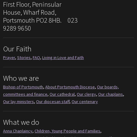
First Floor, Peninsular
House, Wharf Road,
Portsmouth PO2 8HB. 023
9289 9650
Our Faith
Prayer
,
Stories
,
FAQ
,
Living in Love and Faith
Who we are
Bishop of Portsmouth
,
About Portsmouth Diocese
,
Our boards,
committees and finance
,
Our cathedral
,
Our clergy
,
Our chaplains
,
Our lay ministers
,
Our diocesan staff
,
Our centenary
What we do
Anna Chaplaincy
,
Children, Young People and Families
,