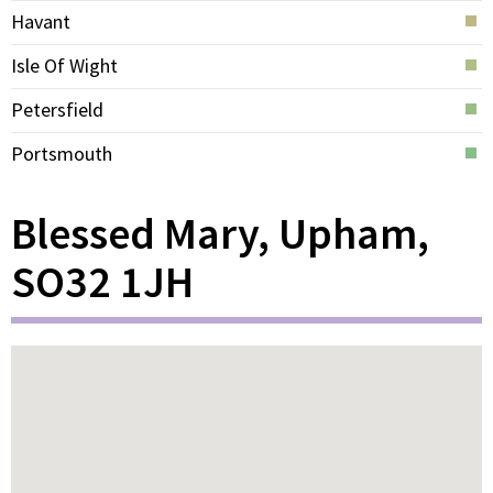
Havant
Isle Of Wight
Petersfield
Portsmouth
Blessed Mary, Upham,
SO32 1JH