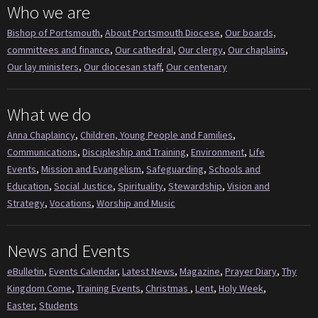
Who we are
Bishop of Portsmouth
,
About Portsmouth Diocese
,
Our boards,
committees and finance
,
Our cathedral
,
Our clergy
,
Our chaplains
,
Our lay ministers
,
Our diocesan staff
,
Our centenary
What we do
Anna Chaplaincy
,
Children, Young People and Families
,
Communications
,
Discipleship and Training
,
Environment
,
Life
Events
,
Mission and Evangelism
,
Safeguarding
,
Schools and
Education
,
Social Justice
,
Spirituality
,
Stewardship
,
Vision and
Strategy
,
Vocations
,
Worship and Music
News and Events
eBulletin
,
Events Calendar
,
Latest News
,
Magazine
,
Prayer Diary
,
Thy
Kingdom Come
,
Training Events
,
Christmas
,
Lent
,
Holy Week
,
Easter
,
Students