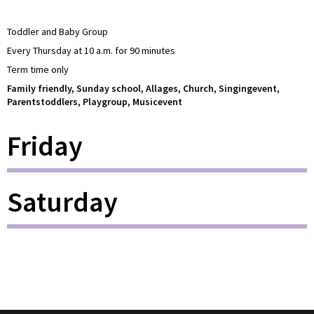
Toddler and Baby Group
Every Thursday at 10 a.m. for 90 minutes
Term time only
Family friendly, Sunday school, Allages, Church, Singingevent,
Parentstoddlers, Playgroup, Musicevent
Friday
Saturday