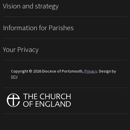
Vision and strategy
Information for Parishes
Your Privacy
Copyright © 2026 Diocese of Portsmouth,
Privacy
. Design by
DEV
.