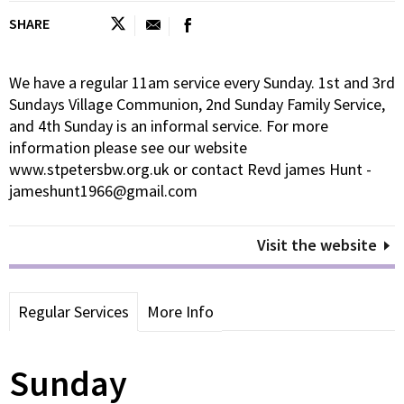
SHARE
We have a regular 11am service every Sunday. 1st and 3rd
Sundays Village Communion, 2nd Sunday Family Service,
and 4th Sunday is an informal service. For more
information please see our website
www.stpetersbw.org.uk or contact Revd james Hunt -
jameshunt1966@gmail.com
Visit the website
Regular Services
More Info
Sunday