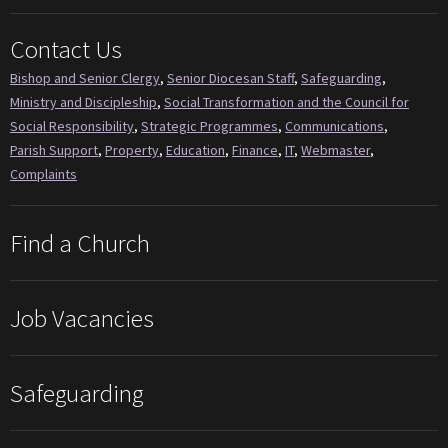
Contact Us
Bishop and Senior Clergy
,
Senior Diocesan Staff
,
Safeguarding
,
Ministry and Discipleship
,
Social Transformation and the Council for
Social Responsibility
,
Strategic Programmes
,
Communications
,
Parish Support
,
Property
,
Education
,
Finance
,
IT
,
Webmaster
,
Complaints
Find a Church
Job Vacancies
Safeguarding