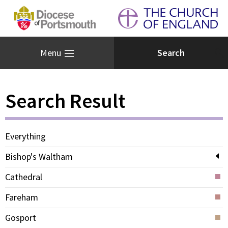
Menu
Search Result
Everything
Bishop's Waltham
Cathedral
Fareham
Gosport