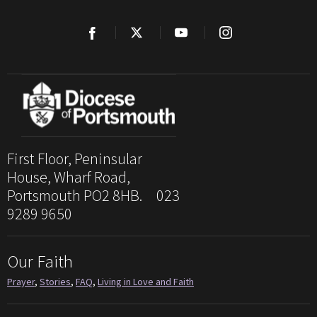
First Floor, Peninsular
House, Wharf Road,
Portsmouth PO2 8HB. 023
9289 9650
Our Faith
Prayer
,
Stories
,
FAQ
,
Living in Love and Faith