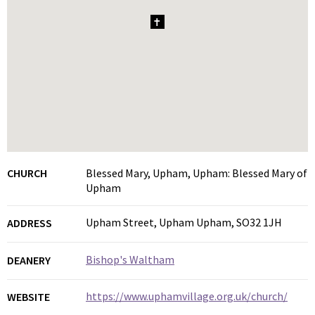
1
CHURCH
Blessed Mary, Upham, Upham: Blessed Mary of
Upham
Upham Street, Upham Upham, SO32 1JH
ADDRESS
Bishop's Waltham
DEANERY
https://www.uphamvillage.org.uk/church/
WEBSITE