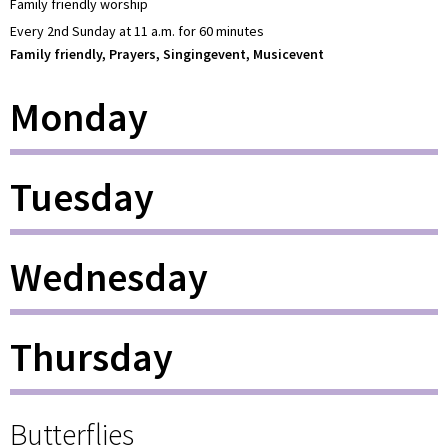
Family friendly worship
Every 2nd Sunday at 11 a.m. for 60 minutes
Family friendly, Prayers, Singingevent, Musicevent
Monday
Tuesday
Wednesday
Thursday
Butterflies