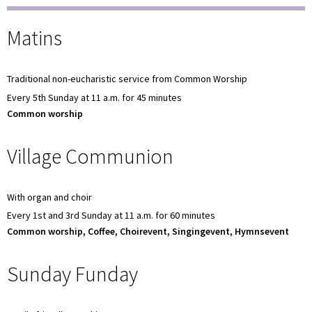
Matins
Traditional non-eucharistic service from Common Worship
Every 5th Sunday at 11 a.m. for 45 minutes
Common worship
Village Communion
With organ and choir
Every 1st and 3rd Sunday at 11 a.m. for 60 minutes
Common worship, Coffee, Choirevent, Singingevent, Hymnsevent
Sunday Funday