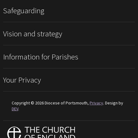
Safeguarding
Vision and strategy
Information for Parishes
Your Privacy
Copyright © 2026 Diocese of Portsmouth,
Privacy
. Design by
DEV
.