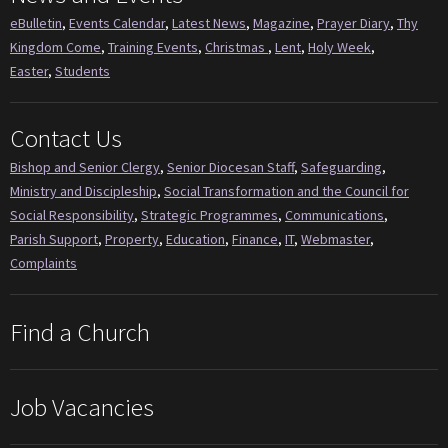
eBulletin
,
Events Calendar
,
Latest News
,
Magazine
,
Prayer Diary
,
Thy
Kingdom Come
,
Training Events
,
Christmas
,
Lent
,
Holy Week
,
Easter
,
Students
Contact Us
Bishop and Senior Clergy
,
Senior Diocesan Staff
,
Safeguarding
,
Ministry and Discipleship
,
Social Transformation and the Council for
Social Responsibility
,
Strategic Programmes
,
Communications
,
Parish Support
,
Property
,
Education
,
Finance
,
IT
,
Webmaster
,
Complaints
Find a Church
Job Vacancies