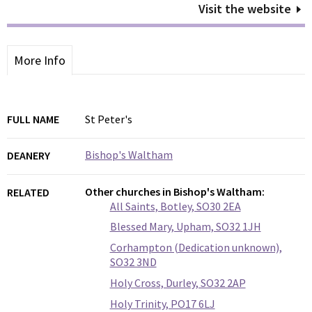
Visit the website
More Info
FULL NAME
St Peter's
Bishop's Waltham
DEANERY
Other churches in Bishop's Waltham:
RELATED
All Saints, Botley, SO30 2EA
Blessed Mary, Upham, SO32 1JH
Corhampton (Dedication unknown),
SO32 3ND
Holy Cross, Durley, SO32 2AP
Holy Trinity, PO17 6LJ