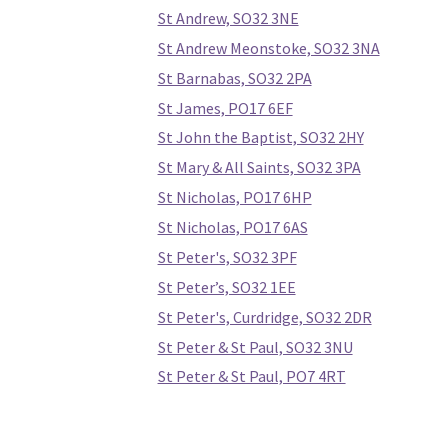
St Andrew, SO32 3NE
St Andrew Meonstoke, SO32 3NA
St Barnabas, SO32 2PA
St James, PO17 6EF
St John the Baptist, SO32 2HY
St Mary & All Saints, SO32 3PA
St Nicholas, PO17 6HP
St Nicholas, PO17 6AS
St Peter's, SO32 3PF
St Peter’s, SO32 1EE
St Peter's, Curdridge, SO32 2DR
St Peter & St Paul, SO32 3NU
St Peter & St Paul, PO7 4RT