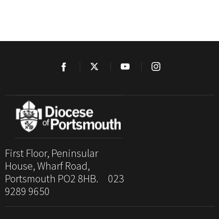
First Floor, Peninsular
House, Wharf Road,
Portsmouth PO2 8HB. 023
9289 9650