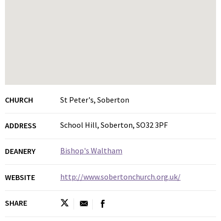
CHURCH
St Peter's, Soberton
School Hill, Soberton, SO32 3PF
ADDRESS
Bishop's Waltham
DEANERY
http://www.sobertonchurch.org.uk/
WEBSITE
SHARE