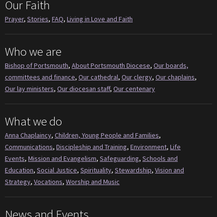
Our Faith
Prayer
,
Stories
,
FAQ
,
Living in Love and Faith
Who we are
Bishop of Portsmouth
,
About Portsmouth Diocese
,
Our boards,
committees and finance
,
Our cathedral
,
Our clergy
,
Our chaplains
,
Our lay ministers
,
Our diocesan staff
,
Our centenary
What we do
Anna Chaplaincy
,
Children, Young People and Families
,
Communications
,
Discipleship and Training
,
Environment
,
Life
Events
,
Mission and Evangelism
,
Safeguarding
,
Schools and
Education
,
Social Justice
,
Spirituality
,
Stewardship
,
Vision and
Strategy
,
Vocations
,
Worship and Music
News and Events