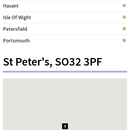
Havant
Isle Of Wight
Petersfield
Portsmouth
St Peter's, SO32 3PF
1