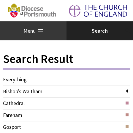
Menu
Search Result
Everything
Bishop's Waltham
Cathedral
Fareham
Gosport