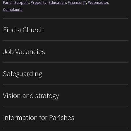
Parish Support
,
Property
,
Education
,
Finance
,
IT
,
Webmaster
,
Complaints
Find a Church
Job Vacancies
Safeguarding
Vision and strategy
Information for Parishes