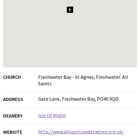
1
CHURCH
Freshwater Bay - St Agnes, Freshwater: All
Saints
Gate Lane, Freshwater Bay, PO40 9QD
ADDRESS
Isle Of Wight
DEANERY
http://www.allsaintsandstagnes.org.uk/
WEBSITE