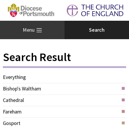
Menu
Search Result
Everything
Bishop's Waltham
Cathedral
Fareham
Gosport