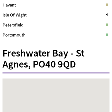
Havant
Isle Of Wight
Petersfield
Portsmouth
Freshwater Bay - St
Agnes, PO40 9QD