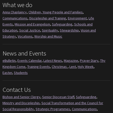
What we do
Anna Chaplaincy
,
Children, Young People and Families
,
Communications
,
Discipleship and Training
,
Environment
,
Life
Events
,
Mission and Evangelism
,
Safeguarding
,
Schools and
Education
,
Social Justice
,
Spirituality
,
Stewardship
,
Vision and
Strategy
,
Vocations
,
Worship and Music
News and Events
eBulletin
,
Events Calendar
,
Latest News
,
Magazine
,
Prayer Diary
,
Thy
Kingdom Come
,
Training Events
,
Christmas
,
Lent
,
Holy Week
,
Easter
,
Students
Contact Us
Bishop and Senior Clergy
,
Senior Diocesan Staff
,
Safeguarding
,
Ministry and Discipleship
,
Social Transformation and the Council for
Social Responsibility
,
Strategic Programmes
,
Communications
,