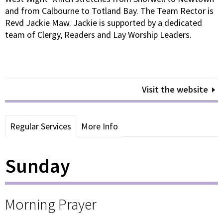
and from Calbourne to Totland Bay. The Team Rector is
Revd Jackie Maw. Jackie is supported by a dedicated
team of Clergy, Readers and Lay Worship Leaders.
Visit the website
Regular Services
More Info
Sunday
Morning Prayer