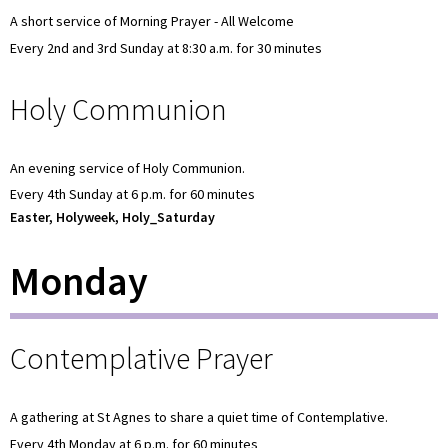
A short service of Morning Prayer - All Welcome
Every 2nd and 3rd Sunday at 8:30 a.m. for 30 minutes
Holy Communion
An evening service of Holy Communion.
Every 4th Sunday at 6 p.m. for 60 minutes
Easter, Holyweek, Holy_Saturday
Monday
Contemplative Prayer
A gathering at St Agnes to share a quiet time of Contemplative.
Every 4th Monday at 6 p.m. for 60 minutes