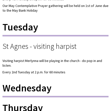
Our May Contemplative Prayer gathering will be held on 1st of June due
to the May Bank Holiday
Tuesday
St Agnes - visiting harpist
Visiting harpist Merlynna will be playing in the church - do pop in and
listen.
Every 2nd Tuesday at 2 p.m. for 60 minutes
Wednesday
Thursday