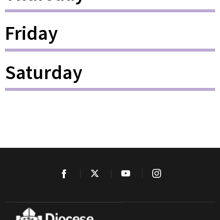
Friday
Saturday