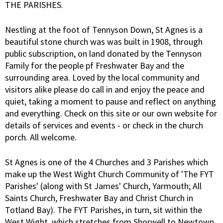
THE PARISHES.
Nestling at the foot of Tennyson Down, St Agnes is a
beautiful stone church was was built in 1908, through
public subscription, on land donated by the Tennyson
Family for the people pf Freshwater Bay and the
surrounding area. Loved by the local community and
visitors alike please do call in and enjoy the peace and
quiet, taking a moment to pause and reflect on anything
and everything. Check on this site or our own website for
details of services and events - or check in the church
porch. All welcome.
St Agnes is one of the 4 Churches and 3 Parishes which
make up the West Wight Church Community of 'The FYT
Parishes' (along with St James' Church, Yarmouth; All
Saints Church, Freshwater Bay and Christ Church in
Totland Bay). The FYT Parishes, in turn, sit within the
West Wight which stretches from Shorwell to Newtown