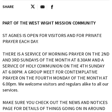
SHARE
PART OF THE WEST WIGHT MISSION COMMUNITY
ST AGNES IS OPEN FOR VISITORS AND FOR PRIVATE
PRAYER EACH DAY.
THERE IS A SERVICE OF MORNING PRAYER ON THE 2ND
AND 3RD SUNDAYS OF THE MONTH AT 8.30AM AND A
SERVICE OF HOLY COMMUNION ON THE 4TH SUNDAY
AT 6.00PM. A GROUP MEET FOR CONTEMPLATIVE
PRAYER ON THE FOURTH MONDAY OF THE MONTH AT
6.00pm. We welcome visitors and regulars alike to all our
services.
MAKE SURE YOU CHECK OUT THE NEWS AND NOTICES
PAGE FOR DETAILS OF THINGS GOING ON IN AROUND