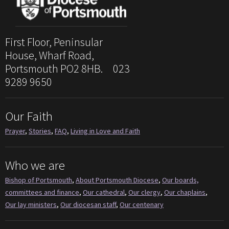
First Floor, Peninsular
House, Wharf Road,
Portsmouth PO2 8HB. 023
9289 9650
Our Faith
Prayer
,
Stories
,
FAQ
,
Living in Love and Faith
Who we are
Bishop of Portsmouth
,
About Portsmouth Diocese
,
Our boards,
committees and finance
,
Our cathedral
,
Our clergy
,
Our chaplains
,
Our lay ministers
,
Our diocesan staff
,
Our centenary