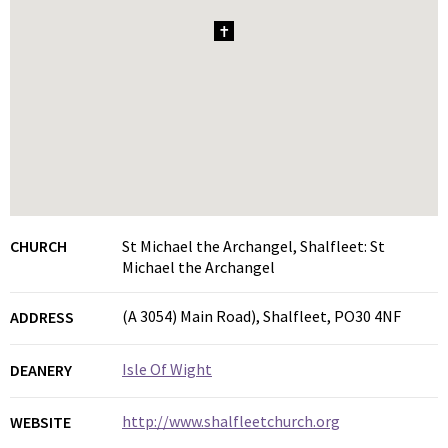
1
CHURCH
St Michael the Archangel, Shalfleet: St
Michael the Archangel
(A 3054) Main Road), Shalfleet, PO30 4NF
ADDRESS
Isle Of Wight
DEANERY
http://www.shalfleetchurch.org
WEBSITE