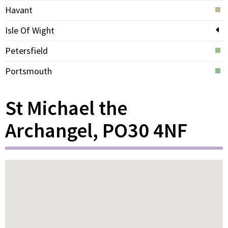
Havant
Isle Of Wight
Petersfield
Portsmouth
St Michael the
Archangel, PO30 4NF