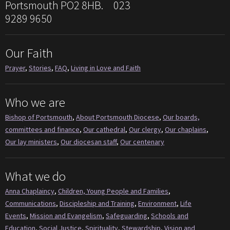
Portsmouth PO2 8HB. 023
9289 9650
Our Faith
Prayer
,
Stories
,
FAQ
,
Living in Love and Faith
Who we are
Bishop of Portsmouth
,
About Portsmouth Diocese
,
Our boards,
committees and finance
,
Our cathedral
,
Our clergy
,
Our chaplains
,
Our lay ministers
,
Our diocesan staff
,
Our centenary
What we do
Anna Chaplaincy
,
Children, Young People and Families
,
Communications
,
Discipleship and Training
,
Environment
,
Life
Events
,
Mission and Evangelism
,
Safeguarding
,
Schools and
Education
,
Social Justice
,
Spirituality
,
Stewardship
,
Vision and