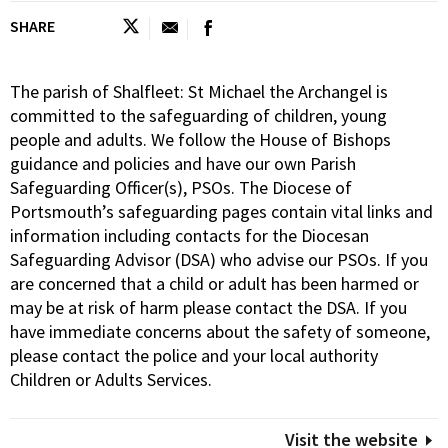
SHARE
The parish of Shalfleet: St Michael the Archangel is
committed to the safeguarding of children, young
people and adults. We follow the House of Bishops
guidance and policies and have our own Parish
Safeguarding Officer(s), PSOs. The Diocese of
Portsmouth’s safeguarding pages contain vital links and
information including contacts for the Diocesan
Safeguarding Advisor (DSA) who advise our PSOs. If you
are concerned that a child or adult has been harmed or
may be at risk of harm please contact the DSA. If you
have immediate concerns about the safety of someone,
please contact the police and your local authority
Children or Adults Services.
Visit the website