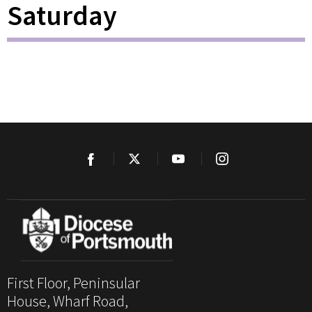
Saturday
First Floor, Peninsular
House, Wharf Road,