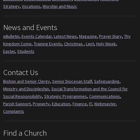
Strategy
,
Vocations
,
Worship and Music
News and Events
eBulletin
,
Events Calendar
,
Latest News
,
Magazine
,
Prayer Diary
,
Thy
Kingdom Come
,
Training Events
,
Christmas
,
Lent
,
Holy Week
,
Easter
,
Students
Contact Us
Bishop and Senior Clergy
,
Senior Diocesan Staff
,
Safeguarding
,
Ministry and Discipleship
,
Social Transformation and the Council for
Social Responsibility
,
Strategic Programmes
,
Communications
,
Parish Support
,
Property
,
Education
,
Finance
,
IT
,
Webmaster
,
Complaints
Find a Church