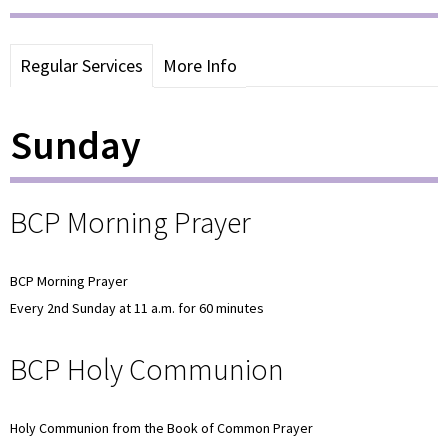
Regular Services
More Info
Sunday
BCP Morning Prayer
BCP Morning Prayer
Every 2nd Sunday at 11 a.m. for 60 minutes
BCP Holy Communion
Holy Communion from the Book of Common Prayer