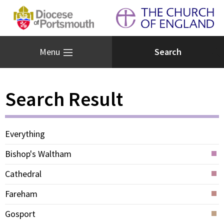
Menu
Search Result
Everything
Bishop's Waltham
Cathedral
Fareham
Gosport