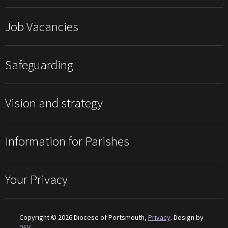
Job Vacancies
Safeguarding
Vision and strategy
Information for Parishes
Your Privacy
Copyright © 2026 Diocese of Portsmouth,
Privacy
. Design by
DEV
.