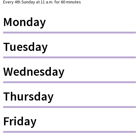
Every 4th Sunday at 11 a.m. for 60 minutes
Monday
Tuesday
Wednesday
Thursday
Friday