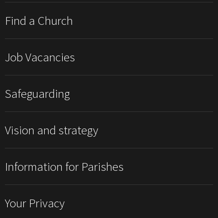
Find a Church
Job Vacancies
Safeguarding
Vision and strategy
Information for Parishes
Your Privacy