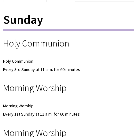
Sunday
Holy Communion
Holy Communion
Every 3rd Sunday at 11 a.m. for 60 minutes
Morning Worship
Morning Worship
Every 1st Sunday at 11 a.m. for 60 minutes
Morning Worship