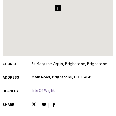
1
CHURCH
St Mary the Virgin, Brighstone, Brighstone
Main Road, Brighstone, PO30 4BB
ADDRESS
Isle Of Wight
DEANERY
SHARE