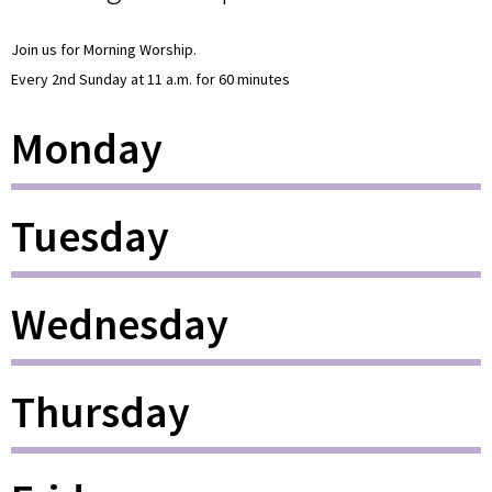
Join us for Morning Worship.
Every 2nd Sunday at 11 a.m. for 60 minutes
Monday
Tuesday
Wednesday
Thursday