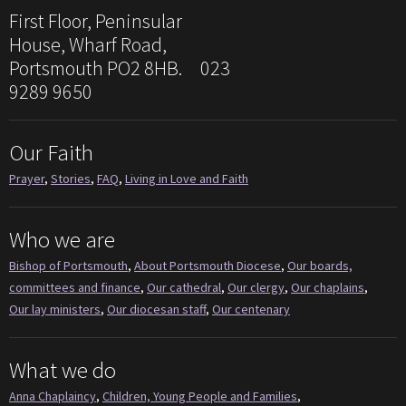
First Floor, Peninsular
House, Wharf Road,
Portsmouth PO2 8HB. 023
9289 9650
Our Faith
Prayer
,
Stories
,
FAQ
,
Living in Love and Faith
Who we are
Bishop of Portsmouth
,
About Portsmouth Diocese
,
Our boards,
committees and finance
,
Our cathedral
,
Our clergy
,
Our chaplains
,
Our lay ministers
,
Our diocesan staff
,
Our centenary
What we do
Anna Chaplaincy
,
Children, Young People and Families
,