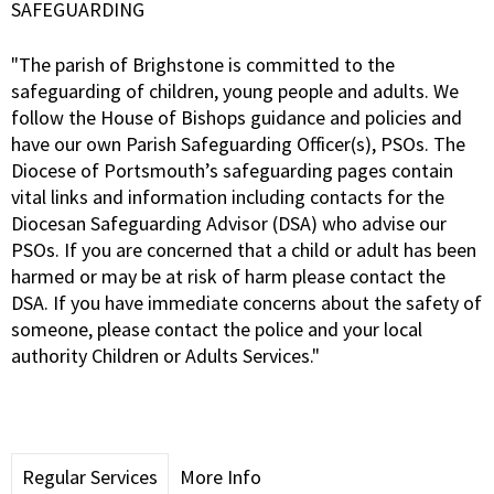
SAFEGUARDING
"The parish of Brighstone is committed to the
safeguarding of children, young people and adults. We
follow the House of Bishops guidance and policies and
have our own Parish Safeguarding Officer(s), PSOs. The
Diocese of Portsmouth’s safeguarding pages contain
vital links and information including contacts for the
Diocesan Safeguarding Advisor (DSA) who advise our
PSOs. If you are concerned that a child or adult has been
harmed or may be at risk of harm please contact the
DSA. If you have immediate concerns about the safety of
someone, please contact the police and your local
authority Children or Adults Services."
Regular Services
More Info