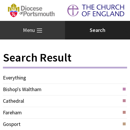
Menu
Search Result
Everything
Bishop's Waltham
Cathedral
Fareham
Gosport