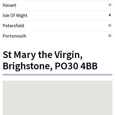
Havant
Isle Of Wight
Petersfield
Portsmouth
St Mary the Virgin,
Brighstone, PO30 4BB