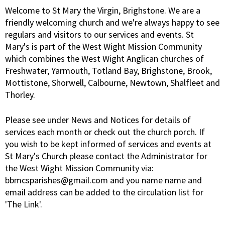
Welcome to St Mary the Virgin, Brighstone. We are a
friendly welcoming church and we're always happy to see
regulars and visitors to our services and events. St
Mary's is part of the West Wight Mission Community
which combines the West Wight Anglican churches of
Freshwater, Yarmouth, Totland Bay, Brighstone, Brook,
Mottistone, Shorwell, Calbourne, Newtown, Shalfleet and
Thorley.
Please see under News and Notices for details of
services each month or check out the church porch. If
you wish to be kept informed of services and events at
St Mary's Church please contact the Administrator for
the West Wight Mission Community via:
bbmcsparishes@gmail.com and you name name and
email address can be added to the circulation list for
'The Link'.