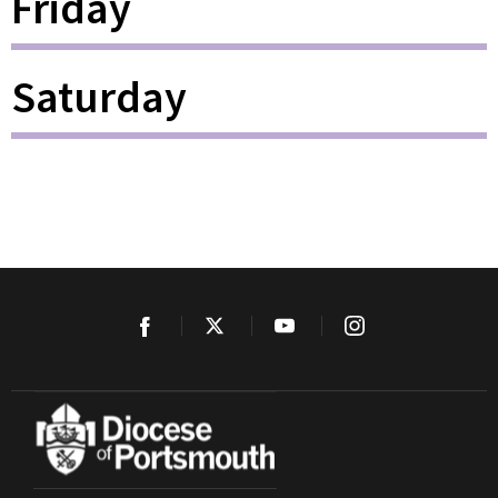
Friday
Saturday