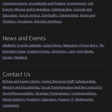
Communications
,
Discipleship and Training
,
Environment
,
Life
Events
,
Mission and Evangelism
,
Safeguarding
,
Schools and
Education
,
Social Justice
,
Spirituality
,
Stewardship
,
Vision and
Strategy
,
Vocations
,
Worship and Music
News and Events
eBulletin
,
Events Calendar
,
Latest News
,
Magazine
,
Prayer Diary
,
Thy
Kingdom Come
,
Training Events
,
Christmas
,
Lent
,
Holy Week
,
Easter
,
Students
Contact Us
Bishop and Senior Clergy
,
Senior Diocesan Staff
,
Safeguarding
,
Ministry and Discipleship
,
Social Transformation and the Council for
Social Responsibility
,
Strategic Programmes
,
Communications
,
Parish Support
,
Property
,
Education
,
Finance
,
IT
,
Webmaster
,
Complaints