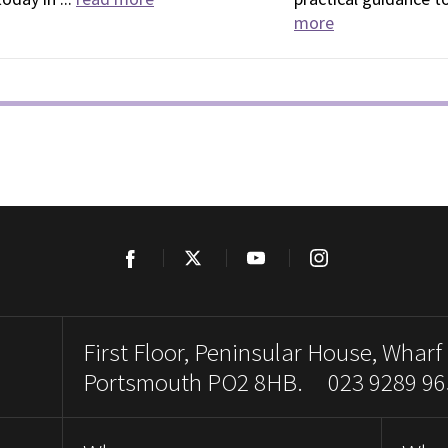
more
Facebook
Twitter
YouTube
Instagram
First Floor, Peninsular House, Wharf
Portsmouth PO2 8HB. 023 9289 96