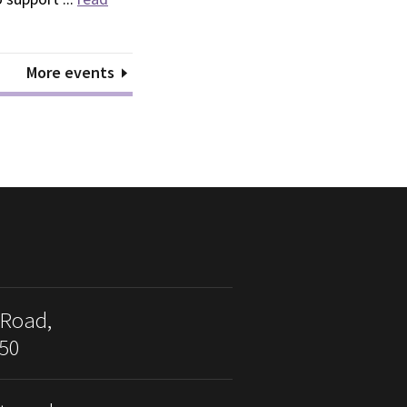
More events
 Road,
50