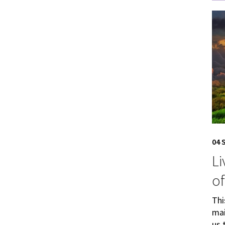
04 
Li
of
Thi
mai
us 