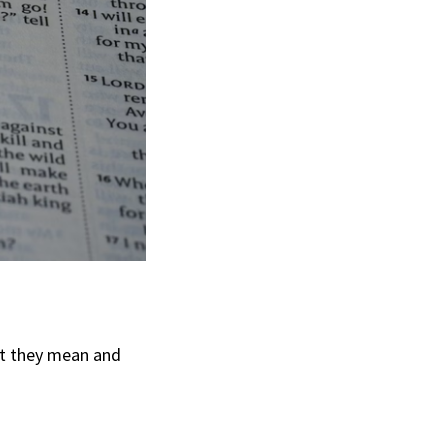
at they mean and