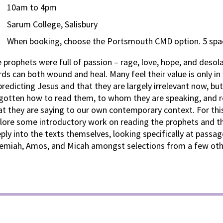
10am to 4pm
Sarum College, Salisbury
When booking, choose the Portsmouth CMD option. 5 spac
 prophets were full of passion – rage, love, hope, and desola
ds can both wound and heal. Many feel their value is only in
predicting Jesus and that they are largely irrelevant now, bu
gotten how to read them, to whom they are speaking, and r
t they are saying to our own contemporary context. For this
lore some introductory work on reading the prophets and t
ply into the texts themselves, looking specifically at passag
emiah, Amos, and Micah amongst selections from a few othe