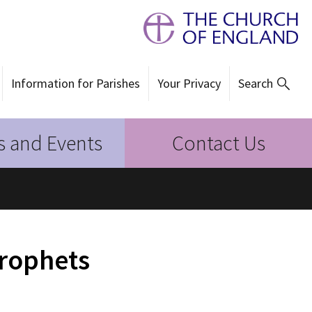
Information for Parishes
Your Privacy
Search
 and Events
Contact Us
Prophets