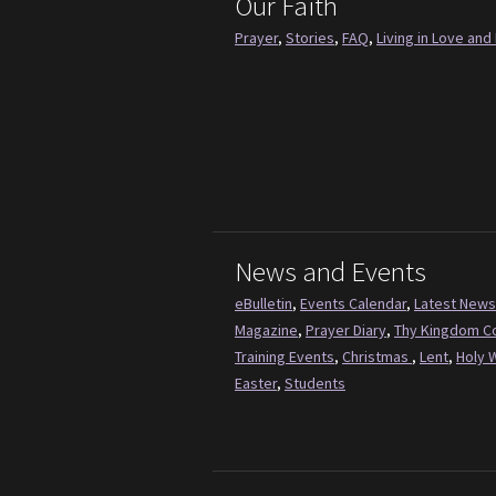
Our Faith
Prayer
,
Stories
,
FAQ
,
Living in Love and 
News and Events
eBulletin
,
Events Calendar
,
Latest News
Magazine
,
Prayer Diary
,
Thy Kingdom 
Training Events
,
Christmas
,
Lent
,
Holy 
Easter
,
Students