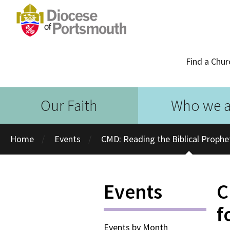
Find a Chur
Our Faith
Who we a
Home
Events
CMD: Reading the Biblical Prophe
Events
C
f
Events by Month