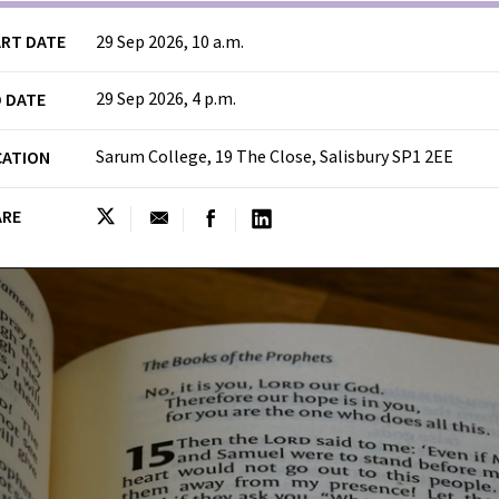
RT DATE
29 Sep 2026, 10 a.m.
29 Sep 2026, 4 p.m.
 DATE
Sarum College, 19 The Close, Salisbury SP1 2EE
CATION
ARE