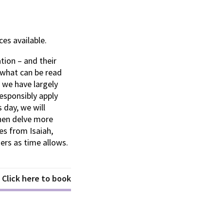
es available.
tion – and their
 what can be read
t we have largely
esponsibly apply
 day, we will
hen delve more
es from Isaiah,
rs as time allows.
Click here to book