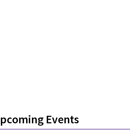
pcoming Events