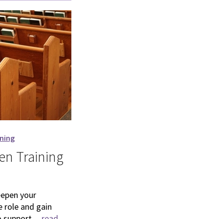
ining
n Training
eepen your
 role and gain
 support ...
read