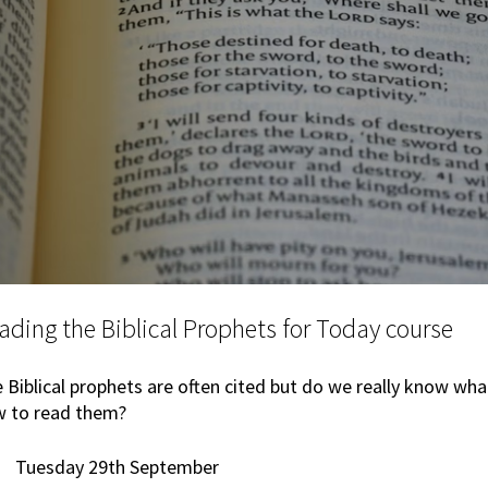
ading the Biblical Prophets for Today course
 Biblical prophets are often cited but do we really know wh
 to read them?
Tuesday 29th September