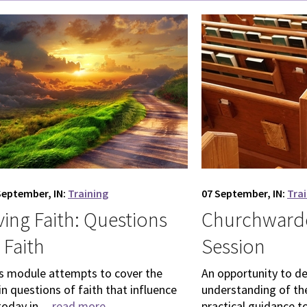
September, IN:
Training
07 September, IN:
Tra
ving Faith: Questions
Churchwarde
 Faith
Session
s module attempts to cover the
An opportunity to d
n questions of faith that influence
understanding of the
today in ...
read more
practical guidance to