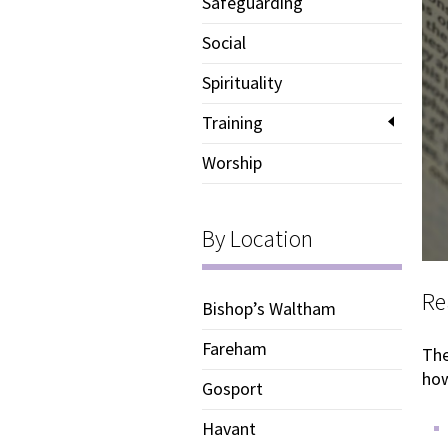
Safeguarding
Social
Spirituality
Training
Worship
By Location
Re
Bishop’s Waltham
Fareham
The
how
Gosport
Havant