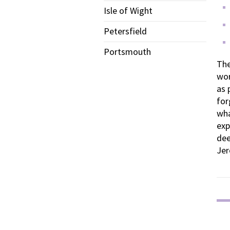
Isle of Wight
Petersfield
Portsmouth
The
wor
as 
for
wha
exp
dee
Jer