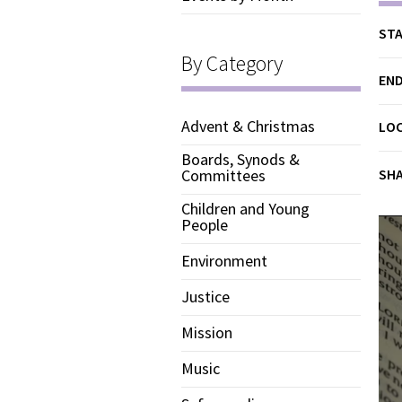
STA
By Category
END
Advent & Christmas
LO
Boards, Synods &
SH
Committees
Children and Young
People
Environment
Justice
Mission
Music