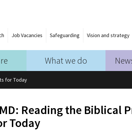
ch
Job Vacancies
Safeguarding
Vision and strategy
re
What we do
News
ts for Today
MD: Reading the Biblical 
or Today