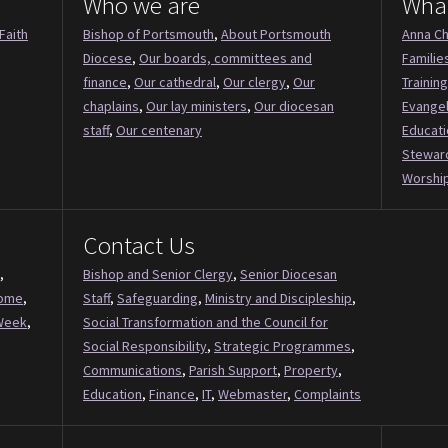
Who we are
Wha
Faith
Bishop of Portsmouth
,
About Portsmouth
Anna Ch
Diocese
,
Our boards, committees and
Familie
finance
,
Our cathedral
,
Our clergy
,
Our
Training
chaplains
,
Our lay ministers
,
Our diocesan
Evange
staff
,
Our centenary
Educati
Stewar
Worship
Contact Us
,
Bishop and Senior Clergy
,
Senior Diocesan
Come
,
Staff
,
Safeguarding
,
Ministry and Discipleship
,
Week
,
Social Transformation and the Council for
Social Responsibility
,
Strategic Programmes
,
Communications
,
Parish Support
,
Property
,
Education
,
Finance
,
IT
,
Webmaster
,
Complaints