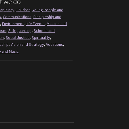
t we do
aplaincy
,
Children, Young People and
s
,
Communications
,
Discipleship and
,
Environment
,
Life Events
,
Mission and
lism
,
Safeguarding
,
Schools and
on
,
Social Justice
,
Spirituality
,
dship
,
Vision and Strategy
,
Vocations
,
 and Music