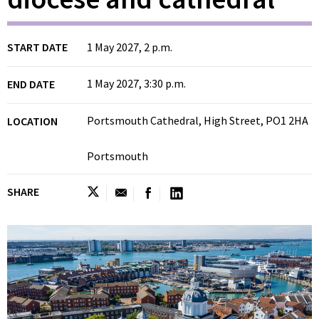
START DATE
1 May 2027, 2 p.m.
1 May 2027, 3:30 p.m.
END DATE
Portsmouth Cathedral, High Street, PO1 2HA
LOCATION
Portsmouth
SHARE