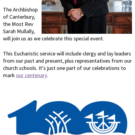
The Archbishop
of Canterbury,
the Most Rev
Sarah Mullally,
will join us as we celebrate this special event.
This Eucharistic service will include clergy and lay leaders
from our past and present, plus representatives from our
church schools. It's just one part of our celebrations to
mark
our centenary
.