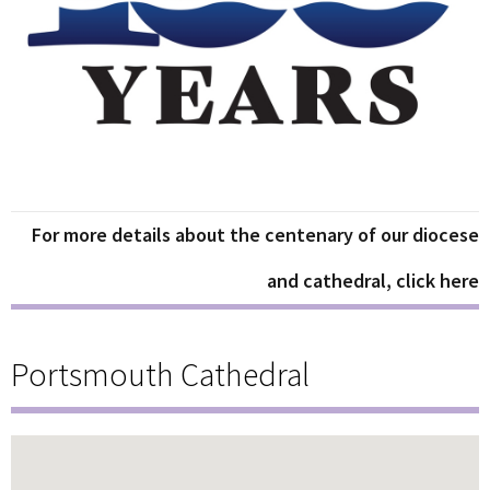
For more details about the centenary of our diocese
and cathedral, click here
Portsmouth Cathedral