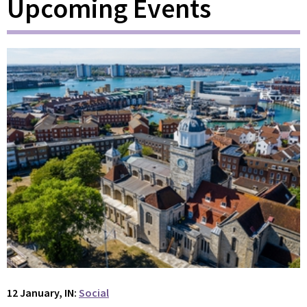
Upcoming Events
12 January, IN:
Social