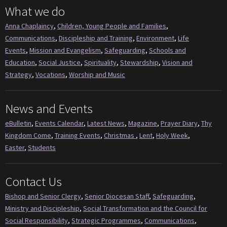
What we do
Anna Chaplaincy
,
Children, Young People and Families
,
Communications
,
Discipleship and Training
,
Environment
,
Life
Events
,
Mission and Evangelism
,
Safeguarding
,
Schools and
Education
,
Social Justice
,
Spirituality
,
Stewardship
,
Vision and
Strategy
,
Vocations
,
Worship and Music
News and Events
eBulletin
,
Events Calendar
,
Latest News
,
Magazine
,
Prayer Diary
,
Thy
Kingdom Come
,
Training Events
,
Christmas
,
Lent
,
Holy Week
,
Easter
,
Students
Contact Us
Bishop and Senior Clergy
,
Senior Diocesan Staff
,
Safeguarding
,
Ministry and Discipleship
,
Social Transformation and the Council for
Social Responsibility
,
Strategic Programmes
,
Communications
,