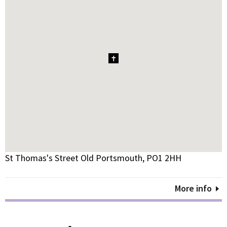
1
St Thomas's Street Old Portsmouth, PO1 2HH
More info