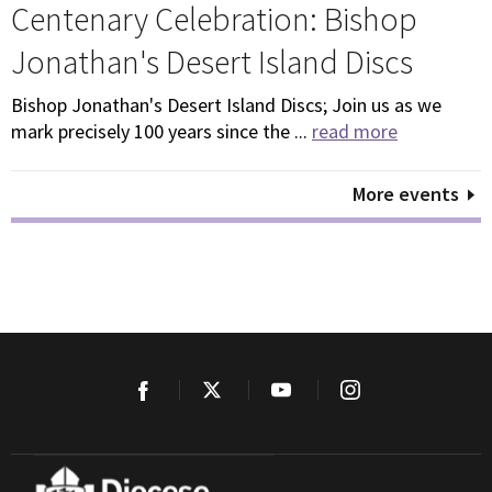
Centenary Celebration: Bishop
Jonathan's Desert Island Discs
Bishop Jonathan's Desert Island Discs; Join us as we
mark precisely 100 years since the ...
read more
More events