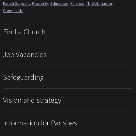
Parish Support
,
Property
,
Education
,
Finance
,
IT
,
Webmaster
,
Complaints
Find a Church
Job Vacancies
Safeguarding
Vision and strategy
Information for Parishes