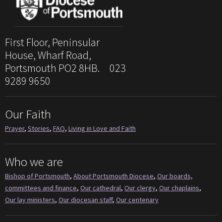
First Floor, Peninsular
House, Wharf Road,
Portsmouth PO2 8HB. 023
9289 9650
Our Faith
Prayer
,
Stories
,
FAQ
,
Living in Love and Faith
Who we are
Bishop of Portsmouth
,
About Portsmouth Diocese
,
Our boards,
committees and finance
,
Our cathedral
,
Our clergy
,
Our chaplains
,
Our lay ministers
,
Our diocesan staff
,
Our centenary