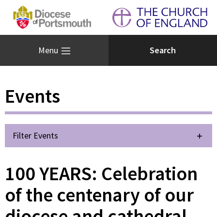
Menu
Events
Filter Events
100 YEARS: Celebration
of the centenary of our
diocese and cathedral