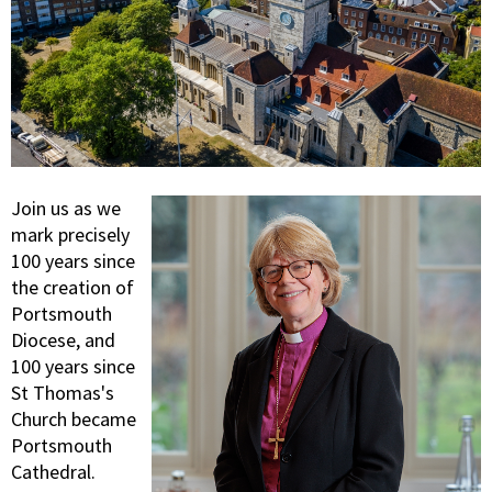
Join us as we
mark precisely
100 years since
the creation of
Portsmouth
Diocese, and
100 years since
St Thomas's
Church became
Portsmouth
Cathedral.