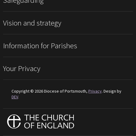
Safeguarding
Vision and strategy
Information for Parishes
Your Privacy
Copyright © 2026 Diocese of Portsmouth,
Privacy
. Design by
DEV
.