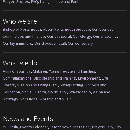
Prayer
,
Stories
,
FAQ
,
Living in Love and Faith
Who we are
Bishop of Portsmouth
,
About Portsmouth Diocese
,
Our boards,
committees and finance
,
Our cathedral
,
Our clergy
,
Our chaplains
,
Our lay ministers
,
Our diocesan staff
,
Our centenary
What we do
Anna Chaplaincy
,
Children, Young People and Families
,
Communications
,
Discipleship and Training
,
Environment
,
Life
Events
,
Mission and Evangelism
,
Safeguarding
,
Schools and
Education
,
Social Justice
,
Spirituality
,
Stewardship
,
Vision and
Strategy
,
Vocations
,
Worship and Music
News and Events
eBulletin
,
Events Calendar
,
Latest News
,
Magazine
,
Prayer Diary
,
Thy