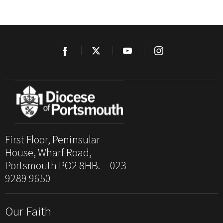
First Floor, Peninsular
House, Wharf Road,
Portsmouth PO2 8HB. 023
9289 9650
Our Faith