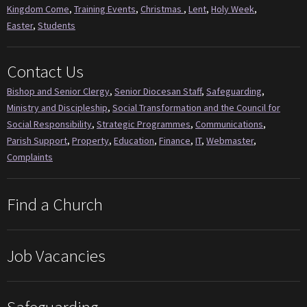
Kingdom Come
,
Training Events
,
Christmas
,
Lent
,
Holy Week
,
Easter
,
Students
Contact Us
Bishop and Senior Clergy
,
Senior Diocesan Staff
,
Safeguarding
,
Ministry and Discipleship
,
Social Transformation and the Council for
Social Responsibility
,
Strategic Programmes
,
Communications
,
Parish Support
,
Property
,
Education
,
Finance
,
IT
,
Webmaster
,
Complaints
Find a Church
Job Vacancies