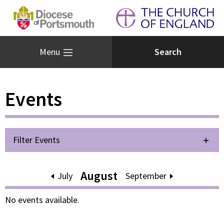
Menu
Events
Filter Events
August
July
September
No events available.