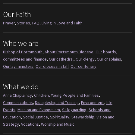
Our Faith
Prayer
,
Stories
,
FAQ
,
Living in Love and Faith
Who we are
Bishop of Portsmouth
,
About Portsmouth Diocese
,
Our boards,
committees and finance
,
Our cathedral
,
Our clergy
,
Our chaplains
,
Our lay ministers
,
Our diocesan staff
,
Our centenary
What we do
Anna Chaplaincy
,
Children, Young People and Families
,
Communications
,
Discipleship and Training
,
Environment
,
Life
Events
,
Mission and Evangelism
,
Safeguarding
,
Schools and
Education
,
Social Justice
,
Spirituality
,
Stewardship
,
Vision and
Strategy
,
Vocations
,
Worship and Music