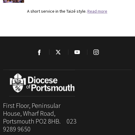
A short service in the Taizé style.
Read more
First Floor, Peninsular
House, Wharf Road,
Portsmouth PO2 8HB. 023
9289 9650