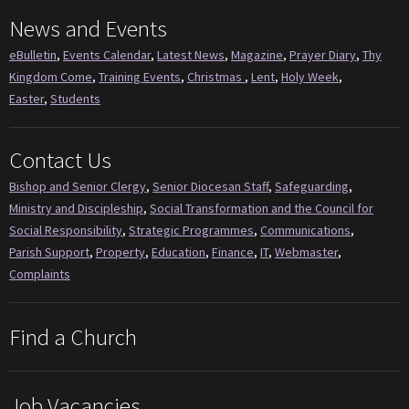
News and Events
eBulletin
,
Events Calendar
,
Latest News
,
Magazine
,
Prayer Diary
,
Thy
Kingdom Come
,
Training Events
,
Christmas
,
Lent
,
Holy Week
,
Easter
,
Students
Contact Us
Bishop and Senior Clergy
,
Senior Diocesan Staff
,
Safeguarding
,
Ministry and Discipleship
,
Social Transformation and the Council for
Social Responsibility
,
Strategic Programmes
,
Communications
,
Parish Support
,
Property
,
Education
,
Finance
,
IT
,
Webmaster
,
Complaints
Find a Church
Job Vacancies