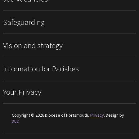
Safeguarding
Vision and strategy
Information for Parishes
Your Privacy
Copyright © 2026 Diocese of Portsmouth,
Privacy
. Design by
DEV
.