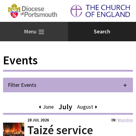
Menu
Events
Filter Events
July
June
August
28 JUL 2026
IN
Worship
Taizé service