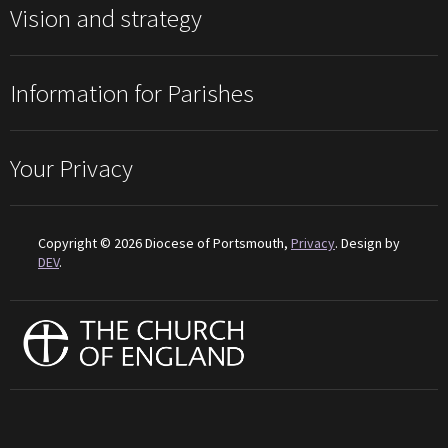
Vision and strategy
Information for Parishes
Your Privacy
Copyright © 2026 Diocese of Portsmouth,
Privacy
. Design by
DEV
.