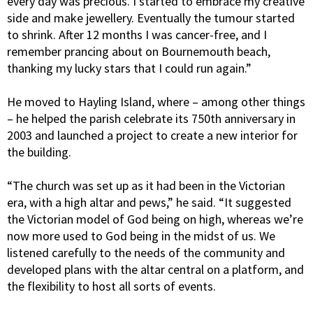
every day was precious. I started to embrace my creative
side and make jewellery. Eventually the tumour started
to shrink. After 12 months I was cancer-free, and I
remember prancing about on Bournemouth beach,
thanking my lucky stars that I could run again.”
He moved to Hayling Island, where – among other things
– he helped the parish celebrate its 750th anniversary in
2003 and launched a project to create a new interior for
the building.
“The church was set up as it had been in the Victorian
era, with a high altar and pews,” he said. “It suggested
the Victorian model of God being on high, whereas we’re
now more used to God being in the midst of us. We
listened carefully to the needs of the community and
developed plans with the altar central on a platform, and
the flexibility to host all sorts of events.