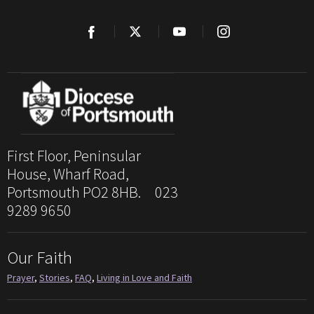
First Floor, Peninsular
House, Wharf Road,
Portsmouth PO2 8HB. 023
9289 9650
Our Faith
Prayer
,
Stories
,
FAQ
,
Living in Love and Faith