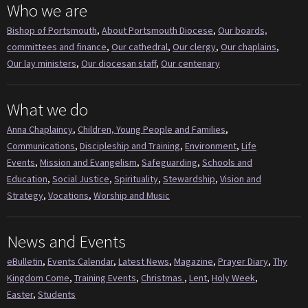
Who we are
Bishop of Portsmouth
,
About Portsmouth Diocese
,
Our boards,
committees and finance
,
Our cathedral
,
Our clergy
,
Our chaplains
,
Our lay ministers
,
Our diocesan staff
,
Our centenary
What we do
Anna Chaplaincy
,
Children, Young People and Families
,
Communications
,
Discipleship and Training
,
Environment
,
Life
Events
,
Mission and Evangelism
,
Safeguarding
,
Schools and
Education
,
Social Justice
,
Spirituality
,
Stewardship
,
Vision and
Strategy
,
Vocations
,
Worship and Music
News and Events
eBulletin
,
Events Calendar
,
Latest News
,
Magazine
,
Prayer Diary
,
Thy
Kingdom Come
,
Training Events
,
Christmas
,
Lent
,
Holy Week
,
Easter
,
Students