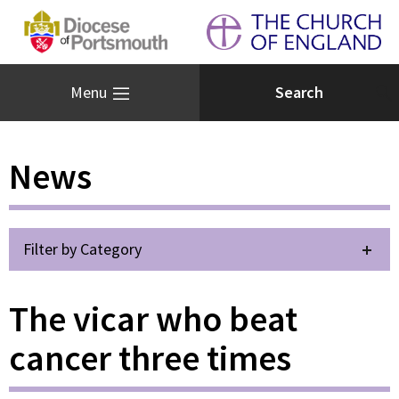
Menu
News
Filter by Category
The vicar who beat
cancer three times