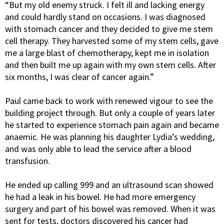
“But my old enemy struck. I felt ill and lacking energy
and could hardly stand on occasions. I was diagnosed
with stomach cancer and they decided to give me stem
cell therapy. They harvested some of my stem cells, gave
me a large blast of chemotherapy, kept me in isolation
and then built me up again with my own stem cells. After
six months, I was clear of cancer again.”
Paul came back to work with renewed vigour to see the
building project through. But only a couple of years later
he started to experience stomach pain again and became
anaemic. He was planning his daughter Lydia’s wedding,
and was only able to lead the service after a blood
transfusion.
He ended up calling 999 and an ultrasound scan showed
he had a leak in his bowel. He had more emergency
surgery and part of his bowel was removed. When it was
sent for tests, doctors discovered his cancer had