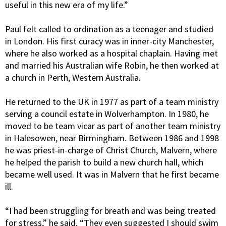
useful in this new era of my life.”
Paul felt called to ordination as a teenager and studied
in London. His first curacy was in inner-city Manchester,
where he also worked as a hospital chaplain. Having met
and married his Australian wife Robin, he then worked at
a church in Perth, Western Australia.
He returned to the UK in 1977 as part of a team ministry
serving a council estate in Wolverhampton. In 1980, he
moved to be team vicar as part of another team ministry
in Halesowen, near Birmingham. Between 1986 and 1998
he was priest-in-charge of Christ Church, Malvern, where
he helped the parish to build a new church hall, which
became well used. It was in Malvern that he first became
ill.
“I had been struggling for breath and was being treated
for stress,” he said. “They even suggested I should swim