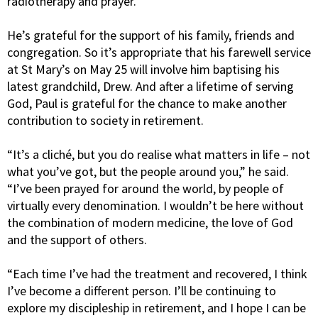
radiotherapy and prayer.
He’s grateful for the support of his family, friends and
congregation. So it’s appropriate that his farewell service
at St Mary’s on May 25 will involve him baptising his
latest grandchild, Drew. And after a lifetime of serving
God, Paul is grateful for the chance to make another
contribution to society in retirement.
“It’s a cliché, but you do realise what matters in life – not
what you’ve got, but the people around you,” he said.
“I’ve been prayed for around the world, by people of
virtually every denomination. I wouldn’t be here without
the combination of modern medicine, the love of God
and the support of others.
“Each time I’ve had the treatment and recovered, I think
I’ve become a different person. I’ll be continuing to
explore my discipleship in retirement, and I hope I can be