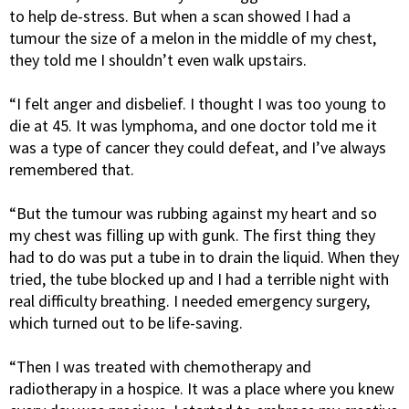
to help de-stress. But when a scan showed I had a
tumour the size of a melon in the middle of my chest,
they told me I shouldn’t even walk upstairs.
“I felt anger and disbelief. I thought I was too young to
die at 45. It was lymphoma, and one doctor told me it
was a type of cancer they could defeat, and I’ve always
remembered that.
“But the tumour was rubbing against my heart and so
my chest was filling up with gunk. The first thing they
had to do was put a tube in to drain the liquid. When they
tried, the tube blocked up and I had a terrible night with
real difficulty breathing. I needed emergency surgery,
which turned out to be life-saving.
“Then I was treated with chemotherapy and
radiotherapy in a hospice. It was a place where you knew