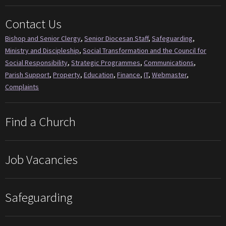
Contact Us
Bishop and Senior Clergy
,
Senior Diocesan Staff
,
Safeguarding
,
Ministry and Discipleship
,
Social Transformation and the Council for
Social Responsibility
,
Strategic Programmes
,
Communications
,
Parish Support
,
Property
,
Education
,
Finance
,
IT
,
Webmaster
,
Complaints
Find a Church
Job Vacancies
Safeguarding