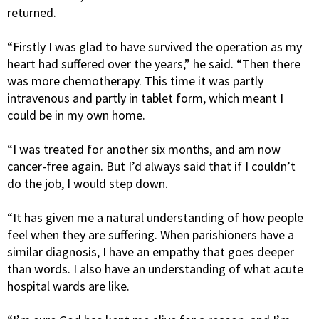
returned.
“Firstly I was glad to have survived the operation as my
heart had suffered over the years,” he said. “Then there
was more chemotherapy. This time it was partly
intravenous and partly in tablet form, which meant I
could be in my own home.
“I was treated for another six months, and am now
cancer-free again. But I’d always said that if I couldn’t
do the job, I would step down.
“It has given me a natural understanding of how people
feel when they are suffering. When parishioners have a
similar diagnosis, I have an empathy that goes deeper
than words. I also have an understanding of what acute
hospital wards are like.