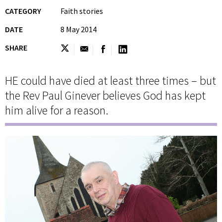
CATEGORY
Faith stories
DATE
8 May 2014
SHARE
HE could have died at least three times – but
the Rev Paul Ginever believes God has kept
him alive for a reason.