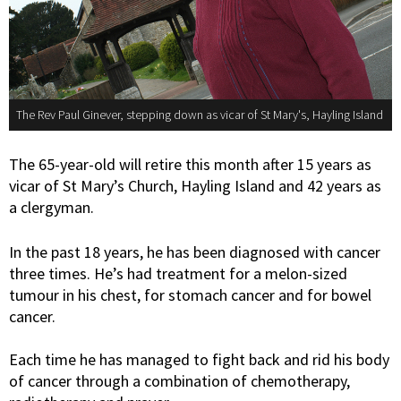
The Rev Paul Ginever, stepping down as vicar of St Mary's, Hayling Island
The 65-year-old will retire this month after 15 years as
vicar of St Mary’s Church, Hayling Island and 42 years as
a clergyman.
In the past 18 years, he has been diagnosed with cancer
three times. He’s had treatment for a melon-sized
tumour in his chest, for stomach cancer and for bowel
cancer.
Each time he has managed to fight back and rid his body
of cancer through a combination of chemotherapy,