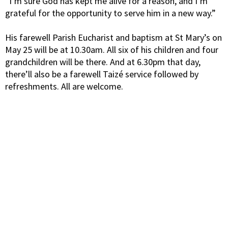
“I’m sure God has kept me alive for a reason, and I’m
grateful for the opportunity to serve him in a new way.”
His farewell Parish Eucharist and baptism at St Mary’s on
May 25 will be at 10.30am. All six of his children and four
grandchildren will be there. And at 6.30pm that day,
there’ll also be a farewell Taizé service followed by
refreshments. All are welcome.