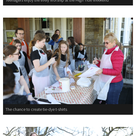
Teenagers enjoy the lively worship at the High Tide weekend
The chance to create tie-dye t-shirts