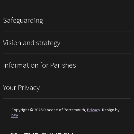
Safeguarding
Vision and strategy
Information for Parishes
Your Privacy
Copyright © 2026 Diocese of Portsmouth,
Privacy
. Design by
DEV
.