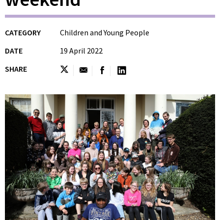
CATEGORY
Children and Young People
DATE
19 April 2022
SHARE