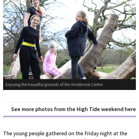
Enjoying the beautiful grounds of the Westbrook Centre
See more photos from the High Tide weekend here
The young people gathered on the Friday night at the