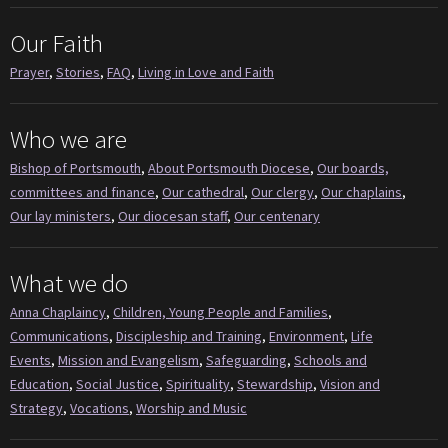
Our Faith
Prayer
,
Stories
,
FAQ
,
Living in Love and Faith
Who we are
Bishop of Portsmouth
,
About Portsmouth Diocese
,
Our boards,
committees and finance
,
Our cathedral
,
Our clergy
,
Our chaplains
,
Our lay ministers
,
Our diocesan staff
,
Our centenary
What we do
Anna Chaplaincy
,
Children, Young People and Families
,
Communications
,
Discipleship and Training
,
Environment
,
Life
Events
,
Mission and Evangelism
,
Safeguarding
,
Schools and
Education
,
Social Justice
,
Spirituality
,
Stewardship
,
Vision and
Strategy
,
Vocations
,
Worship and Music