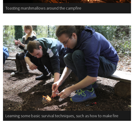
Toasting marshmallows around the campfire
Learning some basic survival techniques, such as how to make fire