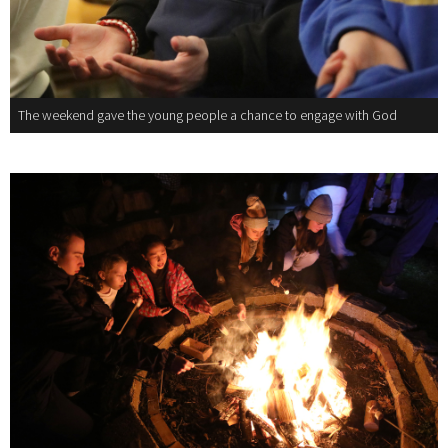
The weekend gave the young people a chance to engage with God