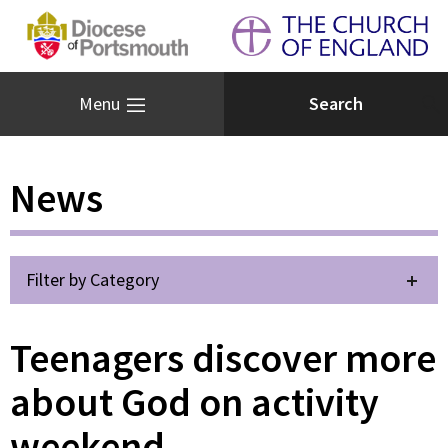
Menu
News
Filter by Category
Teenagers discover more
about God on activity
weekend