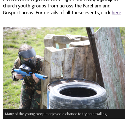
church youth groups from across the Fareham and
Gosport areas. For details of all these events, click
here
.
Many of the young people enjoyed a chance to try paintballing