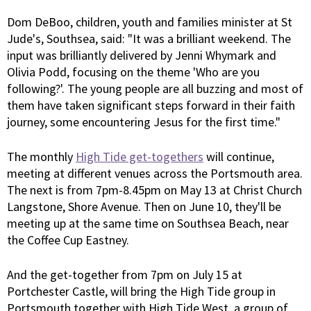
Dom DeBoo, children, youth and families minister at St
Jude's, Southsea, said: "It was a brilliant weekend. The
input was brilliantly delivered by Jenni Whymark and
Olivia Podd, focusing on the theme 'Who are you
following?'. The young people are all buzzing and most of
them have taken significant steps forward in their faith
journey, some encountering Jesus for the first time."
The monthly
High Tide get-togethers
will continue,
meeting at different venues across the Portsmouth area.
The next is from 7pm-8.45pm on May 13 at Christ Church
Langstone, Shore Avenue. Then on June 10, they'll be
meeting up at the same time on Southsea Beach, near
the Coffee Cup Eastney.
And the get-together from 7pm on July 15 at
Portchester Castle, will bring the High Tide group in
Portsmouth together with High Tide West, a group of