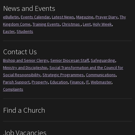
News and Events
eBulletin
,
Events Calendar
,
Latest News
,
Magazine
,
Prayer Diary
,
Thy
Kingdom Come
,
Training Events
,
Christmas
,
Lent
,
Holy Week
,
Easter
,
Students
Contact Us
Bishop and Senior Clergy
,
Senior Diocesan Staff
,
Safeguarding
,
Ministry and Discipleship
,
Social Transformation and the Council for
Social Responsibility
,
Strategic Programmes
,
Communications
,
Parish Support
,
Property
,
Education
,
Finance
,
IT
,
Webmaster
,
Complaints
Find a Church
Job Vacancies