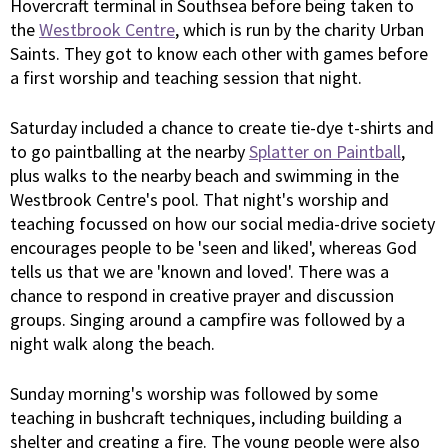
Hovercraft terminal in Southsea before being taken to
the
Westbrook Centre
, which is run by the charity Urban
Saints. They got to know each other with games before
a first worship and teaching session that night.
Saturday included a chance to create tie-dye t-shirts and
to go paintballing at the nearby
Splatter on Paintball
,
plus walks to the nearby beach and swimming in the
Westbrook Centre's pool. That night's worship and
teaching focussed on how our social media-drive society
encourages people to be 'seen and liked', whereas God
tells us that we are 'known and loved'. There was a
chance to respond in creative prayer and discussion
groups. Singing around a campfire was followed by a
night walk along the beach.
Sunday morning's worship was followed by some
teaching in bushcraft techniques, including building a
shelter and creating a fire. The young people were also