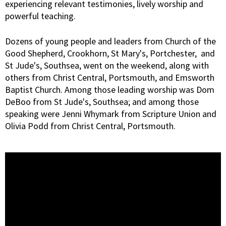
experiencing relevant testimonies, lively worship and
powerful teaching.
Dozens of young people and leaders from Church of the
Good Shepherd, Crookhorn, St Mary's, Portchester, and
St Jude's, Southsea, went on the weekend, along with
others from Christ Central, Portsmouth, and Emsworth
Baptist Church. Among those leading worship was Dom
DeBoo from St Jude's, Southsea; and among those
speaking were Jenni Whymark from Scripture Union and
Olivia Podd from Christ Central, Portsmouth.