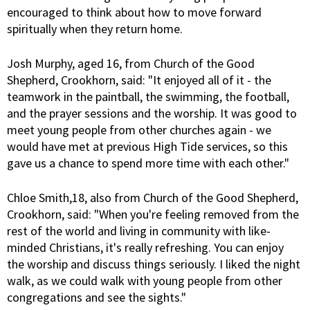
encouraged to think about how to move forward
spiritually when they return home.
Josh Murphy, aged 16, from Church of the Good
Shepherd, Crookhorn, said: "It enjoyed all of it - the
teamwork in the paintball, the swimming, the football,
and the prayer sessions and the worship. It was good to
meet young people from other churches again - we
would have met at previous High Tide services, so this
gave us a chance to spend more time with each other."
Chloe Smith,18, also from Church of the Good Shepherd,
Crookhorn, said: "When you're feeling removed from the
rest of the world and living in community with like-
minded Christians, it's really refreshing. You can enjoy
the worship and discuss things seriously. I liked the night
walk, as we could walk with young people from other
congregations and see the sights."