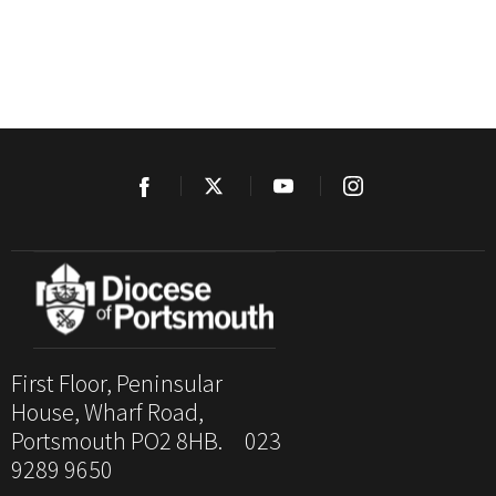
First Floor, Peninsular
House, Wharf Road,
Portsmouth PO2 8HB. 023
9289 9650