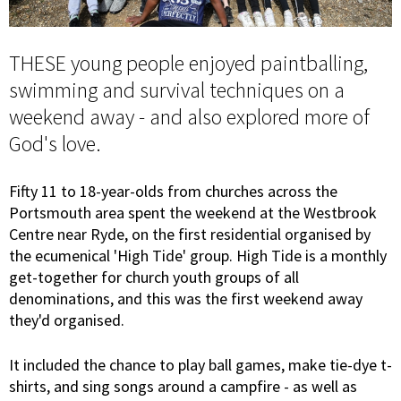
THESE young people enjoyed paintballing,
swimming and survival techniques on a
weekend away - and also explored more of
God's love.
Fifty 11 to 18-year-olds from churches across the
Portsmouth area spent the weekend at the Westbrook
Centre near Ryde, on the first residential organised by
the ecumenical 'High Tide' group. High Tide is a monthly
get-together for church youth groups of all
denominations, and this was the first weekend away
they'd organised.
It included the chance to play ball games, make tie-dye t-
shirts, and sing songs around a campfire - as well as