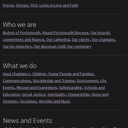
Prayer
,
Stories
,
FAQ
,
Living in Love and Faith
Who we are
Bishop of Portsmouth
,
About Portsmouth Diocese
,
Our boards,
committees and finance
,
Our cathedral
,
Our clergy
,
Our chaplains
,
Our lay ministers
,
Our diocesan staff
,
Our centenary
What we do
Anna Chaplaincy
,
Children, Young People and Families
,
Communications
,
Discipleship and Training
,
Environment
,
Life
Events
,
Mission and Evangelism
,
Safeguarding
,
Schools and
Education
,
Social Justice
,
Spirituality
,
Stewardship
,
Vision and
Strategy
,
Vocations
,
Worship and Music
News and Events