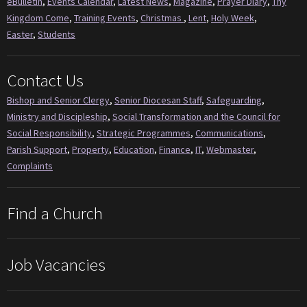
eBulletin
,
Events Calendar
,
Latest News
,
Magazine
,
Prayer Diary
,
Thy
Kingdom Come
,
Training Events
,
Christmas
,
Lent
,
Holy Week
,
Easter
,
Students
Contact Us
Bishop and Senior Clergy
,
Senior Diocesan Staff
,
Safeguarding
,
Ministry and Discipleship
,
Social Transformation and the Council for
Social Responsibility
,
Strategic Programmes
,
Communications
,
Parish Support
,
Property
,
Education
,
Finance
,
IT
,
Webmaster
,
Complaints
Find a Church
Job Vacancies