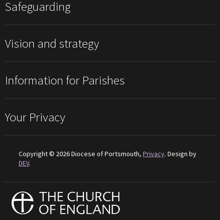
Safeguarding
Vision and strategy
Information for Parishes
Your Privacy
Copyright © 2026 Diocese of Portsmouth,
Privacy
. Design by
DEV
.