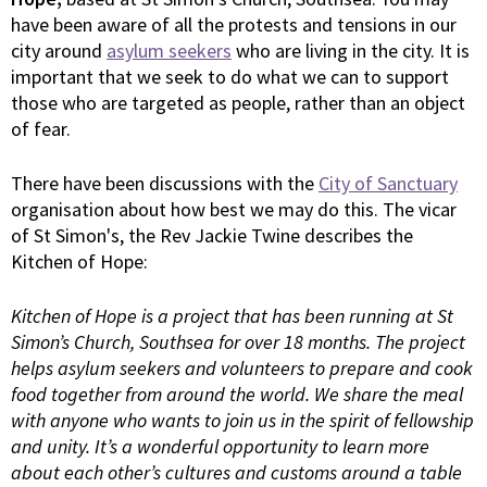
have been aware of all the protests and tensions in our
city around
asylum seekers
who are living in the city. It is
important that we seek to do what we can to support
those who are targeted as people, rather than an object
of fear.
There have been discussions with the
City of Sanctuary
organisation about how best we may do this. The vicar
of St Simon's, the Rev Jackie Twine describes the
Kitchen of Hope:
Kitchen of Hope is a project that has been running at St
Simon’s Church, Southsea for over 18 months. The project
helps asylum seekers and volunteers to prepare and cook
food together from around the world. We share the meal
with anyone who wants to join us in the spirit of fellowship
and unity. It’s a wonderful opportunity to learn more
about each other’s cultures and customs around a table