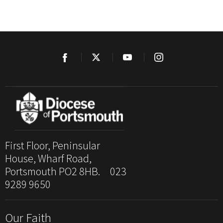
First Floor, Peninsular
House, Wharf Road,
Portsmouth PO2 8HB. 023
9289 9650
Our Faith