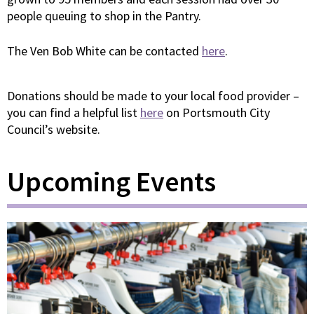
people queuing to shop in the Pantry.
The Ven Bob White can be contacted
here
.
Donations should be made to your local food provider –
you can find a helpful list
here
on Portsmouth City
Council’s website.
Upcoming Events