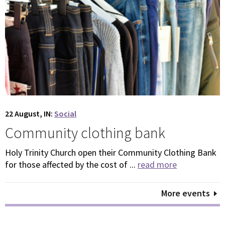
22 August, IN:
Social
Community clothing bank
Holy Trinity Church open their Community Clothing Bank
for those affected by the cost of ...
read more
More events