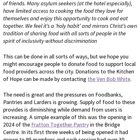
of friends. Many asylum seekers (at the hotel especially),
have limited access to cooking the food they love for
themselves and enjoy this opportunity to cook and eat
together. We feel it’s a ‘holy habit’ and mirrors Christ’s own
tradition of sharing food with all sorts of people in the
spirit of inclusivity without discrimination
This can be done in all sorts of ways, but we hope you
might encourage people to donate food to support local
food providers across the city. Donations to the Kitchen
of Hope can be made by contacting
the Ven Bob White
.
The need is great and the pressures on Foodbanks,
Pantries and Larders is growing. Supply of food to these
provides is diminishing while demand from users is
increasing. A simple example of this was the opening in
2024 of the
Fratton Together Pantry
in the Bridge
Centre. In its first three weeks of being opened it had
grown to 95 members and each session had over 30