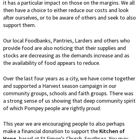
it has a particular impact on those on the margins. We all
then have a choice to either reduce our costs and look
after ourselves, or to be aware of others and seek to also
support them.
Our local Foodbanks, Pantries, Larders and others who
provide food are also noticing that their supplies and
stocks are decreasing as the demands increase and as
the availability of food appears to reduce.
Over the last four years as a city, we have come together
and supported a Harvest season campaign in our
community groups, schools and faith groups. There was
a strong sense of us showing that deep community spirit
of which Pompey people are rightly proud.
This year we are encouraging people to also perhaps
make a financial donation to support the
Kitchen of
Hope,
based at St Simon’s Church, Southsea. You may