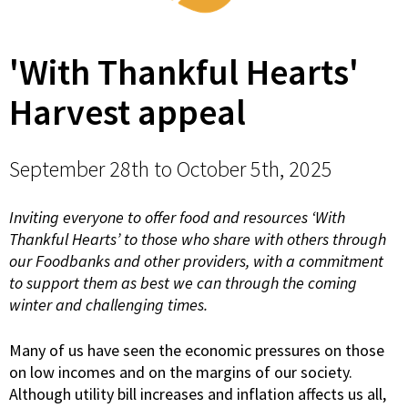
'With Thankful Hearts'
Harvest appeal
September 28th to October 5th, 2025
Inviting everyone to offer food and resources ‘With
Thankful Hearts’ to those who share with others through
our Foodbanks and other providers, with a commitment
to support them as best we can through the coming
winter and challenging times.
Many of us have seen the economic pressures on those
on low incomes and on the margins of our society.
Although utility bill increases and inflation affects us all,