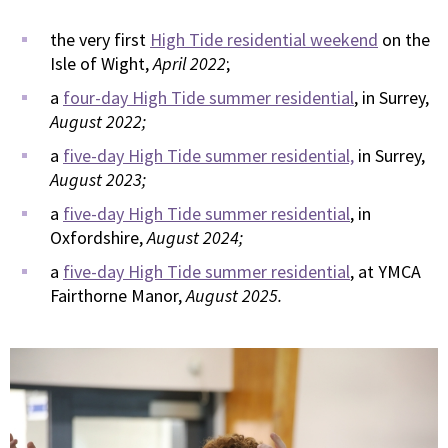
the very first
High Tide residential weekend
on the
Isle of Wight,
April 2022
;
a
four-day High Tide summer residential
, in Surrey,
August 2022;
a
five-day High Tide summer residential,
in Surrey,
August 2023;
a
five-day High Tide summer residential
, in
Oxfordshire,
August 2024;
a
five-day High Tide summer residential
, at YMCA
Fairthorne Manor,
August 2025.