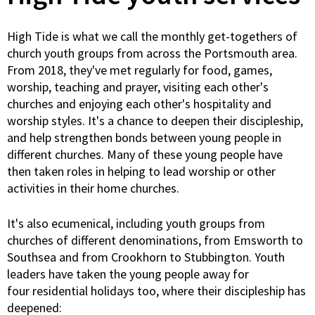
High Tide is what we call the monthly get-togethers of
church youth groups from across the Portsmouth area.
From 2018, they've met regularly for food, games,
worship, teaching and prayer, visiting each other's
churches and enjoying each other's hospitality and
worship styles. It's a chance to deepen their discipleship,
and help strengthen bonds between young people in
different churches. Many of these young people have
then taken roles in helping to lead worship or other
activities in their home churches.
It's also ecumenical, including youth groups from
churches of different denominations, from Emsworth to
Southsea and from Crookhorn to Stubbington. Youth
leaders have taken the young people away for
four residential holidays too, where their discipleship has
deepened: