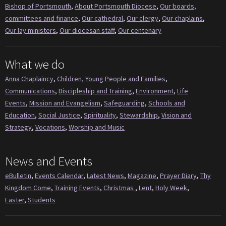
Bishop of Portsmouth
,
About Portsmouth Diocese
,
Our boards,
committees and finance
,
Our cathedral
,
Our clergy
,
Our chaplains
,
Our lay ministers
,
Our diocesan staff
,
Our centenary
What we do
Anna Chaplaincy
,
Children, Young People and Families
,
Communications
,
Discipleship and Training
,
Environment
,
Life
Events
,
Mission and Evangelism
,
Safeguarding
,
Schools and
Education
,
Social Justice
,
Spirituality
,
Stewardship
,
Vision and
Strategy
,
Vocations
,
Worship and Music
News and Events
eBulletin
,
Events Calendar
,
Latest News
,
Magazine
,
Prayer Diary
,
Thy
Kingdom Come
,
Training Events
,
Christmas
,
Lent
,
Holy Week
,
Easter
,
Students