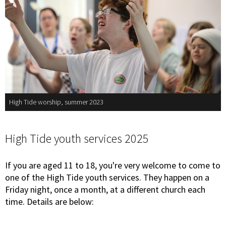
High Tide worship, summer 2023
High Tide youth services 2025
If you are aged 11 to 18, you're very welcome to come to
one of the High Tide youth services. They happen on a
Friday night, once a month, at a different church each
time. Details are below: