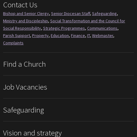
Contact Us
Bishop and Senior Clergy
,
Senior Diocesan Staff
,
Safeguarding
,
Ministry and Discipleship
,
Social Transformation and the Council for
Social Responsibility
,
Strategic Programmes
,
Communications
,
Parish Support
,
Property
,
Education
,
Finance
,
IT
,
Webmaster
,
Complaints
Find a Church
Job Vacancies
Safeguarding
Vision and strategy