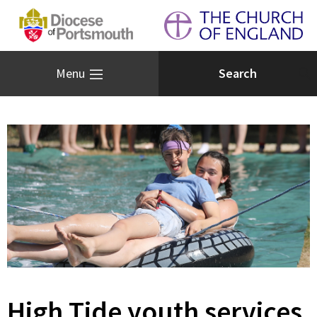
Menu
High Tide youth services