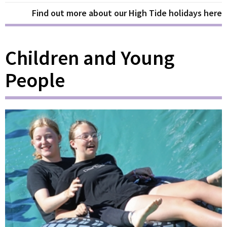
Find out more about our High Tide holidays here
Children and Young
People