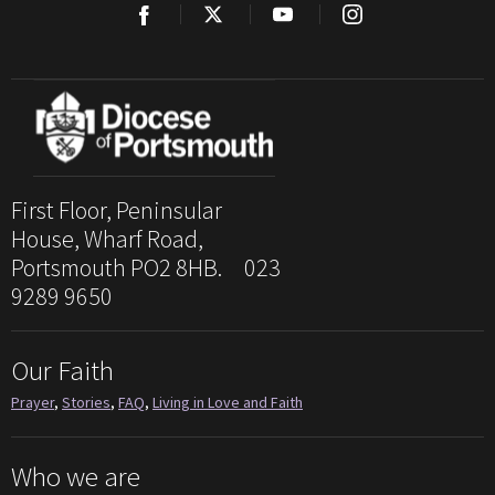
First Floor, Peninsular
House, Wharf Road,
Portsmouth PO2 8HB. 023
9289 9650
Our Faith
Prayer
,
Stories
,
FAQ
,
Living in Love and Faith
Who we are