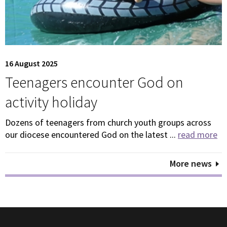
16 August 2025
Teenagers encounter God on
activity holiday
Dozens of teenagers from church youth groups across
our diocese encountered God on the latest ...
read more
More news