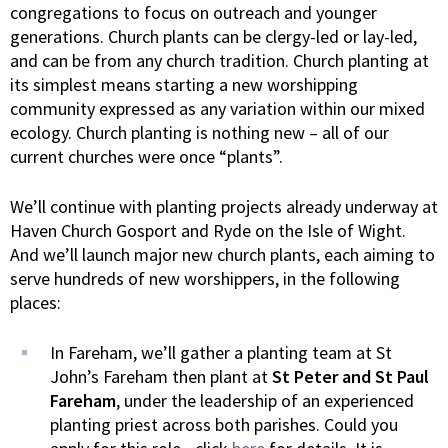
congregations to focus on outreach and younger
generations. Church plants can be clergy-led or lay-led,
and can be from any church tradition. Church planting at
its simplest means starting a new worshipping
community expressed as any variation within our mixed
ecology. Church planting is nothing new – all of our
current churches were once “plants”.
We’ll continue with planting projects already underway at
Haven Church Gosport and Ryde on the Isle of Wight.
And we’ll launch major new church plants, each aiming to
serve hundreds of new worshippers, in the following
places:
In Fareham, we’ll gather a planting team at St
John’s Fareham then plant at
St Peter and St Paul
Fareham
, under the leadership of an experienced
planting priest across both parishes. Could you