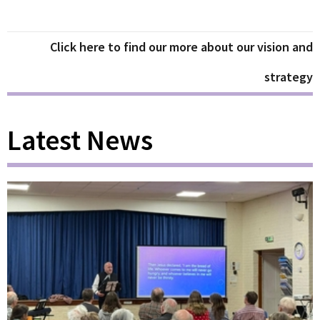
Click here to find our more about our vision and
strategy
Latest News