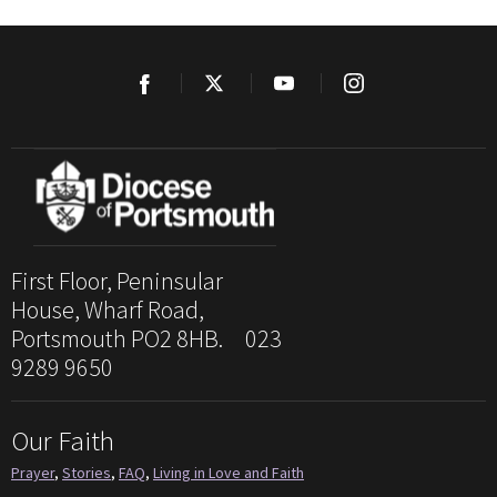
First Floor, Peninsular
House, Wharf Road,
Portsmouth PO2 8HB. 023
9289 9650
Our Faith
Prayer
,
Stories
,
FAQ
,
Living in Love and Faith