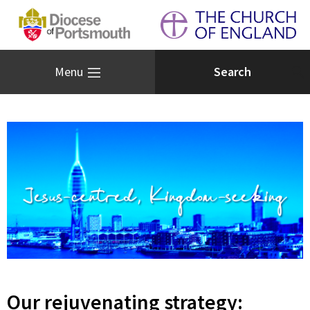
Menu
Our rejuvenating strategy: