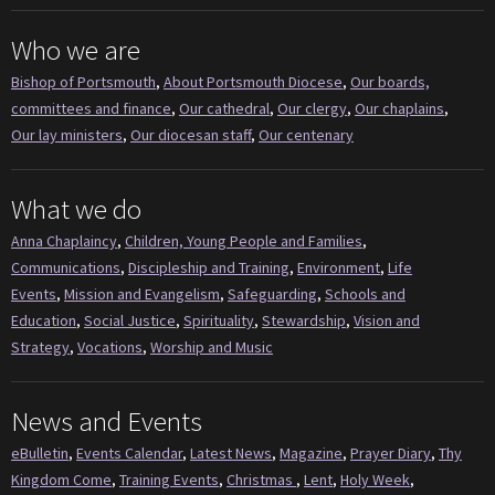
Who we are
Bishop of Portsmouth
,
About Portsmouth Diocese
,
Our boards,
committees and finance
,
Our cathedral
,
Our clergy
,
Our chaplains
,
Our lay ministers
,
Our diocesan staff
,
Our centenary
What we do
Anna Chaplaincy
,
Children, Young People and Families
,
Communications
,
Discipleship and Training
,
Environment
,
Life
Events
,
Mission and Evangelism
,
Safeguarding
,
Schools and
Education
,
Social Justice
,
Spirituality
,
Stewardship
,
Vision and
Strategy
,
Vocations
,
Worship and Music
News and Events
eBulletin
,
Events Calendar
,
Latest News
,
Magazine
,
Prayer Diary
,
Thy
Kingdom Come
,
Training Events
,
Christmas
,
Lent
,
Holy Week
,