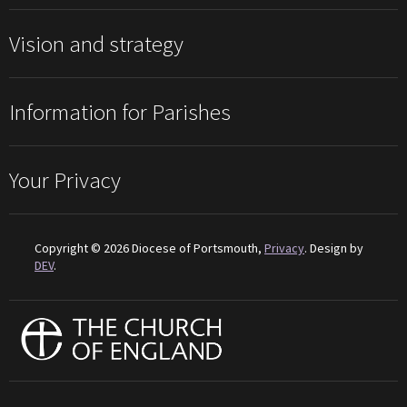
Vision and strategy
Information for Parishes
Your Privacy
Copyright © 2026 Diocese of Portsmouth,
Privacy
. Design by
DEV
.