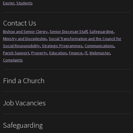
Easter
,
Students
Contact Us
Bishop and Senior Clergy
,
Senior Diocesan Staff
,
Safeguarding
,
Ministry and Discipleship
,
Social Transformation and the Council for
Social Responsibility
,
Strategic Programmes
,
Communications
,
Parish Support
,
Property
,
Education
,
Finance
,
IT
,
Webmaster
,
Complaints
Find a Church
Job Vacancies
Safeguarding