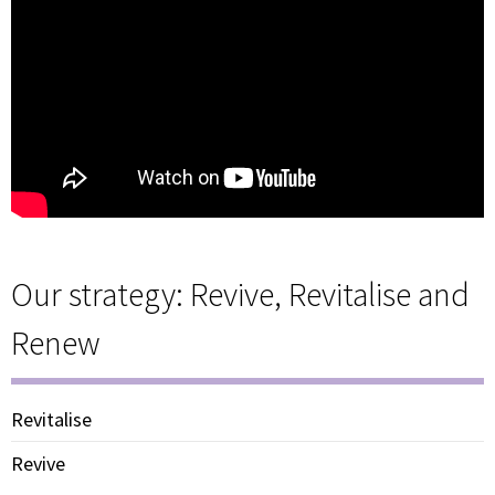
Our strategy: Revive, Revitalise and
Renew
Revitalise
Revive