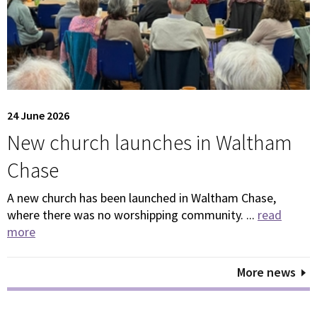
24 June 2026
New church launches in Waltham
Chase
A new church has been launched in Waltham Chase,
where there was no worshipping community. ...
read
more
More news