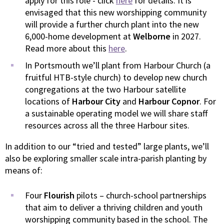
apply for this role - click
here
for details. It is
envisaged that this new worshipping community
will provide a further church plant into the new
6,000-home development at
Welborne
in 2027.
Read more about this
here
.
In Portsmouth we’ll plant from Harbour Church (a
fruitful HTB-style church) to develop new church
congregations at the two Harbour satellite
locations of
Harbour City
and
Harbour Copnor
. For
a sustainable operating model we will share staff
resources across all the three Harbour sites.
In addition to our “tried and tested” large plants, we’ll
also be exploring smaller scale intra-parish planting by
means of:
Four
Flourish
pilots – church-school partnerships
that aim to deliver a thriving children and youth
worshipping community based in the school. The