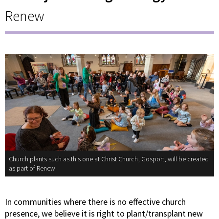
Renew
Church plants such as this one at Christ Church, Gosport, will be created
as part of Renew
In communities where there is no effective church
presence, we believe it is right to plant/transplant new