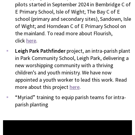
pilots started in September 2024 in Bembridge C of
E Primary School, Isle of Wight; The Bay C of E
school (primary and secondary sites), Sandown, Isle
of Wight; and Horndean C of E Primary School on
the mainland. To read more about Flourish,
click
here
.
Leigh Park Pathfinder
project, an intra-parish plant
in Park Community School, Leigh Park, delivering a
new worshipping community with a thriving
children’s and youth ministry. We have now
appointed a youth worker to lead this work. Read
more about this project
here
.
“Myriad” training to equip parish teams for intra-
parish planting