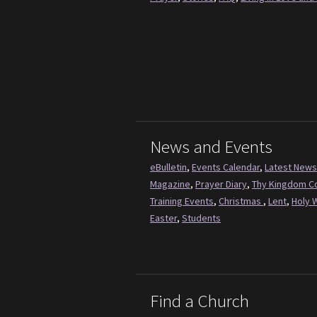
News and Events
eBulletin
,
Events Calendar
,
Latest News
Magazine
,
Prayer Diary
,
Thy Kingdom 
Training Events
,
Christmas
,
Lent
,
Holy 
Easter
,
Students
Find a Church