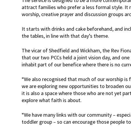
The service is designed to be a more contemporar
attract families who prefer a less formal style. It
worship, creative prayer and discussion groups ar
It starts with drinks and cake beforehand, and incl
the tables, in line with that day’s theme.
The vicar of Shedfield and Wickham, the Rev Fiona
that our two PCCs held a joint vision day, and one 
inhabit part of our benefice where there is no cu
“We also recognised that much of our worship is fai
we are exploring new opportunities to broaden ou
it is also a space where those who are not yet par
explore what faith is about.
“We have many links with our community – especi
toddler group – so can encourage those people to