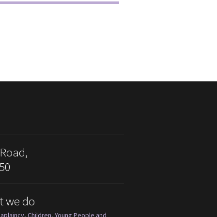
 Road,
50
t we do
aplaincy
,
Children, Young People and