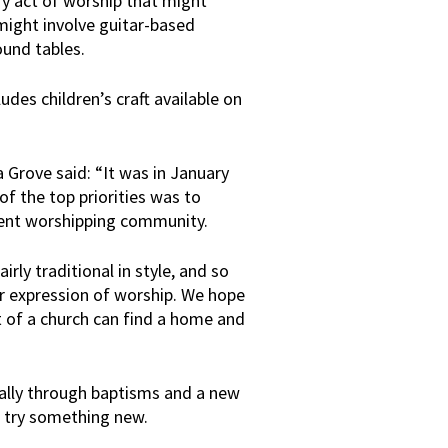
y act of worship that might
 might involve guitar-based
ound tables.
udes children’s craft available on
 Grove said: “It was in January
of the top priorities was to
rrent worshipping community.
rly traditional in style, and so
r expression of worship. We hope
t of a church can find a home and
ally through baptisms and a new
 try something new.