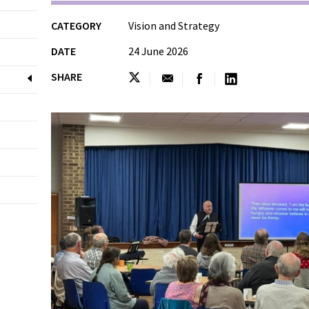
CATEGORY
Vision and Strategy
DATE
24 June 2026
SHARE