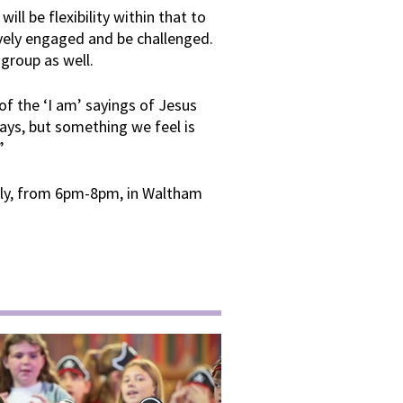
ill be flexibility within that to
ively engaged and be challenged.
 group as well.
f the ‘I am’ sayings of Jesus
days, but something we feel is
”
uly, from 6pm-8pm, in Waltham