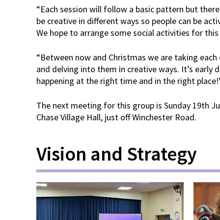
“Each session will follow a basic pattern but there w
be creative in different ways so people can be act
We hope to arrange some social activities for this
“Between now and Christmas we are taking each o
and delving into them in creative ways. It’s early 
happening at the right time and in the right place!
The next meeting for this group is Sunday 19th J
Chase Village Hall, just off Winchester Road.
Vision and Strategy