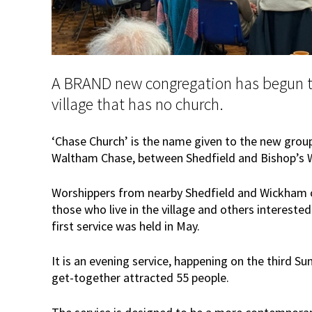
A BRAND new congregation has begun t
village that has no church.
‘Chase Church’ is the name given to the new group 
Waltham Chase, between Shedfield and Bishop’s 
Worshippers from nearby Shedfield and Wickham c
those who live in the village and others interested
first service was held in May.
It is an evening service, happening on the third S
get-together attracted 55 people.