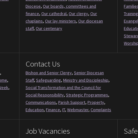
Diocese
,
Our boards, committees and
Familie
finance
,
Our cathedral
,
Our clergy
,
Our
Training
chaplains
,
Our lay ministers
,
Our diocesan
Evange
staff
,
Our centenary
Educati
Stewar
Worship
Contact Us
,
Bishop and Senior Clergy
,
Senior Diocesan
Come
,
Staff
,
Safeguarding
,
Ministry and Discipleship
,
Week
,
Social Transformation and the Council for
Social Responsibility
,
Strategic Programmes
,
Communications
,
Parish Support
,
Property
,
Education
,
Finance
,
IT
,
Webmaster
,
Complaints
Job Vacancies
Safe