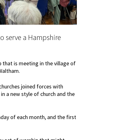
o serve a Hampshire
that is meeting in the village of
Waltham.
hurches joined forces with
 in a new style of church and the
unday of each month, and the first