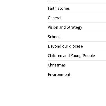
Faith stories
General
Vision and Strategy
Schools
Beyond our diocese
Children and Young People
Christmas
Environment