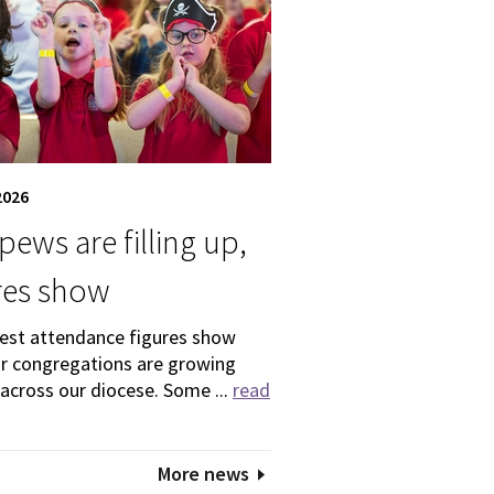
2026
pews are filling up,
res show
test attendance figures show
ur congregations are growing
 across our diocese. Some ...
read
More news