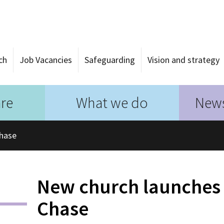
ch
Job Vacancies
Safeguarding
Vision and strategy
re
What we do
News
Chase
New church launches
Chase