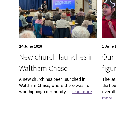
24 June 2026
1 June 
New church launches in
Our 
Waltham Chase
figu
A new church has been launched in
The la
Waltham Chase, where there was no
that o
worshipping community. ...
read more
overall
more