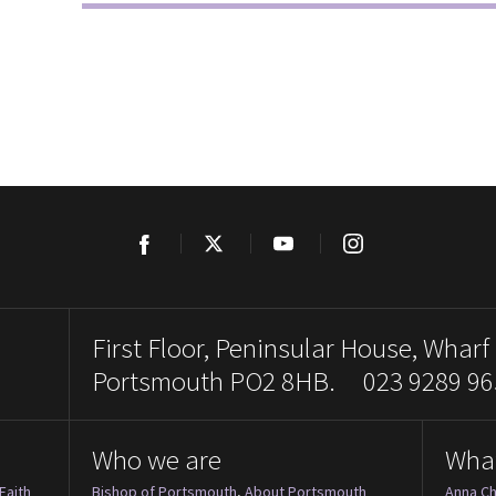
Facebook
Twitter
YouTube
Instagram
First Floor, Peninsular House, Wharf
Portsmouth PO2 8HB. 023 9289 96
Who we are
Wha
Faith
Bishop of Portsmouth
,
About Portsmouth
Anna Ch