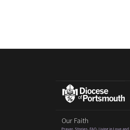
Our Faith
Prayer
,
Stories
,
FAQ
,
Living in Love and 