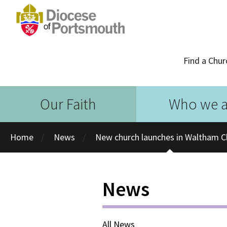
Find a Chur
Our Faith
Who we a
Home
News
New church launches in Waltham 
News
All News