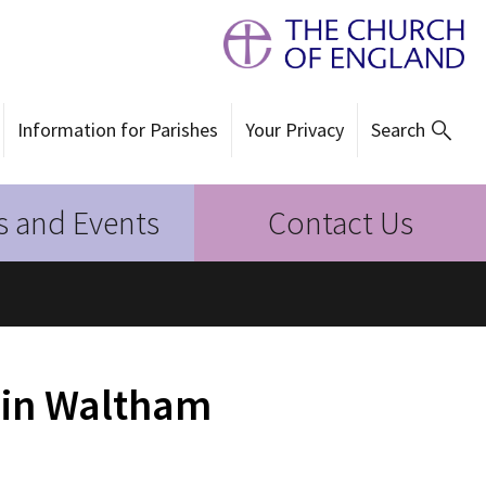
Information for Parishes
Your Privacy
Search
 and Events
Contact Us
 in Waltham