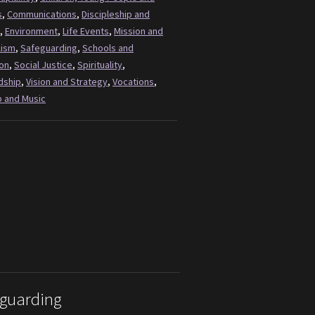
s
,
Communications
,
Discipleship and
,
Environment
,
Life Events
,
Mission and
lism
,
Safeguarding
,
Schools and
on
,
Social Justice
,
Spirituality
,
dship
,
Vision and Strategy
,
Vocations
,
 and Music
guarding