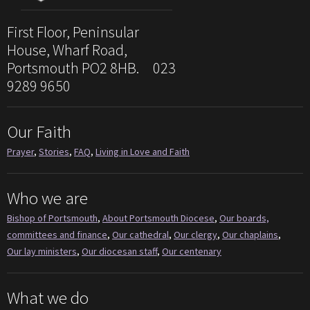
First Floor, Peninsular
House, Wharf Road,
Portsmouth PO2 8HB. 023
9289 9650
Our Faith
Prayer
,
Stories
,
FAQ
,
Living in Love and Faith
Who we are
Bishop of Portsmouth
,
About Portsmouth Diocese
,
Our boards,
committees and finance
,
Our cathedral
,
Our clergy
,
Our chaplains
,
Our lay ministers
,
Our diocesan staff
,
Our centenary
What we do