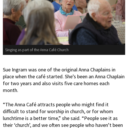
Singing as part of the Anna Café Church
Sue Ingram was one of the original Anna Chaplains in
place when the café started. She’s been an Anna Chaplain
for two years and also visits five care homes each
month.
“The Anna Café attracts people who might find it
difficult to stand for worship in church, or for whom
lunchtime is a better time,” she said. “People see it as
their ‘church’, and we often see people who haven’t been