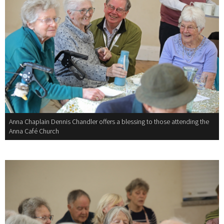
Anna Chaplain Dennis Chandler offers a blessing to those attending the
Anna Café Church