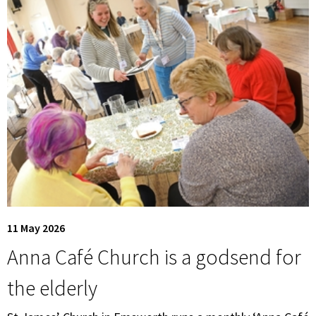
11 May 2026
Anna Café Church is a godsend for
the elderly