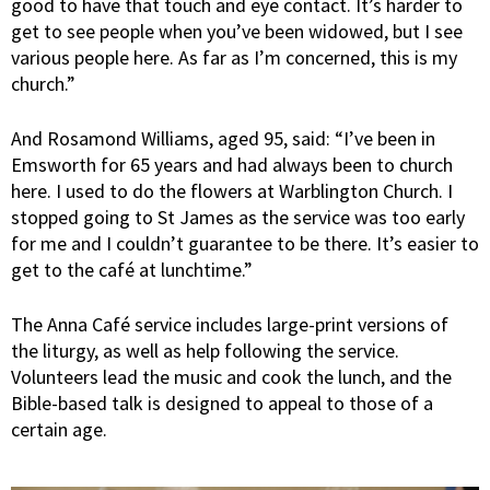
good to have that touch and eye contact. It’s harder to
get to see people when you’ve been widowed, but I see
various people here. As far as I’m concerned, this is my
church.”
And Rosamond Williams, aged 95, said: “I’ve been in
Emsworth for 65 years and had always been to church
here. I used to do the flowers at Warblington Church. I
stopped going to St James as the service was too early
for me and I couldn’t guarantee to be there. It’s easier to
get to the café at lunchtime.”
The Anna Café service includes large-print versions of
the liturgy, as well as help following the service.
Volunteers lead the music and cook the lunch, and the
Bible-based talk is designed to appeal to those of a
certain age.