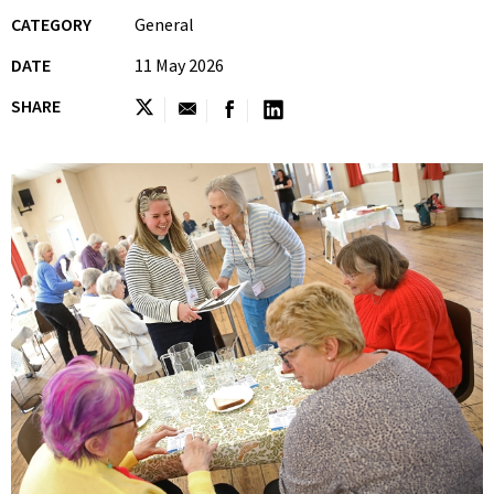
CATEGORY
General
DATE
11 May 2026
SHARE