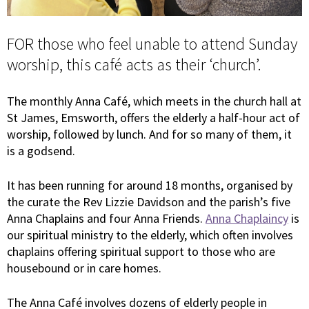
FOR those who feel unable to attend Sunday
worship, this café acts as their ‘church’.
The monthly Anna Café, which meets in the church hall at
St James, Emsworth, offers the elderly a half-hour act of
worship, followed by lunch. And for so many of them, it
is a godsend.
It has been running for around 18 months, organised by
the curate the Rev Lizzie Davidson and the parish’s five
Anna Chaplains and four Anna Friends.
Anna Chaplaincy
is
our spiritual ministry to the elderly, which often involves
chaplains offering spiritual support to those who are
housebound or in care homes.
The Anna Café involves dozens of elderly people in