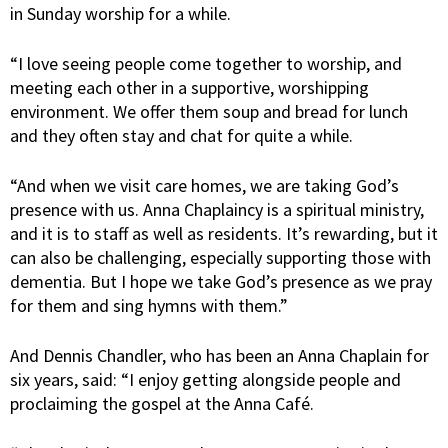
in Sunday worship for a while.
“I love seeing people come together to worship, and
meeting each other in a supportive, worshipping
environment. We offer them soup and bread for lunch
and they often stay and chat for quite a while.
“And when we visit care homes, we are taking God’s
presence with us. Anna Chaplaincy is a spiritual ministry,
and it is to staff as well as residents. It’s rewarding, but it
can also be challenging, especially supporting those with
dementia. But I hope we take God’s presence as we pray
for them and sing hymns with them.”
And Dennis Chandler, who has been an Anna Chaplain for
six years, said: “I enjoy getting alongside people and
proclaiming the gospel at the Anna Café.