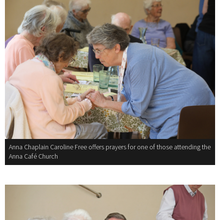
Anna Chaplain Caroline Free offers prayers for one of those attending the
Anna Café Church