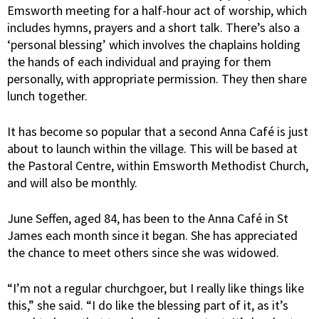
Emsworth meeting for a half-hour act of worship, which
includes hymns, prayers and a short talk. There’s also a
‘personal blessing’ which involves the chaplains holding
the hands of each individual and praying for them
personally, with appropriate permission. They then share
lunch together.
It has become so popular that a second Anna Café is just
about to launch within the village. This will be based at
the Pastoral Centre, within Emsworth Methodist Church,
and will also be monthly.
June Seffen, aged 84, has been to the Anna Café in St
James each month since it began. She has appreciated
the chance to meet others since she was widowed.
“I’m not a regular churchgoer, but I really like things like
this,” she said. “I do like the blessing part of it, as it’s