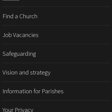
Find a Church
Job Vacancies
Safeguarding
Vision and strategy
Information for Parishes
Your Privacy