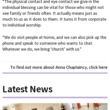
“The physical contact and eye contact we give in the
individual blessing can be vital for those who might not
see family or friends often. It actually means just as
much to us as it does to them. It turns it from corporate
to individual worship.
“We do visit people at home, and we can also pick up the
phone and speak to someone who wants to chat.
Whatever we do, we bring ‘church’ with us."
To find out more about Anna Chaplaincy, click here
Latest News