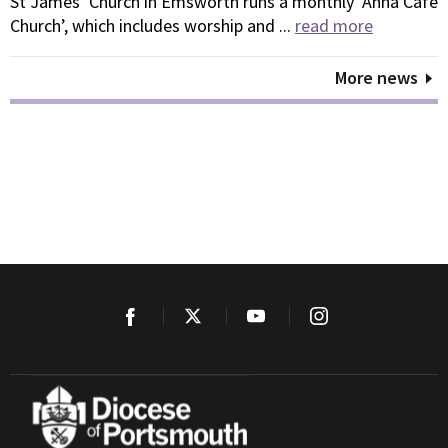
St James’ Church in Emsworth runs a monthly ‘Anna Café
Church’, which includes worship and ...
read more
More news