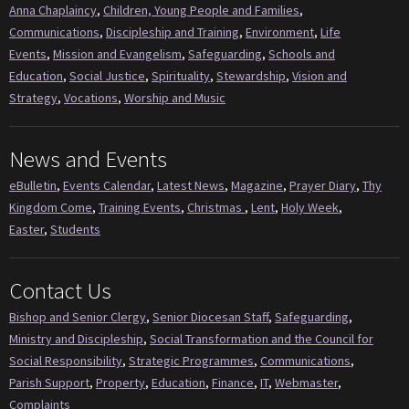
Anna Chaplaincy
,
Children, Young People and Families
,
Communications
,
Discipleship and Training
,
Environment
,
Life
Events
,
Mission and Evangelism
,
Safeguarding
,
Schools and
Education
,
Social Justice
,
Spirituality
,
Stewardship
,
Vision and
Strategy
,
Vocations
,
Worship and Music
News and Events
eBulletin
,
Events Calendar
,
Latest News
,
Magazine
,
Prayer Diary
,
Thy
Kingdom Come
,
Training Events
,
Christmas
,
Lent
,
Holy Week
,
Easter
,
Students
Contact Us
Bishop and Senior Clergy
,
Senior Diocesan Staff
,
Safeguarding
,
Ministry and Discipleship
,
Social Transformation and the Council for
Social Responsibility
,
Strategic Programmes
,
Communications
,
Parish Support
,
Property
,
Education
,
Finance
,
IT
,
Webmaster
,
Complaints