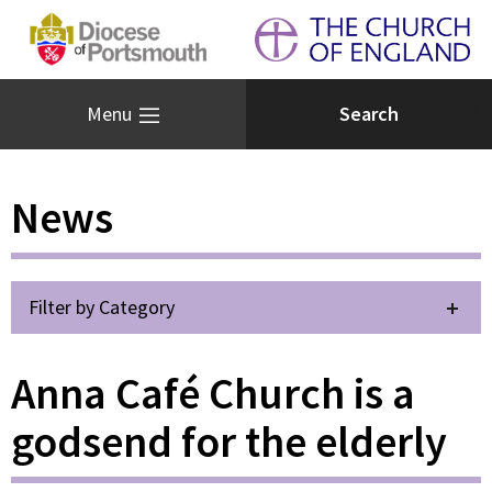
Menu
News
Filter by Category
Anna Café Church is a
godsend for the elderly