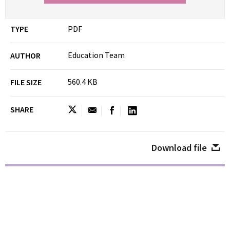
TYPE
PDF
Education Team
AUTHOR
560.4 KB
FILE SIZE
SHARE
Download file