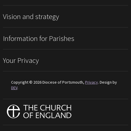
Vision and strategy
Information for Parishes
Your Privacy
Copyright © 2026 Diocese of Portsmouth,
Privacy
. Design by
DEV
.