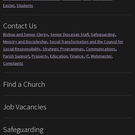
Easter
,
Students
Contact Us
Bishop and Senior Clergy
,
Senior Diocesan Staff
,
Safeguarding
,
Ministry and Discipleship
,
Social Transformation and the Council for
Social Responsibility
,
Strategic Programmes
,
Communications
,
Parish Support
,
Property
,
Education
,
Finance
,
IT
,
Webmaster
,
Complaints
Find a Church
Job Vacancies
Safeguarding