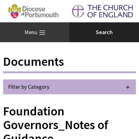
Menu
Documents
Filter by Category
Foundation
Governors_Notes of
Guidance