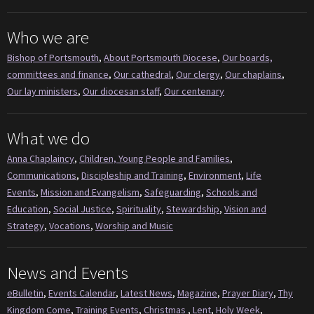
Who we are
Bishop of Portsmouth
,
About Portsmouth Diocese
,
Our boards,
committees and finance
,
Our cathedral
,
Our clergy
,
Our chaplains
,
Our lay ministers
,
Our diocesan staff
,
Our centenary
What we do
Anna Chaplaincy
,
Children, Young People and Families
,
Communications
,
Discipleship and Training
,
Environment
,
Life
Events
,
Mission and Evangelism
,
Safeguarding
,
Schools and
Education
,
Social Justice
,
Spirituality
,
Stewardship
,
Vision and
Strategy
,
Vocations
,
Worship and Music
News and Events
eBulletin
,
Events Calendar
,
Latest News
,
Magazine
,
Prayer Diary
,
Thy
Kingdom Come
,
Training Events
,
Christmas
,
Lent
,
Holy Week
,