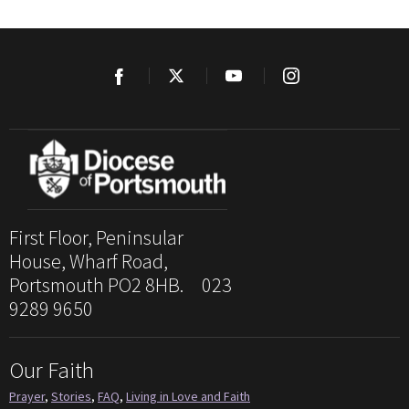
First Floor, Peninsular
House, Wharf Road,
Portsmouth PO2 8HB. 023
9289 9650
Our Faith
Prayer
,
Stories
,
FAQ
,
Living in Love and Faith