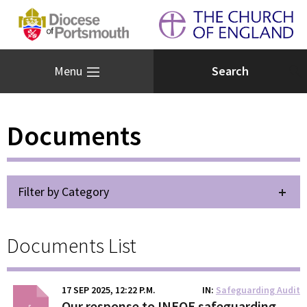
Menu
Documents
Filter by Category
Documents List
17 SEP 2025, 12:22 P.M.
IN
Safeguarding Audit
Our response to INEQE safeguarding