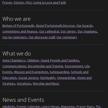
Prayer
,
Stories
,
FAQ
,
Living in Love and Faith
Who we are
Bishop of Portsmouth
,
About Portsmouth Diocese
,
Our boards,
committees and finance
,
Our cathedral
,
Our clergy
,
Our chaplains
,
Our lay ministers
,
Our diocesan staff
,
Our centenary
What we do
Anna Chaplaincy
,
Children, Young People and Families
,
Communications
,
Discipleship and Training
,
Environment
,
Life
Events
,
Mission and Evangelism
,
Safeguarding
,
Schools and
Education
,
Social Justice
,
Spirituality
,
Stewardship
,
Vision and
Strategy
,
Vocations
,
Worship and Music
News and Events
eBulletin
,
Events Calendar
,
Latest News
,
Magazine
,
Prayer Diary
,
Thy