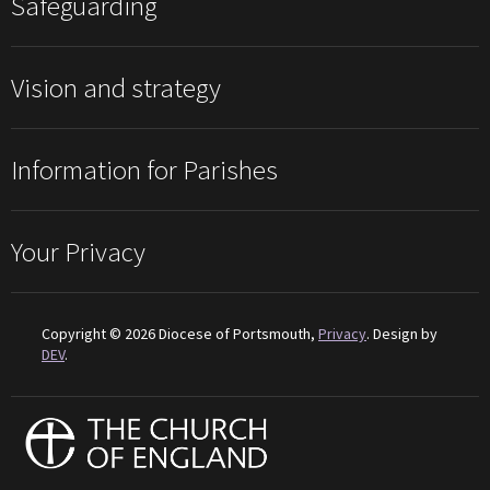
Safeguarding
Vision and strategy
Information for Parishes
Your Privacy
Copyright © 2026 Diocese of Portsmouth,
Privacy
. Design by
DEV
.