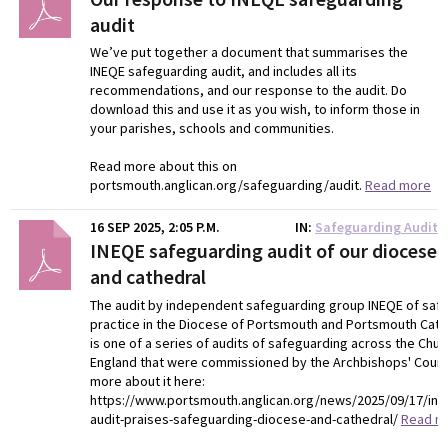
audit
We’ve put together a document that summarises the
INEQE safeguarding audit, and includes all its
recommendations, and our response to the audit. Do
download this and use it as you wish, to inform those in
your parishes, schools and communities.
Read more about this on
portsmouth.anglican.org/safeguarding/audit.
Read more
16 SEP 2025, 2:05 P.M.
IN
Safeguarding Audit
INEQE safeguarding audit of our diocese
and cathedral
The audit by independent safeguarding group INEQE of saf
practice in the Diocese of Portsmouth and Portsmouth Cathe
is one of a series of audits of safeguarding across the Chur
England that were commissioned by the Archbishops' Counc
more about it here:
https://www.portsmouth.anglican.org/news/2025/09/17/in
audit-praises-safeguarding-diocese-and-cathedral/
Read m