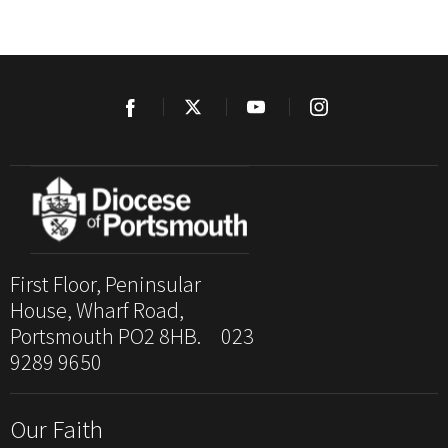
First Floor, Peninsular
House, Wharf Road,
Portsmouth PO2 8HB. 023
9289 9650
Our Faith