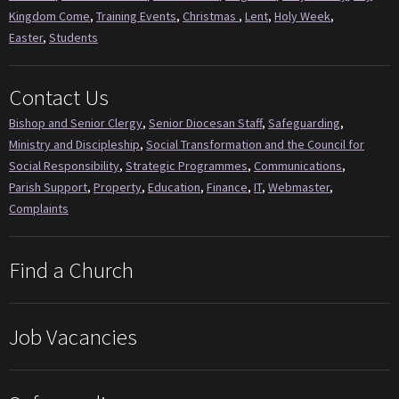
Kingdom Come
,
Training Events
,
Christmas
,
Lent
,
Holy Week
,
Easter
,
Students
Contact Us
Bishop and Senior Clergy
,
Senior Diocesan Staff
,
Safeguarding
,
Ministry and Discipleship
,
Social Transformation and the Council for
Social Responsibility
,
Strategic Programmes
,
Communications
,
Parish Support
,
Property
,
Education
,
Finance
,
IT
,
Webmaster
,
Complaints
Find a Church
Job Vacancies