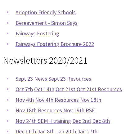
Adoption Friendly Schools
Bereavement - Simon Says
Fairways Fostering
Fairways Fostering Brochure 2022
Newsletters 2020/2021
Sept 23 News
Sept 23 Resources
Oct 7th
Oct 14th
Oct 21st
Oct 21st Resources
Nov 4th
Nov 4th Resources
Nov 18th
Nov 18th Resources
Nov 19th RSE
Nov 24th SEMH training
Dec 2nd
Dec 8th
Dec 11th
Jan 8th
Jan 20th
Jan 27th