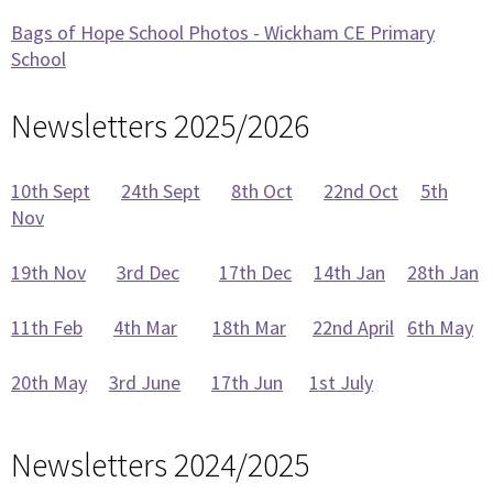
Bags of Hope School Photos - Wickham CE Primary
School
Newsletters 2025/2026
10th Sept
24th Sept
8th Oct
22nd Oct
5th
Nov
19th Nov
3rd Dec
17th Dec
14th Jan
28th Jan
11th Feb
4th Mar
18th Mar
22nd April
6th May
20th May
3rd June
17th Jun
1st July
Newsletters 2024/2025