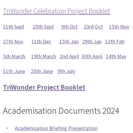
TriWonder Celebration Project Booklet
11th Sept
25th Sept
9th Oct
23rd Oct
13th Nov
27th Nov
11th Dec
15th Jan
29th Jan
12th Feb
5th March
19th March
2nd April
30th April
14th May
11th June
25th June
9th July
TriWonder Project Booklet
Academisation Documents 2024
Academisation Briefing Presentation