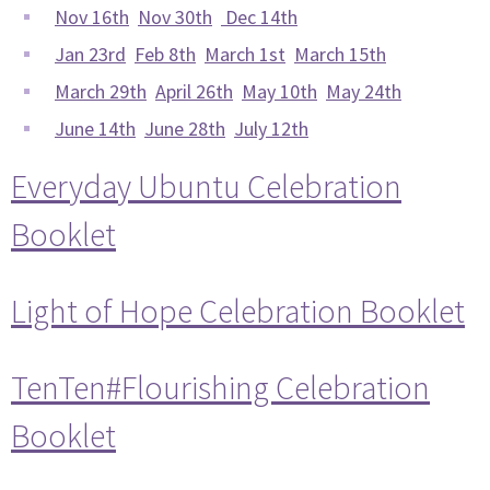
Nov 16th
Nov 30th
Dec 14th
Jan 23rd
Feb 8th
March 1st
March 15th
March 29th
April 26th
May 10th
May 24th
June 14th
June 28th
July 12th
Everyday Ubuntu Celebration
Booklet
Light of Hope Celebration Booklet
TenTen#Flourishing Celebration
Booklet