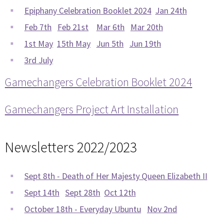
Epiphany Celebration Booklet 2024
Jan 24th
Feb 7th
Feb 21st
Mar 6th
Mar 20th
1st May
15th May
Jun 5th
Jun 19th
3rd July
Gamechangers Celebration Booklet 2024
Gamechangers Project Art Installation
Newsletters 2022/2023
Sept 8th - Death of Her Majesty Queen Elizabeth II
Sept 14th
Sept 28th
Oct 12th
October 18th - Everyday Ubuntu
Nov 2nd