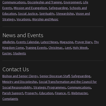
Communications
,
Discipleship and Training
,
Environment
,
Life
Events
,
Mission and Evangelism
,
Safeguarding
,
Schools and
Education
,
Social Justice
,
Spirituality
,
Stewardship
,
Vision and
Strategy
,
Vocations
,
Worship and Music
News and Events
eBulletin
,
Events Calendar
,
Latest News
,
Magazine
,
Prayer Diary
,
Thy
Kingdom Come
,
Training Events
,
Christmas
,
Lent
,
Holy Week
,
Easter
,
Students
Contact Us
Bishop and Senior Clergy
,
Senior Diocesan Staff
,
Safeguarding
,
Ministry and Discipleship
,
Social Transformation and the Council for
Social Responsibility
,
Strategic Programmes
,
Communications
,
Parish Support
,
Property
,
Education
,
Finance
,
IT
,
Webmaster
,
Complaints