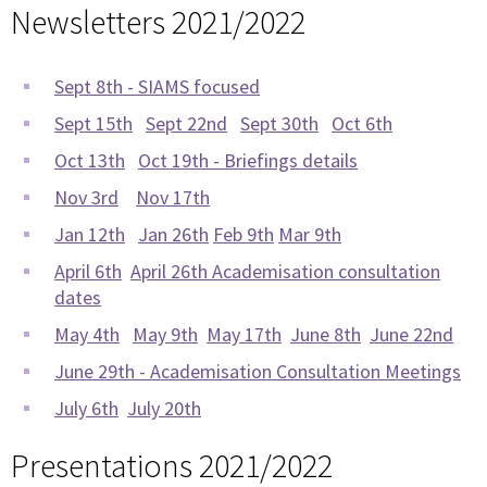
Newsletters 2021/2022
Sept 8th - SIAMS focused
Sept 15th
Sept 22nd
Sept 30th
Oct 6th
Oct 13th
Oct 19th - Briefings details
Nov 3rd
Nov 17th
Jan 12th
Jan 26th
Feb 9th
Mar 9th
April 6th
April 26th Academisation consultation
dates
May 4th
May 9th
May 17th
June 8th
June 22nd
June 29th - Academisation Consultation Meetings
July 6th
July 20th
Presentations 2021/2022