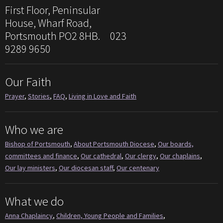
First Floor, Peninsular
House, Wharf Road,
Portsmouth PO2 8HB. 023
9289 9650
Our Faith
Prayer
,
Stories
,
FAQ
,
Living in Love and Faith
Who we are
Bishop of Portsmouth
,
About Portsmouth Diocese
,
Our boards,
committees and finance
,
Our cathedral
,
Our clergy
,
Our chaplains
,
Our lay ministers
,
Our diocesan staff
,
Our centenary
What we do
Anna Chaplaincy
,
Children, Young People and Families
,