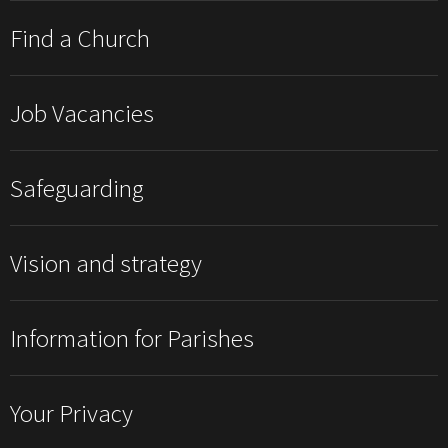
Find a Church
Job Vacancies
Safeguarding
Vision and strategy
Information for Parishes
Your Privacy