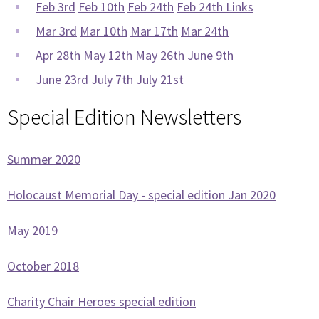
Feb 3rd
Feb 10th
Feb 24th
Feb 24th Links
Mar 3rd
Mar 10th
Mar 17th
Mar 24th
Apr 28th
May 12th
May 26th
June 9th
June 23rd
July 7th
July 21st
Special Edition Newsletters
Summer 2020
Holocaust Memorial Day - special edition Jan 2020
May 2019
October 2018
Charity Chair Heroes special edition