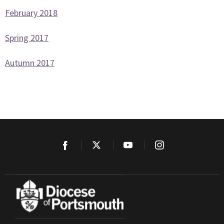
February 2018
Spring 2017
Autumn 2017