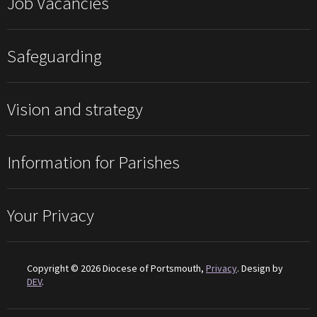
Job Vacancies
Safeguarding
Vision and strategy
Information for Parishes
Your Privacy
Copyright © 2026 Diocese of Portsmouth,
Privacy
. Design by
DEV
.