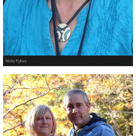
Nicky Pybus