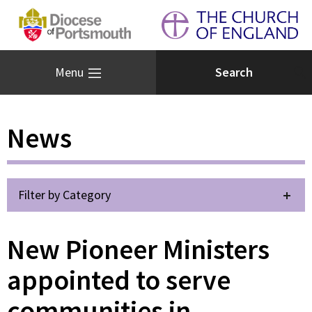
Menu
News
Filter by Category
New Pioneer Ministers
appointed to serve
communities in