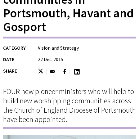
Portsmouth, Havant and
Gosport
CATEGORY
Vision and Strategy
DATE
22 Dec. 2015
SHARE
FOUR new pioneer ministers who will help to
build new worshipping communities across
the Church of England Diocese of Portsmouth
have been appointed.