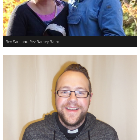
Rev Sara and Rev Barney Barron