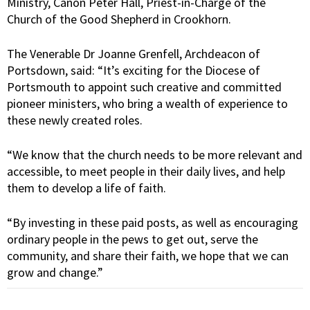
Ministry, Canon Peter Hall, Priest-in-Charge of the
Church of the Good Shepherd in Crookhorn.
The Venerable Dr Joanne Grenfell, Archdeacon of
Portsdown, said: “It’s exciting for the Diocese of
Portsmouth to appoint such creative and committed
pioneer ministers, who bring a wealth of experience to
these newly created roles.
“We know that the church needs to be more relevant and
accessible, to meet people in their daily lives, and help
them to develop a life of faith.
“By investing in these paid posts, as well as encouraging
ordinary people in the pews to get out, serve the
community, and share their faith, we hope that we can
grow and change.”