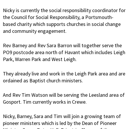
Nicky is currently the social responsibility coordinator for
the Council for Social Responsibility, a Portsmouth-
based charity which supports churches in social change
and community engagement.
Rev Barney and Rev Sara Barron will together serve the
PO9 postcode area north of Havant which includes Leigh
Park, Warren Park and West Leigh.
They already live and work in the Leigh Park area and are
ordained as Baptist church ministers.
And Rev Tim Watson will be serving the Leesland area of
Gosport. Tim currently works in Crewe.
Nicky, Barney, Sara and Tim will join a growing team of
pioneer ministers which is led by the Dean of Pioneer