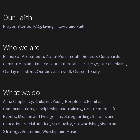
Our Faith
Prayer
,
Stories
,
FAQ
,
Living in Love and Faith
Who we are
Bishop of Portsmouth
,
About Portsmouth Diocese
,
Our boards,
committees and finance
,
Our cathedral
,
Our clergy
,
Our chaplains
,
Our lay ministers
,
Our diocesan staff
,
Our centenary
What we do
Anna Chaplaincy
,
Children, Young People and Families
,
Communications
,
Discipleship and Training
,
Environment
,
Life
Events
,
Mission and Evangelism
,
Safeguarding
,
Schools and
Education
,
Social Justice
,
Spirituality
,
Stewardship
,
Vision and
Strategy
,
Vocations
,
Worship and Music