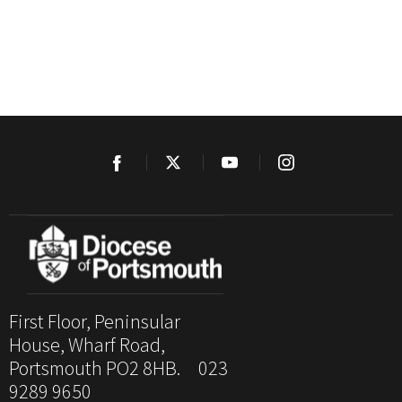
First Floor, Peninsular
House, Wharf Road,
Portsmouth PO2 8HB. 023
9289 9650