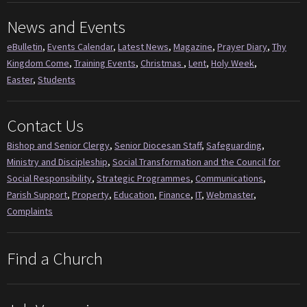
News and Events
eBulletin
,
Events Calendar
,
Latest News
,
Magazine
,
Prayer Diary
,
Thy
Kingdom Come
,
Training Events
,
Christmas
,
Lent
,
Holy Week
,
Easter
,
Students
Contact Us
Bishop and Senior Clergy
,
Senior Diocesan Staff
,
Safeguarding
,
Ministry and Discipleship
,
Social Transformation and the Council for
Social Responsibility
,
Strategic Programmes
,
Communications
,
Parish Support
,
Property
,
Education
,
Finance
,
IT
,
Webmaster
,
Complaints
Find a Church