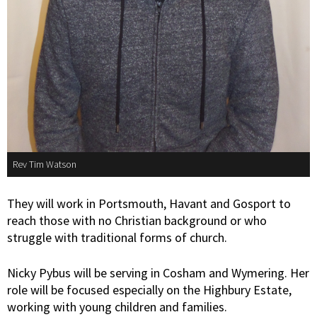
Rev Tim Watson
They will work in Portsmouth, Havant and Gosport to
reach those with no Christian background or who
struggle with traditional forms of church.
Nicky Pybus will be serving in Cosham and Wymering. Her
role will be focused especially on the Highbury Estate,
working with young children and families.