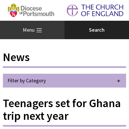
Menu
News
Filter by Category
Teenagers set for Ghana
trip next year