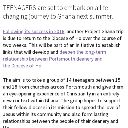
TEENAGERS are set to embark on a life-
changing journey to Ghana next summer.
Following its success in 2016
, another Project Ghana trip
is due to return to the Diocese of Ho over the course of
two weeks. This will be part of an initiative to establish
links that will develop and
deepen the long-term
relationship between Portsmouth deanery and
the Diocese of Ho
.
The aim is to take a group of 14 teenagers between 15
and 18 from churches across Portsmouth and give them
an eye-opening experience of Christianity in an entirely
new context within Ghana. The group hopes to support
their fellow diocese in its mission to spread the love of
Jesus within its community and also form lasting
relationships between the people of their deanery and
Ho.