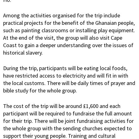
Among the activities organised for the trip include
practical projects for the benefit of the Ghanaian people,
such as painting classrooms or installing play equipment.
At the end of the visit, the group will also visit Cape
Coast to gain a deeper understanding over the issues of
historical slavery.
During the trip, participants will be eating local foods,
have restricted access to electricity and will fit in with
the local customs. There will be daily times of prayer and
bible study for the whole group.
The cost of the trip will be around £1,600 and each
participant will be required to fundraise the full amount
for their trip. There will be joint fundraising activities for
the whole group with the sending churches expected to
support their young people. Training and cultural