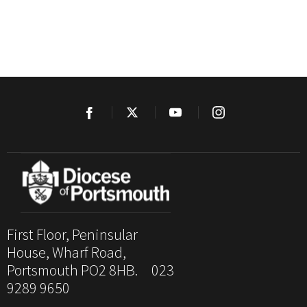
First Floor, Peninsular
House, Wharf Road,
Portsmouth PO2 8HB. 023
9289 9650