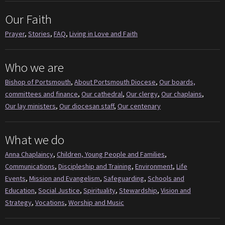
Our Faith
Prayer
,
Stories
,
FAQ
,
Living in Love and Faith
Who we are
Bishop of Portsmouth
,
About Portsmouth Diocese
,
Our boards,
committees and finance
,
Our cathedral
,
Our clergy
,
Our chaplains
,
Our lay ministers
,
Our diocesan staff
,
Our centenary
What we do
Anna Chaplaincy
,
Children, Young People and Families
,
Communications
,
Discipleship and Training
,
Environment
,
Life
Events
,
Mission and Evangelism
,
Safeguarding
,
Schools and
Education
,
Social Justice
,
Spirituality
,
Stewardship
,
Vision and
Strategy
,
Vocations
,
Worship and Music