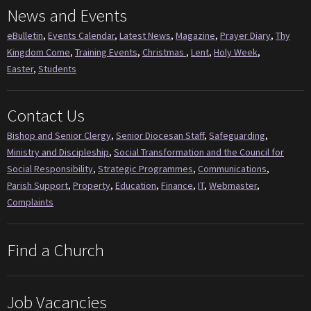
News and Events
eBulletin
,
Events Calendar
,
Latest News
,
Magazine
,
Prayer Diary
,
Thy
Kingdom Come
,
Training Events
,
Christmas
,
Lent
,
Holy Week
,
Easter
,
Students
Contact Us
Bishop and Senior Clergy
,
Senior Diocesan Staff
,
Safeguarding
,
Ministry and Discipleship
,
Social Transformation and the Council for
Social Responsibility
,
Strategic Programmes
,
Communications
,
Parish Support
,
Property
,
Education
,
Finance
,
IT
,
Webmaster
,
Complaints
Find a Church
Job Vacancies