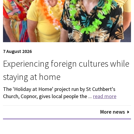
7 August 2026
Experiencing foreign cultures while
staying at home
The 'Holiday at Home' project run by St Cuthbert's
Church, Copnor, gives local people the ...
read more
More news