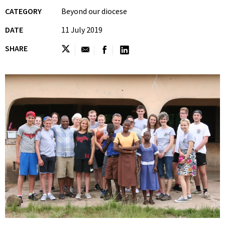
CATEGORY
Beyond our diocese
DATE
11 July 2019
SHARE