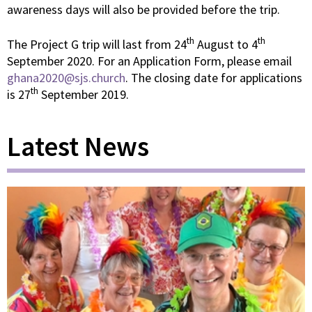
awareness days will also be provided before the trip.
th
th
The Project G trip will last from 24
August to 4
September 2020. For an Application Form, please email
ghana2020@sjs.church
. The closing date for applications
th
is 27
September 2019.
Latest News