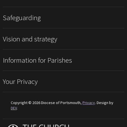
Safeguarding
Vision and strategy
Information for Parishes
Your Privacy
Copyright © 2026 Diocese of Portsmouth,
Privacy
. Design by
DEV
.