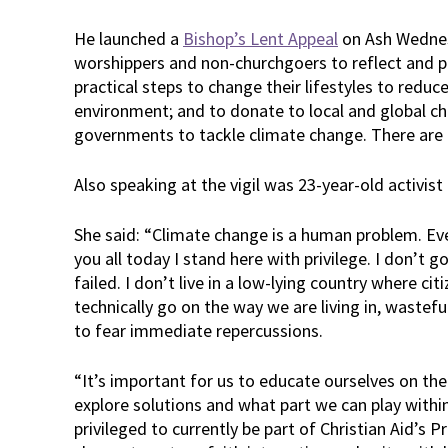
He launched a
Bishop’s Lent Appeal
on Ash Wednes
worshippers and non-churchgoers to reflect and pr
practical steps to change their lifestyles to reduc
environment; and to donate to local and global cha
governments to tackle climate change. There are
Also speaking at the vigil was 23-year-old activis
She said: “Climate change is a human problem. Even
you all today I stand here with privilege. I don’t
failed. I don’t live in a low-lying country where cit
technically go on the way we are living in, wastefu
to fear immediate repercussions.
“It’s important for us to educate ourselves on th
explore solutions and what part we can play within
privileged to currently be part of Christian Aid’s 