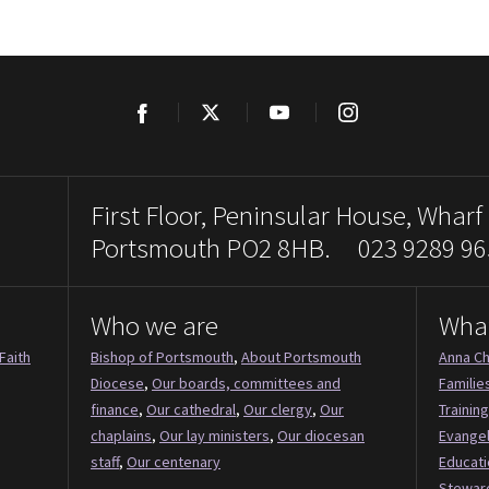
Facebook
Twitter
YouTube
Instagram
First Floor, Peninsular House, Wharf
Portsmouth PO2 8HB. 023 9289 96
Who we are
Wha
Faith
Bishop of Portsmouth
,
About Portsmouth
Anna Ch
Diocese
,
Our boards, committees and
Familie
finance
,
Our cathedral
,
Our clergy
,
Our
Training
chaplains
,
Our lay ministers
,
Our diocesan
Evange
staff
,
Our centenary
Educati
Stewar