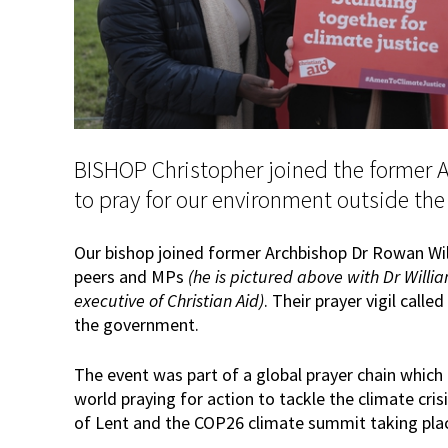
BISHOP Christopher joined the former 
to pray for our environment outside th
Our bishop joined former Archbishop Dr Rowan Wil
peers and MPs
(he is pictured above with Dr Wil
executive of Christian Aid)
. Their prayer vigil call
the government.
The event was part of a global prayer chain which
world praying for action to tackle the climate cris
of Lent and the COP26 climate summit taking pla