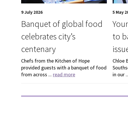
9 July 2026
5 May 2
Banquet of global food
Youn
celebrates city’s
to b
centenary
issu
Chefs from the Kitchen of Hope
Chloe 
provided guests with a banquet of food
Souths
from across ...
read more
in our .