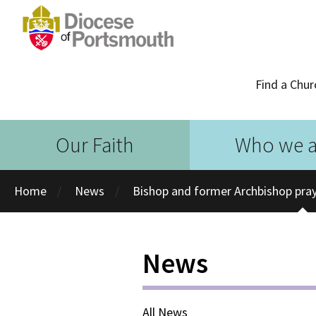
Find a Chur
Our Faith
Who we a
Home
News
Bishop and former Archbishop pray
News
All News