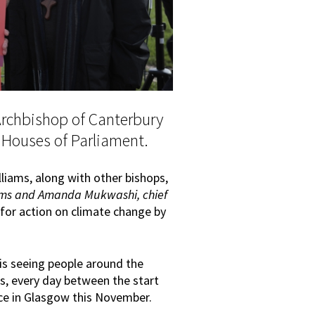
Archbishop of Canterbury
e Houses of Parliament.
liams, along with other bishops,
liams and Amanda Mukwashi, chief
ed for action on climate change by
 is seeing people around the
is, every day between the start
ce in Glasgow this November.