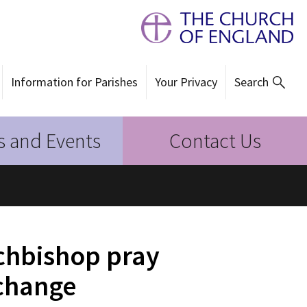
Information for Parishes
Your Privacy
Search
 and Events
Contact Us
chbishop pray
 change