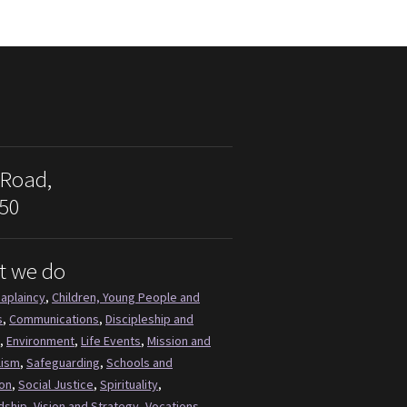
 Road,
50
t we do
aplaincy
,
Children, Young People and
s
,
Communications
,
Discipleship and
,
Environment
,
Life Events
,
Mission and
lism
,
Safeguarding
,
Schools and
on
,
Social Justice
,
Spirituality
,
dship
,
Vision and Strategy
,
Vocations
,