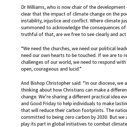
Dr Williams, who is now chair of the development ch
clear that the impact of climate change on the po
instability, injustice and conflict. Where climate j
summoned to acknowledge the consequences of ou
truthful of that, are we free to see clearly and ac
“We need the churches, we need our political leade
need our own hearts to be touched. If we are to re
challenges of our world, we need to respond with o
open, courageous and lucid.”
And Bishop Christopher said: “In our diocese, we 
thinking about how Christians can make a differe
change. We’re sharing a different practical idea
and Good Friday to help individuals to make lasting
that will reduce their carbon footprints. The nati
committed to being zero carbon by 2030. But we 
play its part in global initiatives to combat climat