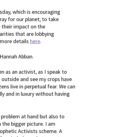
day, which is encouraging
ay for our planet; to take
e their impact on the
rities that are lobbying
 more details
here
.
t Hannah Abban.
 as an activist, as I speak to
 go outside and see my crops have
izens live in perpetual fear. We can
lly and in luxury without having
e problem at hand but also to
 the bigger picture. I am
Prophetic Activists scheme. A