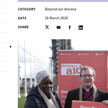
CATEGORY
Beyond our diocese
DATE
16 March 2020
SHARE