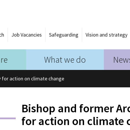
ch
Job Vacancies
Safeguarding
Vision and strategy
re
What we do
News
 for action on climate change
Bishop and former Ar
for action on climate