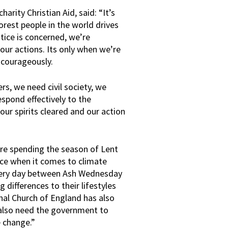
arity Christian Aid, said: “It’s
orest people in the world drives
ustice is concerned, we’re
r actions. Its only when we’re
t courageously.
rs, we need civil society, we
spond effectively to the
ur spirits cleared and our action
are spending the season of Lent
nce when it comes to climate
 every day between Ash Wednesday
 differences to their lifestyles
onal Church of England has also
also need the government to
e change.”