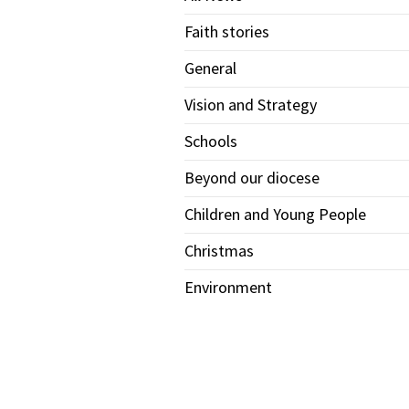
Faith stories
General
Vision and Strategy
Schools
Beyond our diocese
Children and Young People
Christmas
Environment