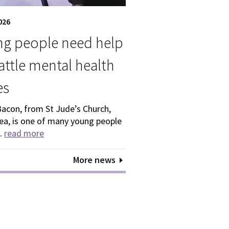
026
g people need help
attle mental health
es
Bacon, from St Jude’s Church,
ea, is one of many young people
..
read more
More news