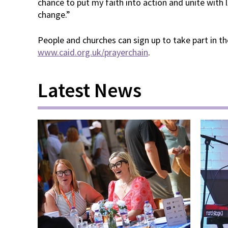
chance to put my faith into action and unite with
change.”
People and churches can sign up to take part in the
www.caid.org.uk/prayerchain
.
Latest News