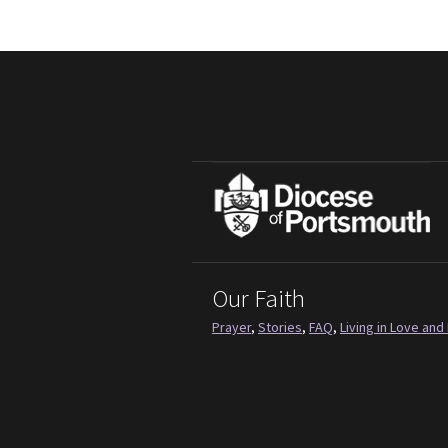
Our Faith
Prayer
,
Stories
,
FAQ
,
Living in Love and 