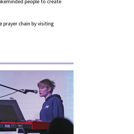
 likeminded people to create
 prayer chain by visiting