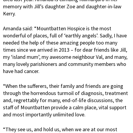
memory with Jill’s daughter Zoe and daughter-in-law
Kerry.
Amanda said: “Mountbatten Hospice is the most
wonderful of places, full of ‘earthly angels’. Sadly, I have
needed the help of these amazing people too many
times since we arrived in 2013 – for dear friends like Jill,
my ‘island mum’, my awesome neighbour Val, and many,
many lovely parishioners and community members who
have had cancer.
“When the sufferers, their family and friends are going
through the horrendous turmoil of diagnosis, treatment
and, regrettably for many, end-of-life discussions, the
staff of Mountbatten provide a calm place, vital support
and most importantly unlimited love.
“They see us, and hold us, when we are at our most