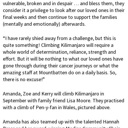
vulnerable, broken and in despair … and bless them, they
consider it a privilege to look after our loved ones in their
final weeks and then continue to support the families
(mentally and emotionally) afterwards.
“I have rarely shied away from a challenge, but this is
quite something! Climbing Kilimanjaro will require a
whole world of determination, reliance, strength and
effort. But it will be nothing to what our loved ones have
gone through during their cancer journeys or what the
amazing staff at Mountbatten do on a daily basis. So,
there is no excuse!”
Amanda, Zoe and Kerry will climb Kilimanjaro in
September with family friend Lisa Moore. They practised
with a climb of Pen-y-fan in Wales, pictured above.
Amanda has also teamed up with the talented Hannah