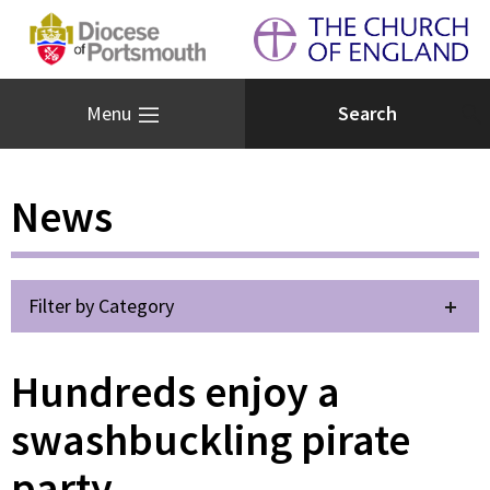
Menu
News
Filter by Category
Hundreds enjoy a
swashbuckling pirate
party