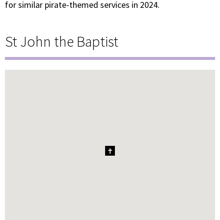
for similar pirate-themed services in 2024.
St John the Baptist
1