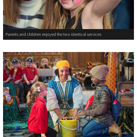
Parents and children enjoyed the two identical services