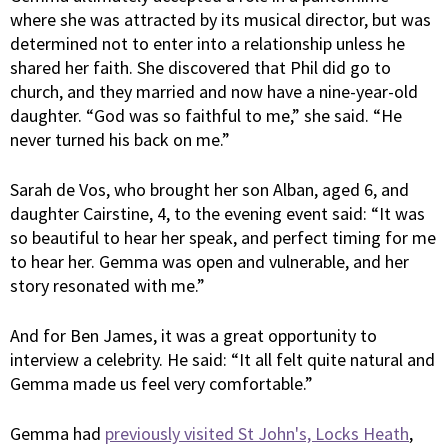
where she was attracted by its musical director, but was
determined not to enter into a relationship unless he
shared her faith. She discovered that Phil did go to
church, and they married and now have a nine-year-old
daughter. “God was so faithful to me,” she said. “He
never turned his back on me.”
Sarah de Vos, who brought her son Alban, aged 6, and
daughter Cairstine, 4, to the evening event said: “It was
so beautiful to hear her speak, and perfect timing for me
to hear her. Gemma was open and vulnerable, and her
story resonated with me.”
And for Ben James, it was a great opportunity to
interview a celebrity. He said: “It all felt quite natural and
Gemma made us feel very comfortable.”
Gemma had
previously visited St John's, Locks Heath
,