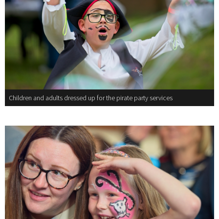
Children and adults dressed up for the pirate party services