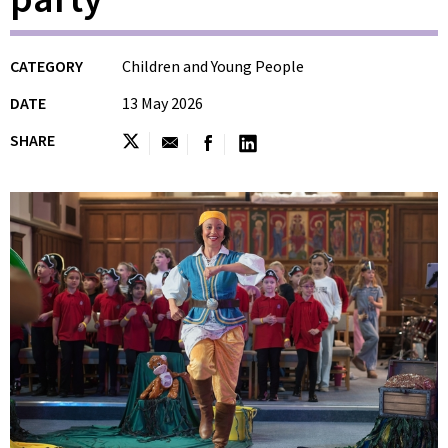
CATEGORY
Children and Young People
DATE
13 May 2026
SHARE