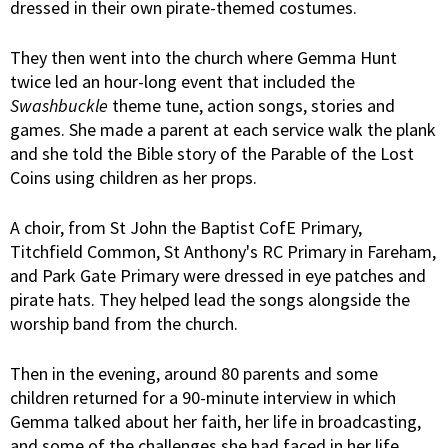
dressed in their own pirate-themed costumes.
They then went into the church where Gemma Hunt
twice led an hour-long event that included the
Swashbuckle
theme tune, action songs, stories and
games. She made a parent at each service walk the plank
and she told the Bible story of the Parable of the Lost
Coins using children as her props.
A choir, from St John the Baptist CofE Primary,
Titchfield Common, St Anthony's RC Primary in Fareham,
and Park Gate Primary were dressed in eye patches and
pirate hats. They helped lead the songs alongside the
worship band from the church.
Then in the evening, around 80 parents and some
children returned for a 90-minute interview in which
Gemma talked about her faith, her life in broadcasting,
and some of the challenges she had faced in her life.