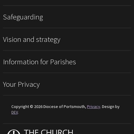
Safeguarding
Vision and strategy
Information for Parishes
Your Privacy
Copyright © 2026 Diocese of Portsmouth,
Privacy
. Design by
DEV
.