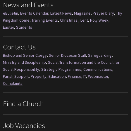
News and Events
eBulletin
,
Events Calendar
,
Latest News
,
Magazine
,
Prayer Diary
,
Thy
Kingdom Come
,
Training Events
,
Christmas
,
Lent
,
Holy Week
,
Easter
,
Students
Contact Us
Bishop and Senior Clergy
,
Senior Diocesan Staff
,
Safeguarding
,
Ministry and Discipleship
,
Social Transformation and the Council for
Social Responsibility
,
Strategic Programmes
,
Communications
,
Parish Support
,
Property
,
Education
,
Finance
,
IT
,
Webmaster
,
Complaints
Find a Church
Job Vacancies