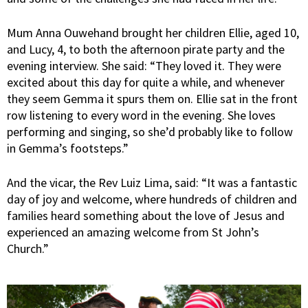
Mum Anna Ouwehand brought her children Ellie, aged 10,
and Lucy, 4, to both the afternoon pirate party and the
evening interview. She said: “They loved it. They were
excited about this day for quite a while, and whenever
they seem Gemma it spurs them on. Ellie sat in the front
row listening to every word in the evening. She loves
performing and singing, so she’d probably like to follow
in Gemma’s footsteps.”
And the vicar, the Rev Luiz Lima, said: “It was a fantastic
day of joy and welcome, where hundreds of children and
families heard something about the love of Jesus and
experienced an amazing welcome from St John’s
Church.”