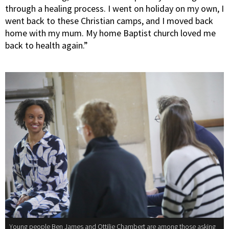
through a healing process. I went on holiday on my own, I
went back to these Christian camps, and I moved back
home with my mum. My home Baptist church loved me
back to health again.”
Young people Ben James and Ottilie Chambert are among those asking