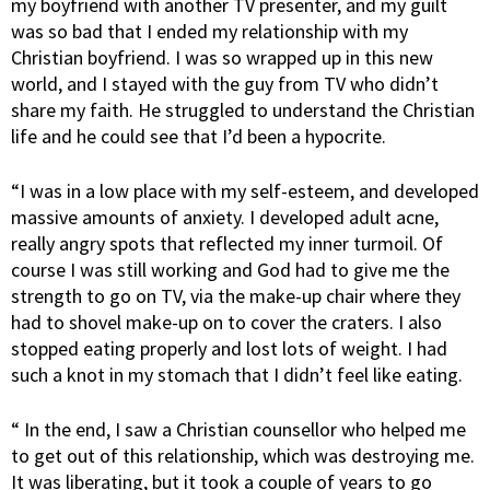
my boyfriend with another TV presenter, and my guilt
was so bad that I ended my relationship with my
Christian boyfriend. I was so wrapped up in this new
world, and I stayed with the guy from TV who didn’t
share my faith. He struggled to understand the Christian
life and he could see that I’d been a hypocrite.
“I was in a low place with my self-esteem, and developed
massive amounts of anxiety. I developed adult acne,
really angry spots that reflected my inner turmoil. Of
course I was still working and God had to give me the
strength to go on TV, via the make-up chair where they
had to shovel make-up on to cover the craters. I also
stopped eating properly and lost lots of weight. I had
such a knot in my stomach that I didn’t feel like eating.
“ In the end, I saw a Christian counsellor who helped me
to get out of this relationship, which was destroying me.
It was liberating, but it took a couple of years to go