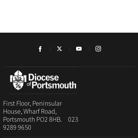
First Floor, Peninsular
House, Wharf Road,
Portsmouth PO2 8HB. 023
9289 9650