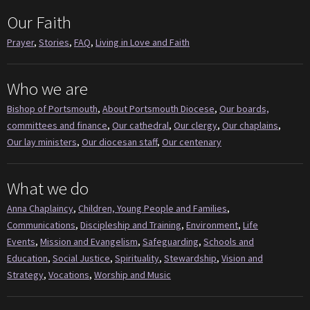
Our Faith
Prayer
,
Stories
,
FAQ
,
Living in Love and Faith
Who we are
Bishop of Portsmouth
,
About Portsmouth Diocese
,
Our boards,
committees and finance
,
Our cathedral
,
Our clergy
,
Our chaplains
,
Our lay ministers
,
Our diocesan staff
,
Our centenary
What we do
Anna Chaplaincy
,
Children, Young People and Families
,
Communications
,
Discipleship and Training
,
Environment
,
Life
Events
,
Mission and Evangelism
,
Safeguarding
,
Schools and
Education
,
Social Justice
,
Spirituality
,
Stewardship
,
Vision and
Strategy
,
Vocations
,
Worship and Music