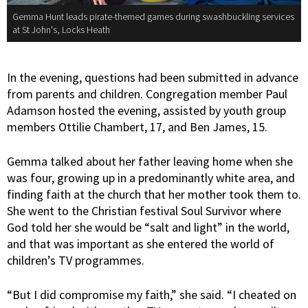
Gemma Hunt leads pirate-themed games during swashbuckling services
at St John's, Locks Heath
In the evening, questions had been submitted in advance
from parents and children. Congregation member Paul
Adamson hosted the evening, assisted by youth group
members Ottilie Chambert, 17, and Ben James, 15.
Gemma talked about her father leaving home when she
was four, growing up in a predominantly white area, and
finding faith at the church that her mother took them to.
She went to the Christian festival Soul Survivor where
God told her she would be “salt and light” in the world,
and that was important as she entered the world of
children’s TV programmes.
“But I did compromise my faith,” she said. “I cheated on