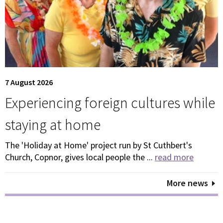
7 August 2026
Experiencing foreign cultures while
staying at home
The 'Holiday at Home' project run by St Cuthbert's
Church, Copnor, gives local people the ...
read more
More news