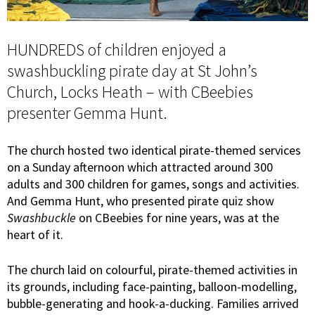
HUNDREDS of children enjoyed a
swashbuckling pirate day at St John’s
Church, Locks Heath – with CBeebies
presenter Gemma Hunt.
The church hosted two identical pirate-themed services
on a Sunday afternoon which attracted around 300
adults and 300 children for games, songs and activities.
And Gemma Hunt, who presented pirate quiz show
Swashbuckle
on CBeebies for nine years, was at the
heart of it.
The church laid on colourful, pirate-themed activities in
its grounds, including face-painting, balloon-modelling,
bubble-generating and hook-a-ducking. Families arrived