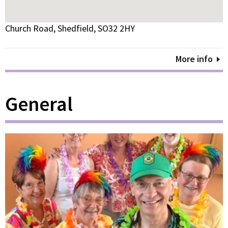
Church Road, Shedfield, SO32 2HY
More info
General