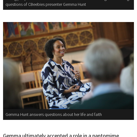
questions of CBeebies presenter Gemma Hunt
Gemma Hunt answers questions about her life and faith
Gemma ultimately accepted a role in a pantomime