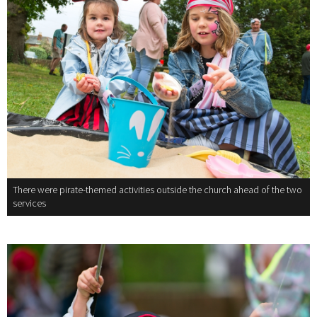
There were pirate-themed activities outside the church ahead of the two
services