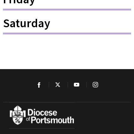
Saturday