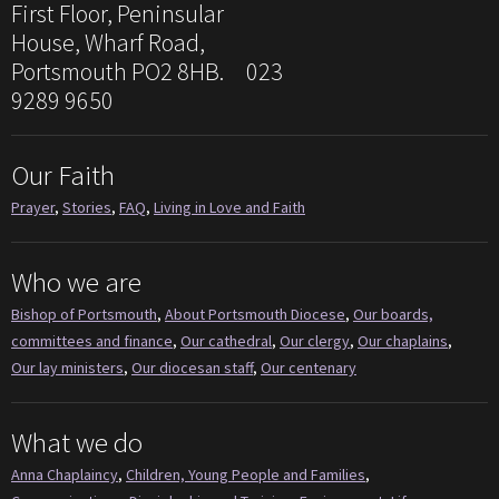
First Floor, Peninsular
House, Wharf Road,
Portsmouth PO2 8HB. 023
9289 9650
Our Faith
Prayer
,
Stories
,
FAQ
,
Living in Love and Faith
Who we are
Bishop of Portsmouth
,
About Portsmouth Diocese
,
Our boards,
committees and finance
,
Our cathedral
,
Our clergy
,
Our chaplains
,
Our lay ministers
,
Our diocesan staff
,
Our centenary
What we do
Anna Chaplaincy
,
Children, Young People and Families
,