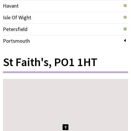
Havant
Isle Of Wight
Petersfield
Portsmouth
St Faith's, PO1 1HT
1