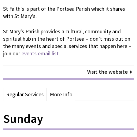
St Faith's is part of the Portsea Parish which it shares
with St Mary's.
St Mary’s Parish provides a cultural, community and
spiritual hub in the heart of Portsea – don’t miss out on
the many events and special services that happen here –
join our
events email list
.
Visit the website
Regular Services
More Info
Sunday