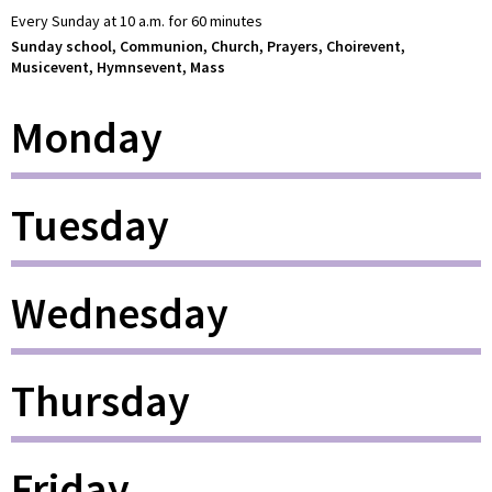
Every Sunday at 10 a.m. for 60 minutes
Sunday school, Communion, Church, Prayers, Choirevent,
Musicevent, Hymnsevent, Mass
Monday
Tuesday
Wednesday
Thursday
Friday