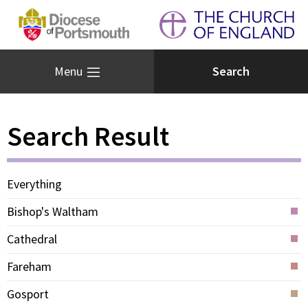
Menu
Search Result
Everything
Bishop's Waltham
Cathedral
Fareham
Gosport