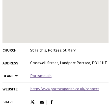
CHURCH
St Faith's, Portsea: St Mary
Crasswell Street, Landport Portsea, PO1 1HT
ADDRESS
Portsmouth
DEANERY
http://www.portseaparish.co.uk/connect
WEBSITE
SHARE