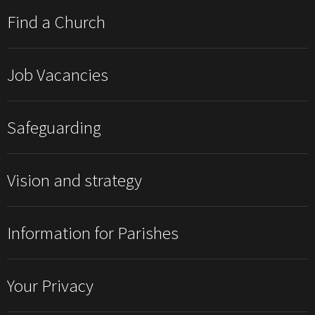
Find a Church
Job Vacancies
Safeguarding
Vision and strategy
Information for Parishes
Your Privacy