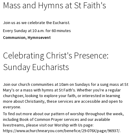
Mass and Hymns at St Faith's
Join us as we celebrate the Eucharist.
Every Sunday at 10 a.m. for 60 minutes
Communion, Hymnsevent
Celebrating Christ's Presence:
Sunday Eucharists
Join our church communities at 10am on Sundays for a sung mass at St
Mary's or a mass with hymns at St Faith's. Whether you're a regular
churchgoer, looking to explore your faith, or interested in learning
more about Christianity, these services are accessible and open to
everyone.
To find out more about our pattern of worship throughout the week,
including Book of Common Prayer services and our available
livestreams, please visit our Worship with Us page:
https://www.achurchnearyou.com/benefice/29-076X/page/96937/.