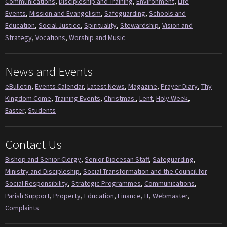
Communications
,
Discipleship and Training
,
Environment
,
Life
Events
,
Mission and Evangelism
,
Safeguarding
,
Schools and
Education
,
Social Justice
,
Spirituality
,
Stewardship
,
Vision and
Strategy
,
Vocations
,
Worship and Music
News and Events
eBulletin
,
Events Calendar
,
Latest News
,
Magazine
,
Prayer Diary
,
Thy
Kingdom Come
,
Training Events
,
Christmas
,
Lent
,
Holy Week
,
Easter
,
Students
Contact Us
Bishop and Senior Clergy
,
Senior Diocesan Staff
,
Safeguarding
,
Ministry and Discipleship
,
Social Transformation and the Council for
Social Responsibility
,
Strategic Programmes
,
Communications
,
Parish Support
,
Property
,
Education
,
Finance
,
IT
,
Webmaster
,
Complaints