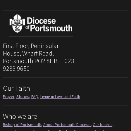
First Floor, Peninsular
House, Wharf Road,
Portsmouth PO2 8HB. 023
9289 9650
Our Faith
Prayer
,
Stories
,
FAQ
,
Living in Love and Faith
Who we are
Bishop of Portsmouth
,
About Portsmouth Diocese
,
Our boards,