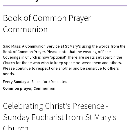
Book of Common Prayer
Communion
Said Mass: A Communion Service at St Mary's using the words from the
Book of Common Prayer. Please note that the wearing of Face
Coverings in Church is now ‘optional’. There are seats set apart in the
Church for those who wish to keep space between them and others.
Please continue to respect one another and be sensitive to others
needs.
Every Sunday at 8 a.m. for 40 minutes
Common prayer, Communion
Celebrating Christ's Presence -
Sunday Eucharist from St Mary's
Church