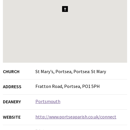
1
CHURCH
St Mary's, Portsea, Portsea: St Mary
Fratton Road, Portsea, PO1 5PH
ADDRESS
Portsmouth
DEANERY
http://www.portseaparish.co.uk/connect
WEBSITE