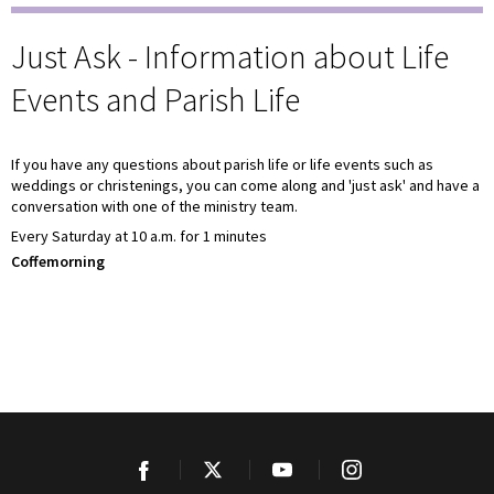
Just Ask - Information about Life
Events and Parish Life
If you have any questions about parish life or life events such as
weddings or christenings, you can come along and 'just ask' and have a
conversation with one of the ministry team.
Every Saturday at 10 a.m. for 1 minutes
Coffemorning