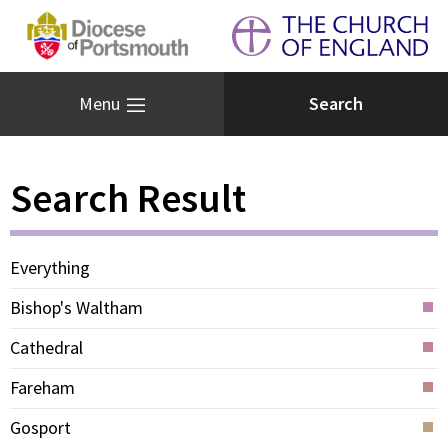
Menu
Search Result
Everything
Bishop's Waltham
Cathedral
Fareham
Gosport