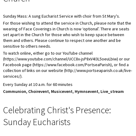
Sunday Mass: A sung Eucharist Service with choir from St Mary's.
For those wishing to attend the service in Church, please note that the
wearing of Face Coverings in Church is now ‘optional’. There are seats
set apart in the Church for those who wish to keep space between
them and others. Please continue to respect one another and be
sensitive to others needs.
To watch online, either go to our YouTube channel
(https://www.youtube.com/channel/UCC8x-jsP8xV4I3L5oeuLbiw) or our
Facebook page (https://www.facebook.com/PortseaParish), or find a
collection of links on our website (http://www.portseaparish.co.uk/live-
services/).
Every Sunday at 10 a.m. for 60 minutes
Communion, Choirevent, Musicevent, Hymnsevent, Live_stream
Celebrating Christ's Presence:
Sunday Eucharists