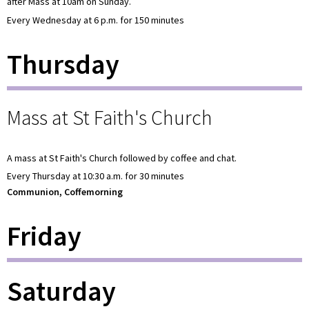
after Mass at 10am on Sunday.
Every Wednesday at 6 p.m. for 150 minutes
Thursday
Mass at St Faith's Church
A mass at St Faith's Church followed by coffee and chat.
Every Thursday at 10:30 a.m. for 30 minutes
Communion, Coffemorning
Friday
Saturday