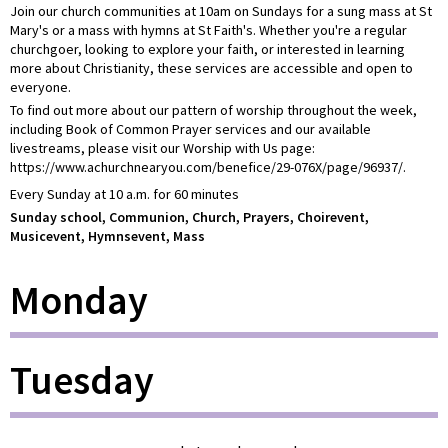
Join our church communities at 10am on Sundays for a sung mass at St
Mary's or a mass with hymns at St Faith's. Whether you're a regular
churchgoer, looking to explore your faith, or interested in learning
more about Christianity, these services are accessible and open to
everyone.
To find out more about our pattern of worship throughout the week,
including Book of Common Prayer services and our available
livestreams, please visit our Worship with Us page:
https://www.achurchnearyou.com/benefice/29-076X/page/96937/.
Every Sunday at 10 a.m. for 60 minutes
Sunday school, Communion, Church, Prayers, Choirevent,
Musicevent, Hymnsevent, Mass
Monday
Tuesday