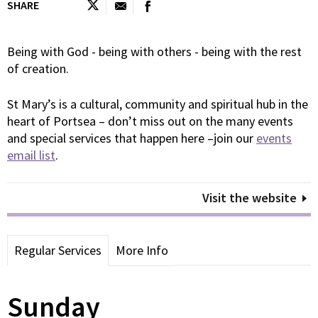
SHARE
Being with God - being with others - being with the rest
of creation.
St Mary’s is a cultural, community and spiritual hub in the
heart of Portsea – don’t miss out on the many events
and special services that happen here –join our
events
email list
.
Visit the website
Regular Services
More Info
Sunday