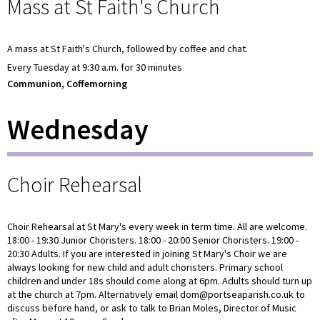
Mass at St Faith's Church
A mass at St Faith's Church, followed by coffee and chat.
Every Tuesday at 9:30 a.m. for 30 minutes
Communion, Coffemorning
Wednesday
Choir Rehearsal
Choir Rehearsal at St Mary's every week in term time. All are welcome.
18:00 - 19:30 Junior Choristers. 18:00 - 20:00 Senior Choristers. 19:00 -
20:30 Adults. If you are interested in joining St Mary's Choir we are
always looking for new child and adult choristers. Primary school
children and under 18s should come along at 6pm. Adults should turn up
at the church at 7pm. Alternatively email dom@portseaparish.co.uk to
discuss before hand, or ask to talk to Brian Moles, Director of Music