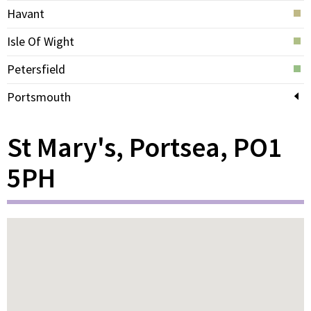
Havant
Isle Of Wight
Petersfield
Portsmouth
St Mary's, Portsea, PO1
5PH