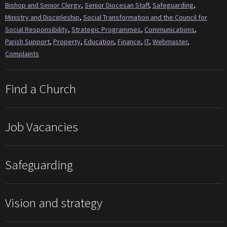
Bishop and Senior Clergy
,
Senior Diocesan Staff
,
Safeguarding
,
Ministry and Discipleship
,
Social Transformation and the Council for
Social Responsibility
,
Strategic Programmes
,
Communications
,
Parish Support
,
Property
,
Education
,
Finance
,
IT
,
Webmaster
,
Complaints
Find a Church
Job Vacancies
Safeguarding
Vision and strategy