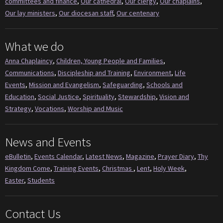
committees and finance
,
Our cathedral
,
Our clergy
,
Our chaplains
,
Our lay ministers
,
Our diocesan staff
,
Our centenary
What we do
Anna Chaplaincy
,
Children, Young People and Families
,
Communications
,
Discipleship and Training
,
Environment
,
Life
Events
,
Mission and Evangelism
,
Safeguarding
,
Schools and
Education
,
Social Justice
,
Spirituality
,
Stewardship
,
Vision and
Strategy
,
Vocations
,
Worship and Music
News and Events
eBulletin
,
Events Calendar
,
Latest News
,
Magazine
,
Prayer Diary
,
Thy
Kingdom Come
,
Training Events
,
Christmas
,
Lent
,
Holy Week
,
Easter
,
Students
Contact Us