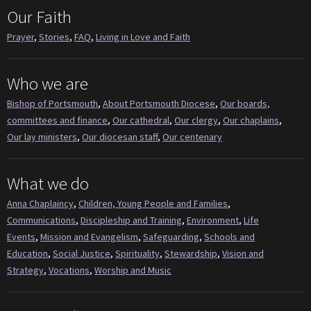
Our Faith
Prayer
,
Stories
,
FAQ
,
Living in Love and Faith
Who we are
Bishop of Portsmouth
,
About Portsmouth Diocese
,
Our boards,
committees and finance
,
Our cathedral
,
Our clergy
,
Our chaplains
,
Our lay ministers
,
Our diocesan staff
,
Our centenary
What we do
Anna Chaplaincy
,
Children, Young People and Families
,
Communications
,
Discipleship and Training
,
Environment
,
Life
Events
,
Mission and Evangelism
,
Safeguarding
,
Schools and
Education
,
Social Justice
,
Spirituality
,
Stewardship
,
Vision and
Strategy
,
Vocations
,
Worship and Music