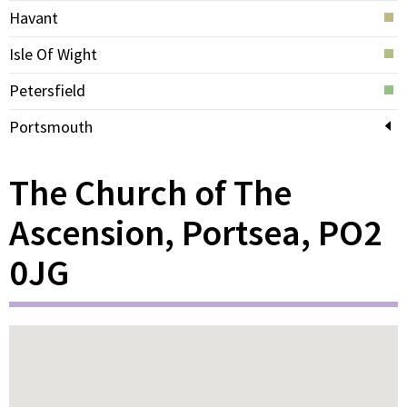
Havant
Isle Of Wight
Petersfield
Portsmouth
The Church of The
Ascension, Portsea, PO2
0JG