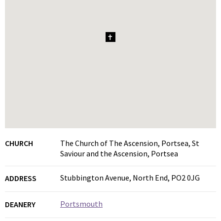
1
CHURCH
The Church of The Ascension, Portsea, St
Saviour and the Ascension, Portsea
Stubbington Avenue, North End, PO2 0JG
ADDRESS
Portsmouth
DEANERY