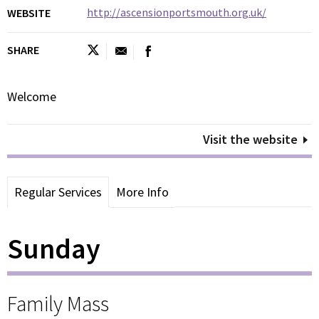
http://ascensionportsmouth.org.uk/
WEBSITE
SHARE
Welcome
Visit the website
Regular Services
More Info
Sunday
Family Mass