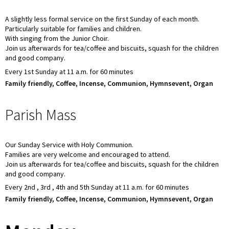
A slightly less formal service on the first Sunday of each month.
Particularly suitable for families and children.
With singing from the Junior Choir.
Join us afterwards for tea/coffee and biscuits, squash for the children
and good company.
Every 1st Sunday at 11 a.m. for 60 minutes
Family friendly, Coffee, Incense, Communion, Hymnsevent, Organ
Parish Mass
Our Sunday Service with Holy Communion.
Families are very welcome and encouraged to attend.
Join us afterwards for tea/coffee and biscuits, squash for the children
and good company.
Every 2nd , 3rd , 4th and 5th Sunday at 11 a.m. for 60 minutes
Family friendly, Coffee, Incense, Communion, Hymnsevent, Organ