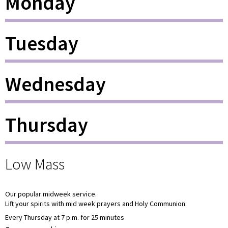
Monday
Tuesday
Wednesday
Thursday
Low Mass
Our popular midweek service.
Lift your spirits with mid week prayers and Holy Communion.
Every Thursday at 7 p.m. for 25 minutes