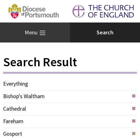
Menu
Search Result
Everything
Bishop's Waltham
Cathedral
Fareham
Gosport