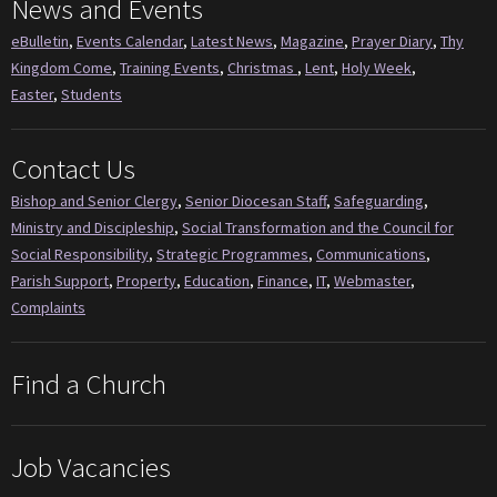
News and Events
eBulletin
,
Events Calendar
,
Latest News
,
Magazine
,
Prayer Diary
,
Thy
Kingdom Come
,
Training Events
,
Christmas
,
Lent
,
Holy Week
,
Easter
,
Students
Contact Us
Bishop and Senior Clergy
,
Senior Diocesan Staff
,
Safeguarding
,
Ministry and Discipleship
,
Social Transformation and the Council for
Social Responsibility
,
Strategic Programmes
,
Communications
,
Parish Support
,
Property
,
Education
,
Finance
,
IT
,
Webmaster
,
Complaints
Find a Church
Job Vacancies