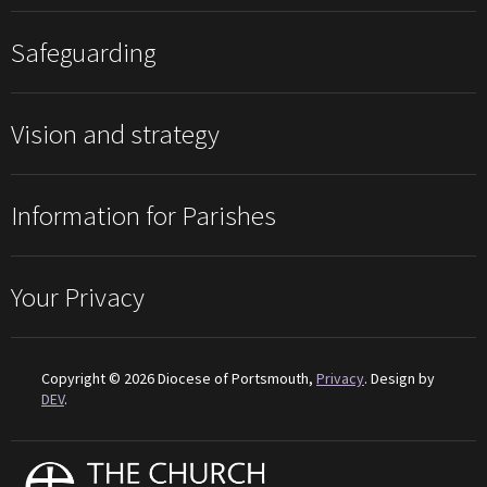
Safeguarding
Vision and strategy
Information for Parishes
Your Privacy
Copyright © 2026 Diocese of Portsmouth,
Privacy
. Design by
DEV
.