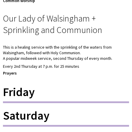
Common worship
Our Lady of Walsingham +
Sprinkling and Communion
This is a healing service with the sprinkling of the waters from
Walsingham, followed with Holy Communion.
A popular midweek service, second Thursday of every month.
Every 2nd Thursday at 7 p.m. for 25 minutes
Prayers
Friday
Saturday