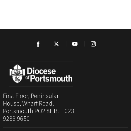
First Floor, Peninsular
House, Wharf Road,
Portsmouth PO2 8HB. 023
9289 9650