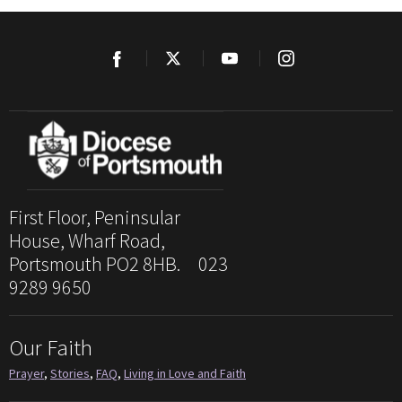
First Floor, Peninsular
House, Wharf Road,
Portsmouth PO2 8HB. 023
9289 9650
Our Faith
Prayer
,
Stories
,
FAQ
,
Living in Love and Faith