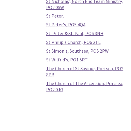
St Nicholas', North End Team Ministry,
PO2 0SW
St Peter,
St Peter's, PO5 4QA
St. Peter & St. Paul, PO6 3NH
St Philip's Church, PO6 2TL
St Simon's, Southsea, PO5 2PW
St Wilfrid's, PO1 5RT
The Church of St Saviour, Portsea, PO2
8PB
The Church of The Ascension, Portsea,
PO2 0JG