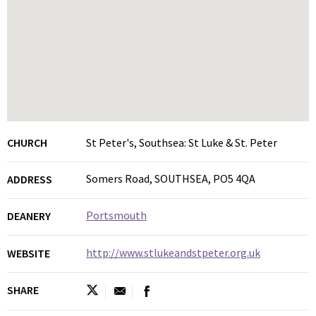
CHURCH
St Peter's, Southsea: St Luke & St. Peter
Somers Road, SOUTHSEA, PO5 4QA
ADDRESS
Portsmouth
DEANERY
http://www.stlukeandstpeter.org.uk
WEBSITE
SHARE