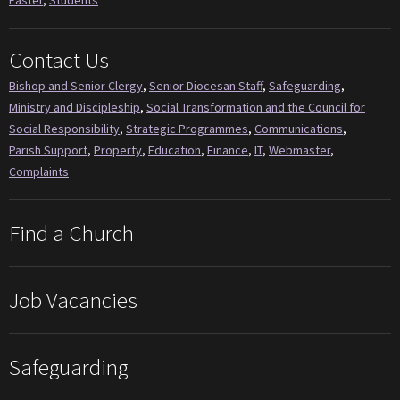
Contact Us
Bishop and Senior Clergy
,
Senior Diocesan Staff
,
Safeguarding
,
Ministry and Discipleship
,
Social Transformation and the Council for
Social Responsibility
,
Strategic Programmes
,
Communications
,
Parish Support
,
Property
,
Education
,
Finance
,
IT
,
Webmaster
,
Complaints
Find a Church
Job Vacancies
Safeguarding