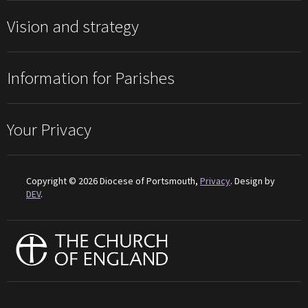
Vision and strategy
Information for Parishes
Your Privacy
Copyright © 2026 Diocese of Portsmouth,
Privacy
. Design by
DEV
.