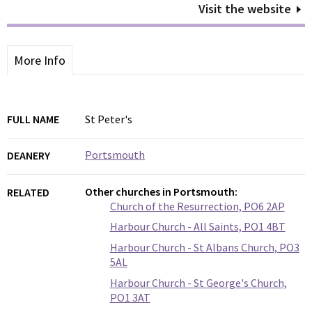
Visit the website
More Info
FULL NAME
St Peter's
Portsmouth
DEANERY
Other churches in Portsmouth:
RELATED
Church of the Resurrection, PO6 2AP
Harbour Church - All Saints, PO1 4BT
Harbour Church - St Albans Church, PO3
5AL
Harbour Church - St George's Church,
PO1 3AT