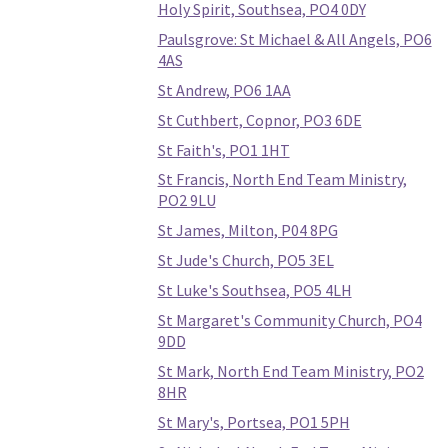
Holy Spirit, Southsea, PO4 0DY
Paulsgrove: St Michael & All Angels, PO6
4AS
St Andrew, PO6 1AA
St Cuthbert, Copnor, PO3 6DE
St Faith's, PO1 1HT
St Francis, North End Team Ministry,
PO2 9LU
St James, Milton, P04 8PG
St Jude's Church, PO5 3EL
St Luke's Southsea, PO5 4LH
St Margaret's Community Church, PO4
9DD
St Mark, North End Team Ministry, PO2
8HR
St Mary's, Portsea, PO1 5PH