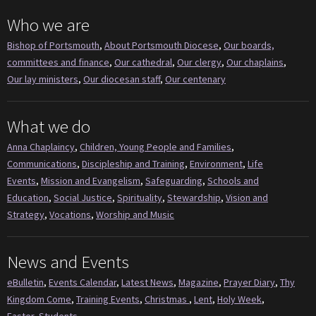
Who we are
Bishop of Portsmouth
,
About Portsmouth Diocese
,
Our boards,
committees and finance
,
Our cathedral
,
Our clergy
,
Our chaplains
,
Our lay ministers
,
Our diocesan staff
,
Our centenary
What we do
Anna Chaplaincy
,
Children, Young People and Families
,
Communications
,
Discipleship and Training
,
Environment
,
Life
Events
,
Mission and Evangelism
,
Safeguarding
,
Schools and
Education
,
Social Justice
,
Spirituality
,
Stewardship
,
Vision and
Strategy
,
Vocations
,
Worship and Music
News and Events
eBulletin
,
Events Calendar
,
Latest News
,
Magazine
,
Prayer Diary
,
Thy
Kingdom Come
,
Training Events
,
Christmas
,
Lent
,
Holy Week
,
Easter
,
Students