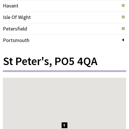
Havant
Isle Of Wight
Petersfield
Portsmouth
St Peter's, PO5 4QA
1