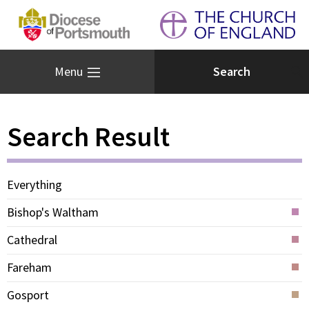
Menu
Search Result
Everything
Bishop's Waltham
Cathedral
Fareham
Gosport