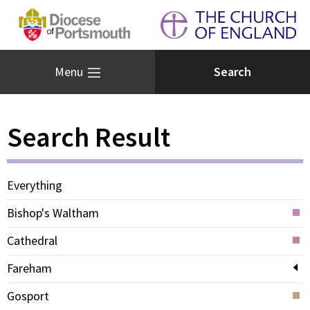
Menu
Search Result
Everything
Bishop's Waltham
Cathedral
Fareham
Gosport