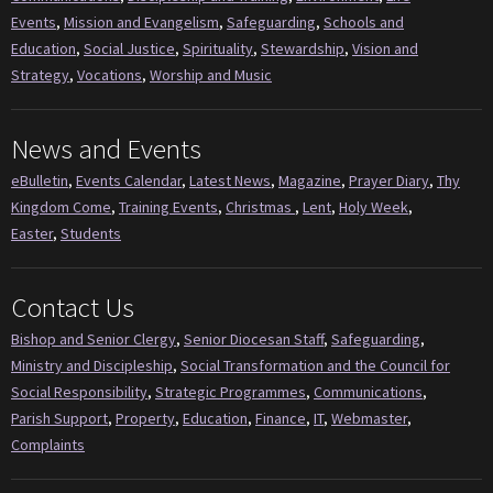
Events
,
Mission and Evangelism
,
Safeguarding
,
Schools and
Education
,
Social Justice
,
Spirituality
,
Stewardship
,
Vision and
Strategy
,
Vocations
,
Worship and Music
News and Events
eBulletin
,
Events Calendar
,
Latest News
,
Magazine
,
Prayer Diary
,
Thy
Kingdom Come
,
Training Events
,
Christmas
,
Lent
,
Holy Week
,
Easter
,
Students
Contact Us
Bishop and Senior Clergy
,
Senior Diocesan Staff
,
Safeguarding
,
Ministry and Discipleship
,
Social Transformation and the Council for
Social Responsibility
,
Strategic Programmes
,
Communications
,
Parish Support
,
Property
,
Education
,
Finance
,
IT
,
Webmaster
,
Complaints