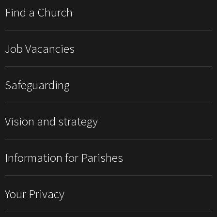
Find a Church
Job Vacancies
Safeguarding
Vision and strategy
Information for Parishes
Your Privacy