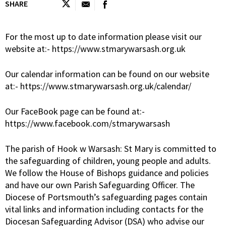
SHARE
For the most up to date information please visit our
website at:- https://www.stmarywarsash.org.uk
Our calendar information can be found on our website
at:- https://www.stmarywarsash.org.uk/calendar/
Our FaceBook page can be found at:-
https://www.facebook.com/stmarywarsash
The parish of Hook w Warsash: St Mary is committed to
the safeguarding of children, young people and adults.
We follow the House of Bishops guidance and policies
and have our own Parish Safeguarding Officer. The
Diocese of Portsmouth’s safeguarding pages contain
vital links and information including contacts for the
Diocesan Safeguarding Advisor (DSA) who advise our