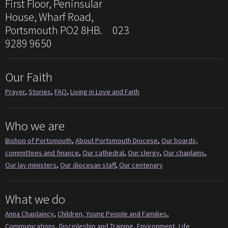
First Floor, Peninsular
House, Wharf Road,
Portsmouth PO2 8HB. 023
9289 9650
Our Faith
Prayer
,
Stories
,
FAQ
,
Living in Love and Faith
Who we are
Bishop of Portsmouth
,
About Portsmouth Diocese
,
Our boards,
committees and finance
,
Our cathedral
,
Our clergy
,
Our chaplains
,
Our lay ministers
,
Our diocesan staff
,
Our centenary
What we do
Anna Chaplaincy
,
Children, Young People and Families
,
Communications
,
Discipleship and Training
,
Environment
,
Life