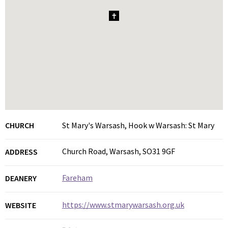
1
CHURCH
St Mary's Warsash, Hook w Warsash: St Mary
Church Road, Warsash, SO31 9GF
ADDRESS
Fareham
DEANERY
https://www.stmarywarsash.org.uk
WEBSITE