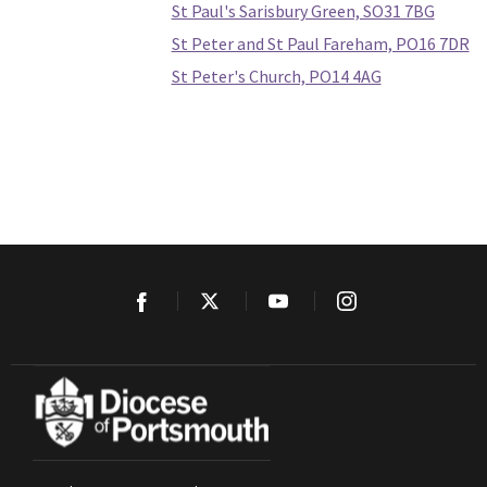
St Paul's Sarisbury Green, SO31 7BG
St Peter and St Paul Fareham, PO16 7DR
St Peter's Church, PO14 4AG