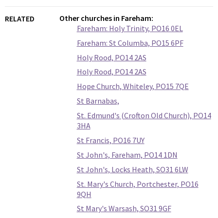
Other churches in Fareham:
RELATED
Fareham: Holy Trinity, PO16 0EL
Fareham: St Columba, PO15 6PF
Holy Rood, PO14 2AS
Holy Rood, PO14 2AS
Hope Church, Whiteley, PO15 7QE
St Barnabas,
St. Edmund's (Crofton Old Church), PO14
3HA
St Francis, PO16 7UY
St John's, Fareham, PO14 1DN
St John's, Locks Heath, SO31 6LW
St. Mary's Church, Portchester, PO16
9QH
St Mary's Warsash, SO31 9GF