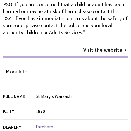
PSO. If you are concerned that a child or adult has been
harmed or may be at risk of harm please contact the
DSA. If you have immediate concerns about the safety of
someone, please contact the police and your local
authority Children or Adults Services."
Visit the website
More Info
FULL NAME
St Mary's Warsash
1870
BUILT
Fareham
DEANERY