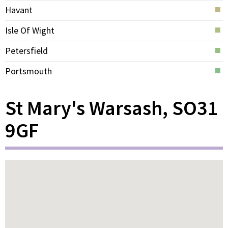
Havant
Isle Of Wight
Petersfield
Portsmouth
St Mary's Warsash, SO31
9GF