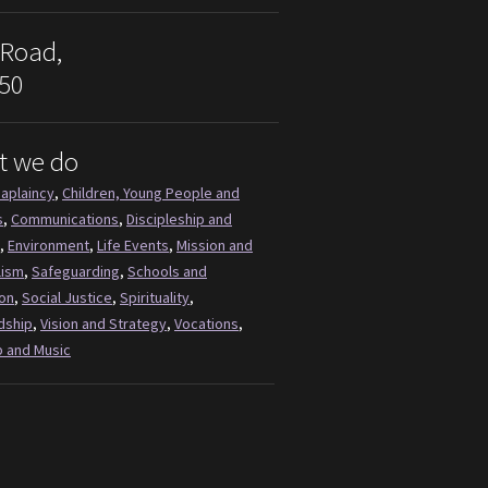
 Road,
50
t we do
aplaincy
,
Children, Young People and
s
,
Communications
,
Discipleship and
,
Environment
,
Life Events
,
Mission and
lism
,
Safeguarding
,
Schools and
on
,
Social Justice
,
Spirituality
,
dship
,
Vision and Strategy
,
Vocations
,
 and Music