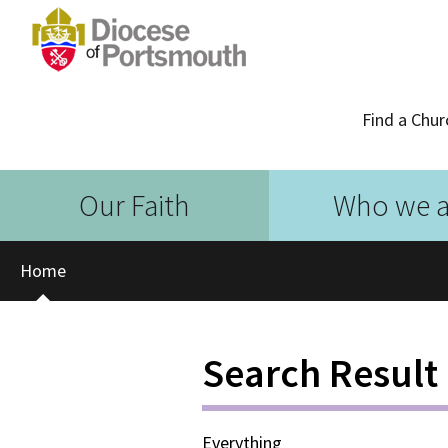
Find a Chur
Our Faith
Who we a
Home
Search Result
Everything