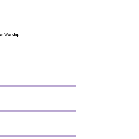
on Worship.