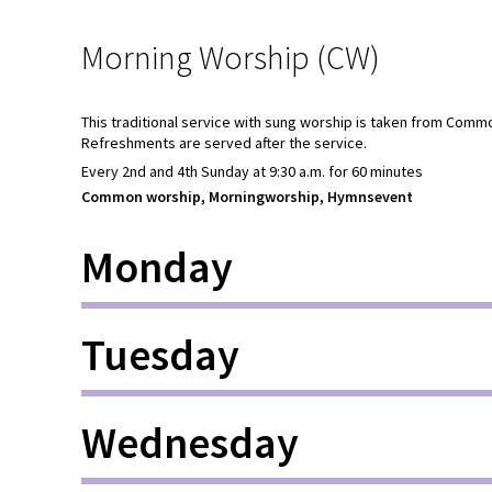
Morning Worship (CW)
This traditional service with sung worship is taken from Comm
Refreshments are served after the service.
Every 2nd and 4th Sunday at 9:30 a.m. for 60 minutes
Common worship, Morningworship, Hymnsevent
Monday
Tuesday
Wednesday