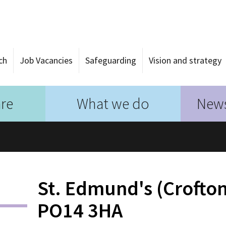
ch
Job Vacancies
Safeguarding
Vision and strategy
re
What we do
News
St. Edmund's (Crofton
PO14 3HA