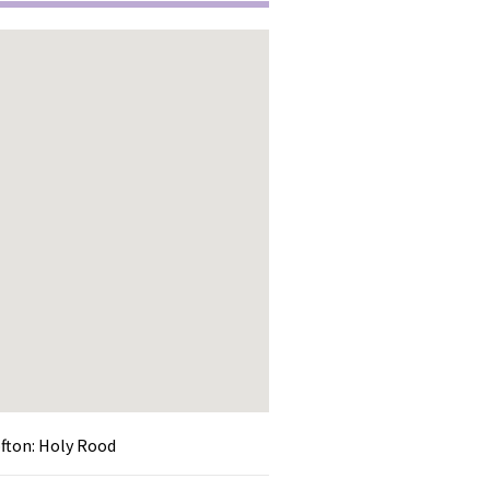
ofton: Holy Rood