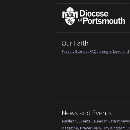
Our Faith
Prayer
,
Stories
,
FAQ
,
Living in Love and 
News and Events
eBulletin
,
Events Calendar
,
Latest News
Magazine
,
Prayer Diary
,
Thy Kingdom 