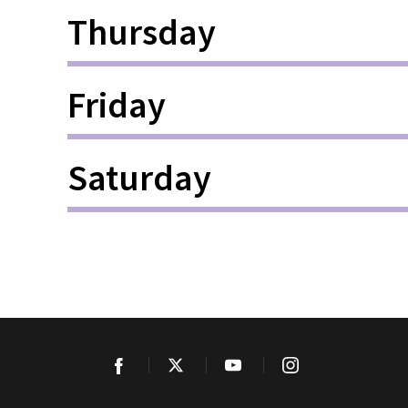
Thursday
Friday
Saturday
Facebook
Twitter
YouTube
Instagram