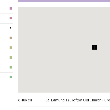
1
CHURCH
St. Edmund's (Crofton Old Church), Cr