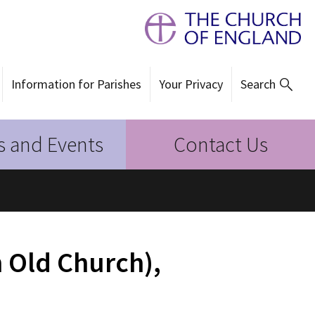
Information for Parishes
Your Privacy
Search
 and Events
Contact Us
 Old Church),