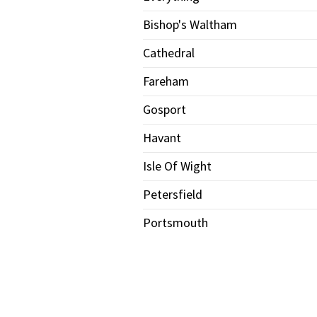
Bishop's Waltham
Cathedral
Fareham
Gosport
Havant
Isle Of Wight
Petersfield
Portsmouth