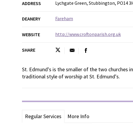
Lychgate Green, Stubbington, PO14 3
ADDRESS
Fareham
DEANERY
http://www.croftonparish.org.uk
WEBSITE
SHARE
St. Edmund's is the smaller of the two churches in 
traditional style of worship at St. Edmund's.
Regular Services
More Info