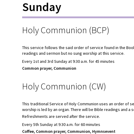
Sunday
Holy Communion (BCP)
This service follows the said order of service found in the Bo
readings and sermon but no sung worship at this service.
Every 1st and 3rd Sunday at 9:30 a.m. for 45 minutes
Common prayer, Communion
Holy Communion (CW)
This traditional Service of Holy Communion uses an order of
worship is led by an organ. There will be Bible readings and a 
Refreshments are served after the service.
Every 5th Sunday at 9:30 a.m. for 60 minutes
Coffee, Common prayer, Communion, Hymnsevent