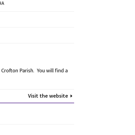
HA
Crofton Parish. You will find a
Visit the website