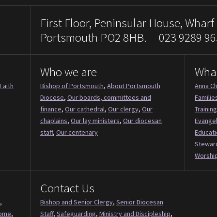
First Floor, Peninsular House, Wharf
Portsmouth PO2 8HB. 023 9289 96
Who we are
Wha
Faith
Bishop of Portsmouth
,
About Portsmouth
Anna Ch
Diocese
,
Our boards, committees and
Familie
finance
,
Our cathedral
,
Our clergy
,
Our
Training
chaplains
,
Our lay ministers
,
Our diocesan
Evange
staff
,
Our centenary
Educati
Stewar
Worship
Contact Us
,
Bishop and Senior Clergy
,
Senior Diocesan
Come
,
Staff
,
Safeguarding
,
Ministry and Discipleship
,