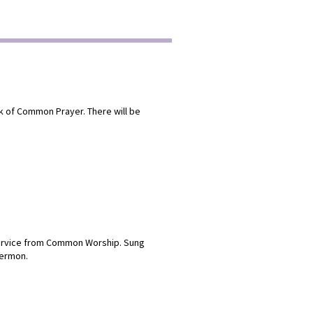
ok of Common Prayer. There will be
 service from Common Worship. Sung
sermon.