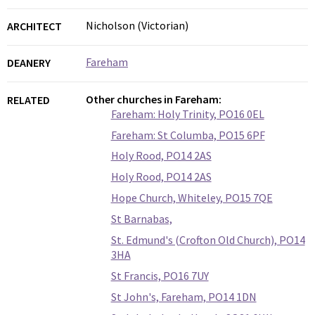
Nicholson (Victorian)
ARCHITECT
Fareham
DEANERY
Other churches in Fareham:
RELATED
Fareham: Holy Trinity, PO16 0EL
Fareham: St Columba, PO15 6PF
Holy Rood, PO14 2AS
Holy Rood, PO14 2AS
Hope Church, Whiteley, PO15 7QE
St Barnabas,
St. Edmund's (Crofton Old Church), PO14
3HA
St Francis, PO16 7UY
St John's, Fareham, PO14 1DN