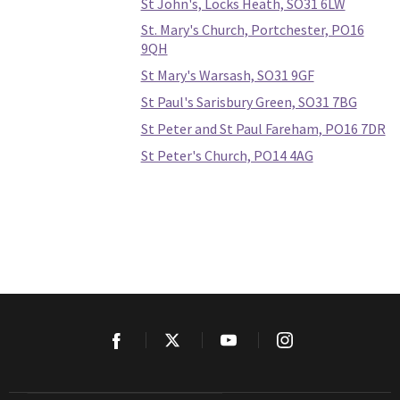
St John's, Locks Heath, SO31 6LW
St. Mary's Church, Portchester, PO16
9QH
St Mary's Warsash, SO31 9GF
St Paul's Sarisbury Green, SO31 7BG
St Peter and St Paul Fareham, PO16 7DR
St Peter's Church, PO14 4AG