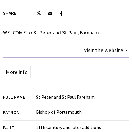
SHARE
WELCOME to St Peter and St Paul, Fareham.
Visit the website
More Info
FULL NAME
St Peter and St Paul Fareham
Bishop of Portsmouth
PATRON
11th Century and later additions
BUILT