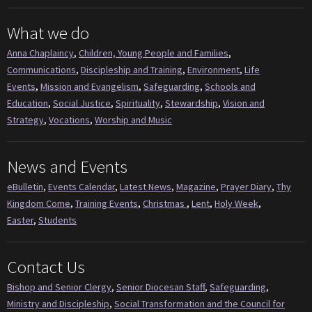
What we do
Anna Chaplaincy
,
Children, Young People and Families
,
Communications
,
Discipleship and Training
,
Environment
,
Life
Events
,
Mission and Evangelism
,
Safeguarding
,
Schools and
Education
,
Social Justice
,
Spirituality
,
Stewardship
,
Vision and
Strategy
,
Vocations
,
Worship and Music
News and Events
eBulletin
,
Events Calendar
,
Latest News
,
Magazine
,
Prayer Diary
,
Thy
Kingdom Come
,
Training Events
,
Christmas
,
Lent
,
Holy Week
,
Easter
,
Students
Contact Us
Bishop and Senior Clergy
,
Senior Diocesan Staff
,
Safeguarding
,
Ministry and Discipleship
,
Social Transformation and the Council for