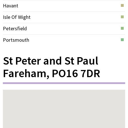
Havant
Isle Of Wight
Petersfield
Portsmouth
St Peter and St Paul
Fareham, PO16 7DR