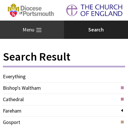
Menu
Search Result
Everything
Bishop's Waltham
Cathedral
Fareham
Gosport