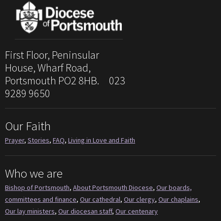
First Floor, Peninsular
House, Wharf Road,
Portsmouth PO2 8HB. 023
9289 9650
Our Faith
Prayer
,
Stories
,
FAQ
,
Living in Love and Faith
Who we are
Bishop of Portsmouth
,
About Portsmouth Diocese
,
Our boards,
committees and finance
,
Our cathedral
,
Our clergy
,
Our chaplains
,
Our lay ministers
,
Our diocesan staff
,
Our centenary