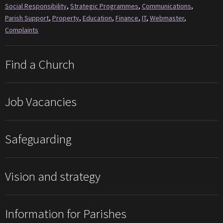
Social Responsibility
,
Strategic Programmes
,
Communications
,
Parish Support
,
Property
,
Education
,
Finance
,
IT
,
Webmaster
,
Complaints
Find a Church
Job Vacancies
Safeguarding
Vision and strategy
Information for Parishes