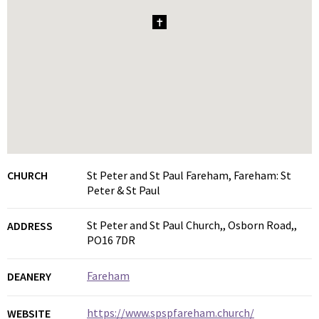
1
CHURCH
St Peter and St Paul Fareham, Fareham: St
Peter & St Paul
St Peter and St Paul Church,, Osborn Road,,
ADDRESS
PO16 7DR
Fareham
DEANERY
https://www.spspfareham.church/
WEBSITE