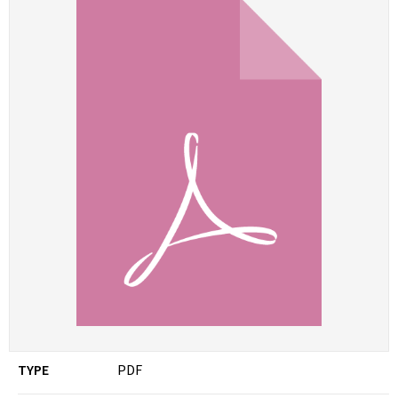
TYPE
PDF