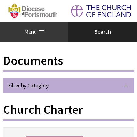
Menu
Documents
Filter by Category
Church Charter