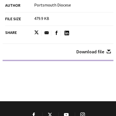
Portsmouth Diocese
AUTHOR
479.9 KB
FILE SIZE
SHARE
Download file