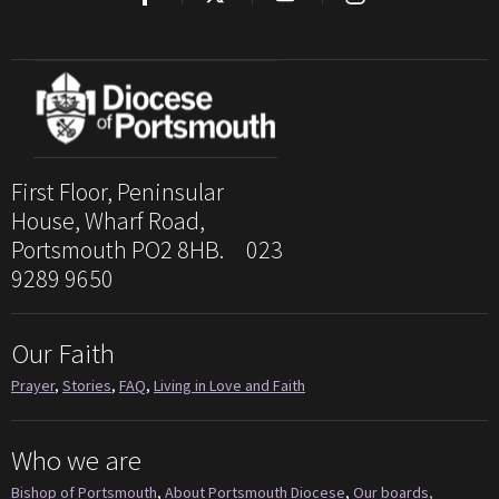
First Floor, Peninsular
House, Wharf Road,
Portsmouth PO2 8HB. 023
9289 9650
Our Faith
Prayer
,
Stories
,
FAQ
,
Living in Love and Faith
Who we are
Bishop of Portsmouth
,
About Portsmouth Diocese
,
Our boards,