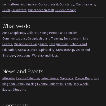
committees and finance
,
Our cathedral
,
Our clergy
,
Our chaplains
,
Our lay ministers
,
Our diocesan staff
,
Our centenary
What we do
Anna Chaplaincy
,
Children, Young People and Families
,
Communications
,
Discipleship and Training
,
Environment
,
Life
Events
,
Mission and Evangelism
,
Safeguarding
,
Schools and
Education
,
Social Justice
,
Spirituality
,
Stewardship
,
Vision and
Strategy
,
Vocations
,
Worship and Music
News and Events
eBulletin
,
Events Calendar
,
Latest News
,
Magazine
,
Prayer Diary
,
Thy
Kingdom Come
,
Training Events
,
Christmas
,
Lent
,
Holy Week
,
Easter
,
Students
Contact Us