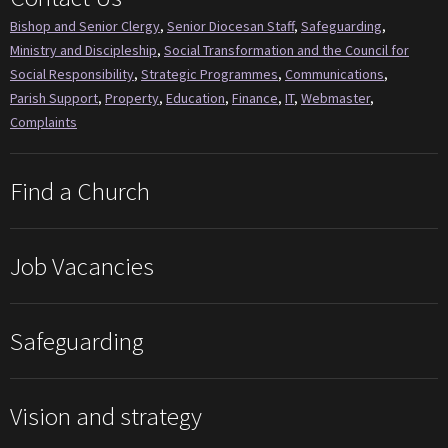
Bishop and Senior Clergy
,
Senior Diocesan Staff
,
Safeguarding
,
Ministry and Discipleship
,
Social Transformation and the Council for
Social Responsibility
,
Strategic Programmes
,
Communications
,
Parish Support
,
Property
,
Education
,
Finance
,
IT
,
Webmaster
,
Complaints
Find a Church
Job Vacancies
Safeguarding
Vision and strategy