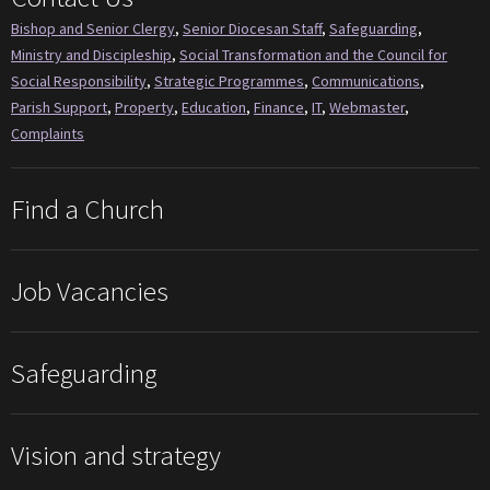
Bishop and Senior Clergy
,
Senior Diocesan Staff
,
Safeguarding
,
Ministry and Discipleship
,
Social Transformation and the Council for
Social Responsibility
,
Strategic Programmes
,
Communications
,
Parish Support
,
Property
,
Education
,
Finance
,
IT
,
Webmaster
,
Complaints
Find a Church
Job Vacancies
Safeguarding
Vision and strategy