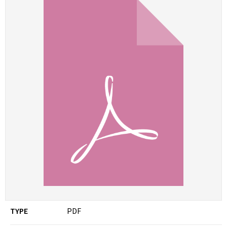
TYPE
PDF