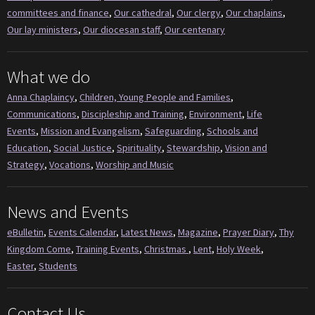
committees and finance
,
Our cathedral
,
Our clergy
,
Our chaplains
,
Our lay ministers
,
Our diocesan staff
,
Our centenary
What we do
Anna Chaplaincy
,
Children, Young People and Families
,
Communications
,
Discipleship and Training
,
Environment
,
Life
Events
,
Mission and Evangelism
,
Safeguarding
,
Schools and
Education
,
Social Justice
,
Spirituality
,
Stewardship
,
Vision and
Strategy
,
Vocations
,
Worship and Music
News and Events
eBulletin
,
Events Calendar
,
Latest News
,
Magazine
,
Prayer Diary
,
Thy
Kingdom Come
,
Training Events
,
Christmas
,
Lent
,
Holy Week
,
Easter
,
Students
Contact Us