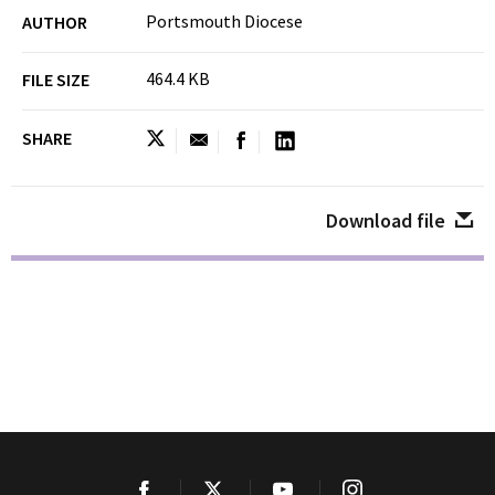
Portsmouth Diocese
AUTHOR
464.4 KB
FILE SIZE
SHARE
Download file