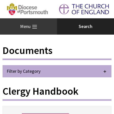
Menu
Documents
Filter by Category
Clergy Handbook