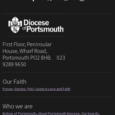
First Floor, Peninsular
House, Wharf Road,
Portsmouth PO2 8HB. 023
9289 9650
Our Faith
Prayer
,
Stories
,
FAQ
,
Living in Love and Faith
Who we are
Bishop of Portsmouth
,
About Portsmouth Diocese
,
Our boards,